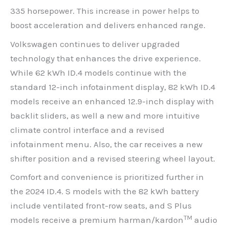
335 horsepower. This increase in power helps to
boost acceleration and delivers enhanced range.
Volkswagen continues to deliver upgraded
technology that enhances the drive experience.
While 62 kWh ID.4 models continue with the
standard 12-inch infotainment display, 82 kWh ID.4
models receive an enhanced 12.9-inch display with
backlit sliders, as well a new and more intuitive
climate control interface and a revised
infotainment menu. Also, the car receives a new
shifter position and a revised steering wheel layout.
Comfort and convenience is prioritized further in
the 2024 ID.4. S models with the 82 kWh battery
include ventilated front-row seats, and S Plus
TM
models receive a premium harman/kardon
audio