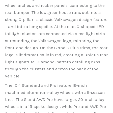
wheel arches and rocker panels, connecting to the
rear bumper. The low greenhouse runs out into a
strong C-pillar—a classic Volkswagen design feature
—and into a long spoiler. At the rear, C-shaped LED
taillight clusters are connected via a red light strip
surrounding the Volkswagen logo, mirroring the
front-end design. On the S and S Plus trims, the rear
logo is lit dramatically in red, creating a unique rear
light signature. Diamond-pattern detailing runs
through the clusters and across the back of the
vehicle.
The ID.4 Standard and Pro feature 19-inch
machined aluminum-alloy wheels with all-season
tires. The S and AWD Pro have larger, 20-inch alloy
wheels in a 15-spoke design, while Pro and AWD Pro