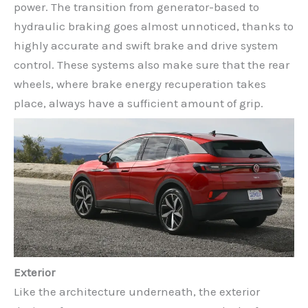
power. The transition from generator-based to
hydraulic braking goes almost unnoticed, thanks to
highly accurate and swift brake and drive system
control. These systems also make sure that the rear
wheels, where brake energy recuperation takes
place, always have a sufficient amount of grip.
Exterior
Like the architecture underneath, the exterior