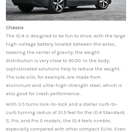
Chassis
The ID.4 is designed to be fun to drive: with the large
high-voltage battery located between the axles,
lowering the center of gravity, the weight
distribution is very close to 50:50. In the body,
sophisticated solutions help to reduce the weight.
The side sills, for example, are made from
aluminum and ultra-high-strength steel, which is
also good for crash performance.
With 3.5 turns lock-to-lock and a stellar curb-to-
curb turning radius of 31.5 feet for the ID.4 Standard,
S, Pro, and Pro S models, the ID.4 feels nimble,
especially compared with other compact SUVs. Even