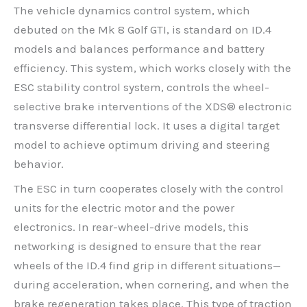
The vehicle dynamics control system, which
debuted on the Mk 8 Golf GTI, is standard on ID.4
models and balances performance and battery
efficiency. This system, which works closely with the
ESC stability control system, controls the wheel-
selective brake interventions of the XDS® electronic
transverse differential lock. It uses a digital target
model to achieve optimum driving and steering
behavior.
The ESC in turn cooperates closely with the control
units for the electric motor and the power
electronics. In rear-wheel-drive models, this
networking is designed to ensure that the rear
wheels of the ID.4 find grip in different situations—
during acceleration, when cornering, and when the
brake regeneration takes place. This type of traction