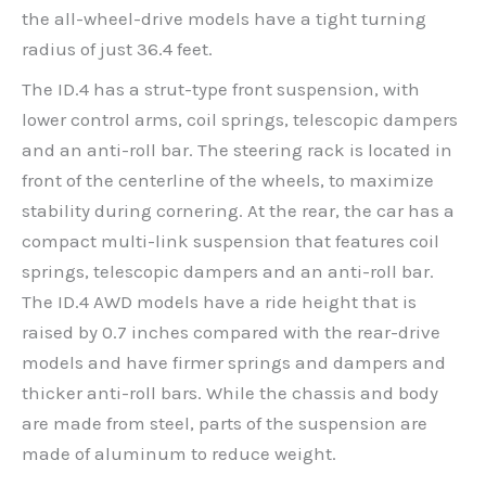
the all-wheel-drive models have a tight turning
radius of just 36.4 feet.
The ID.4 has a strut-type front suspension, with
lower control arms, coil springs, telescopic dampers
and an anti-roll bar. The steering rack is located in
front of the centerline of the wheels, to maximize
stability during cornering. At the rear, the car has a
compact multi-link suspension that features coil
springs, telescopic dampers and an anti-roll bar.
The ID.4 AWD models have a ride height that is
raised by 0.7 inches compared with the rear-drive
models and have firmer springs and dampers and
thicker anti-roll bars. While the chassis and body
are made from steel, parts of the suspension are
made of aluminum to reduce weight.