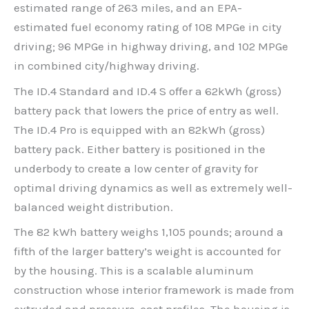
estimated range of 263 miles, and an EPA-
estimated fuel economy rating of 108 MPGe in city
driving; 96 MPGe in highway driving, and 102 MPGe
in combined city/highway driving.
The ID.4 Standard and ID.4 S offer a 62kWh (gross)
battery pack that lowers the price of entry as well.
The ID.4 Pro is equipped with an 82kWh (gross)
battery pack. Either battery is positioned in the
underbody to create a low center of gravity for
optimal driving dynamics as well as extremely well-
balanced weight distribution.
The 82 kWh battery weighs 1,105 pounds; around a
fifth of the larger battery’s weight is accounted for
by the housing. This is a scalable aluminum
construction whose interior framework is made from