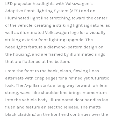
LED projector headlights with Volkswagen’s
Adaptive Front-lighting System (AFS) and an
illuminated light line stretching toward the center
of the vehicle, creating a striking light signature, as
well as illuminated Volkswagen logo for a visually
striking exterior front lighting upgrade. The
headlights feature a diamond-pattern design on
the housing, and are framed by illuminated rings
that are flattened at the bottom.
From the front to the back, clean, flowing lines
alternate with crisp edges for a refined yet futuristic
look. The A-pillar starts a long way forward, while a
strong, wave-like shoulder line brings momentum
into the vehicle body. Illuminated door handles lay
flush and feature an electric release. The matte
black cladding on the front end continues over the