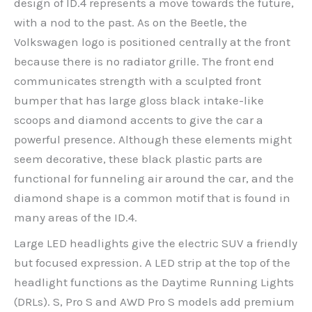
design of ID.4 represents a move towards the future,
with a nod to the past. As on the Beetle, the
Volkswagen logo is positioned centrally at the front
because there is no radiator grille. The front end
communicates strength with a sculpted front
bumper that has large gloss black intake-like
scoops and diamond accents to give the car a
powerful presence. Although these elements might
seem decorative, these black plastic parts are
functional for funneling air around the car, and the
diamond shape is a common motif that is found in
many areas of the ID.4.
Large LED headlights give the electric SUV a friendly
but focused expression. A LED strip at the top of the
headlight functions as the Daytime Running Lights
(DRLs). S, Pro S and AWD Pro S models add premium