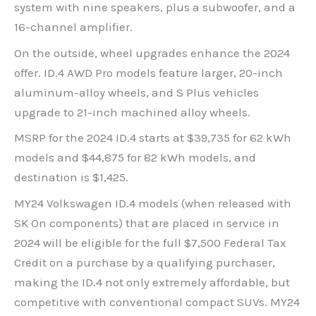
system with nine speakers, plus a subwoofer, and a
16-channel amplifier.
On the outside, wheel upgrades enhance the 2024
offer. ID.4 AWD Pro models feature larger, 20-inch
aluminum-alloy wheels, and S Plus vehicles
upgrade to 21-inch machined alloy wheels.
MSRP for the 2024 ID.4 starts at $39,735 for 62 kWh
models and $44,875 for 82 kWh models, and
destination is $1,425.
MY24 Volkswagen ID.4 models (when released with
SK On components) that are placed in service in
2024 will be eligible for the full $7,500 Federal Tax
Credit on a purchase by a qualifying purchaser,
making the ID.4 not only extremely affordable, but
competitive with conventional compact SUVs. MY24