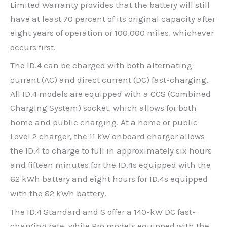
Limited Warranty provides that the battery will still
have at least 70 percent of its original capacity after
eight years of operation or 100,000 miles, whichever
occurs first.
The ID.4 can be charged with both alternating
current (AC) and direct current (DC) fast-charging.
All ID.4 models are equipped with a CCS (Combined
Charging System) socket, which allows for both
home and public charging. At a home or public
Level 2 charger, the 11 kW onboard charger allows
the ID.4 to charge to full in approximately six hours
and fifteen minutes for the ID.4s equipped with the
62 kWh battery and eight hours for ID.4s equipped
with the 82 kWh battery.
The ID.4 Standard and S offer a 140-kW DC fast-
charging rate, while Pro models equipped with the