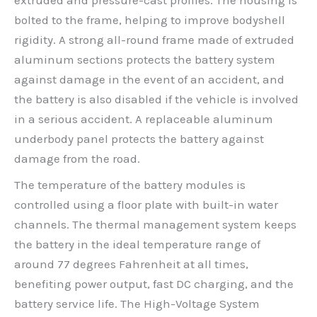
extruded and pressure-cast profiles. The housing is
bolted to the frame, helping to improve bodyshell
rigidity. A strong all-round frame made of extruded
aluminum sections protects the battery system
against damage in the event of an accident, and
the battery is also disabled if the vehicle is involved
in a serious accident. A replaceable aluminum
underbody panel protects the battery against
damage from the road.
The temperature of the battery modules is
controlled using a floor plate with built-in water
channels. The thermal management system keeps
the battery in the ideal temperature range of
around 77 degrees Fahrenheit at all times,
benefiting power output, fast DC charging, and the
battery service life. The High-Voltage System