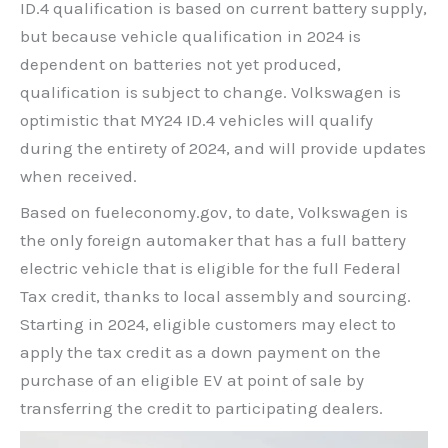
ID.4 qualification is based on current battery supply,
but because vehicle qualification in 2024 is
dependent on batteries not yet produced,
qualification is subject to change. Volkswagen is
optimistic that MY24 ID.4 vehicles will qualify
during the entirety of 2024, and will provide updates
when received.
Based on fueleconomy.gov, to date, Volkswagen is
the only foreign automaker that has a full battery
electric vehicle that is eligible for the full Federal
Tax credit, thanks to local assembly and sourcing.
Starting in 2024, eligible customers may elect to
apply the tax credit as a down payment on the
purchase of an eligible EV at point of sale by
transferring the credit to participating dealers.