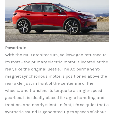
Powertrain
With the MEB architecture, Volkswagen returned to
its roots—the primary electric motor is located at the
rear, like the original Beetle. The AC permanent-
magnet synchronous motor is positioned above the
rear axle, just in front of the centerline of the
wheels, and transfers its torque to a single-speed
gearbox. It is ideally placed for agile handling and
traction, and nearly silent. In fact, it’s so quiet that a
synthetic sound is generated up to speeds of about