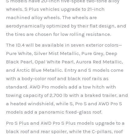
S models have 20-inch five-spoke two-tone alloy
wheels. S Plus vehicles upgrade to 21-inch
machined alloy wheels. The wheels are
aerodynamically optimized by their flat design, and
the tires are chosen for low rolling resistance.
The ID.4 will be available in seven exterior colors—
Pure White, Silver Mist Metallic, Pure Grey, Deep
Black Pearl, Opal White Pearl, Aurora Red Metallic,
and Arctic Blue Metallic. Entry and S models come
with a body-color roof and black roof rails as
standard. AWD Pro models add a tow hitch with
towing capacity of 2,700 lb with a braked trailer, and
a heated windshield, while S, Pro S and AWD Pro S
models add a panoramic fixed-glass roof.
Pro S Plus and AWD Pro S Plus models upgrade to a
black roof and rear spoiler, while the C-pillars, roof