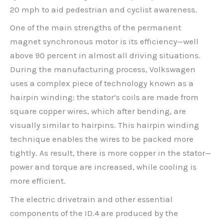
20 mph to aid pedestrian and cyclist awareness.
One of the main strengths of the permanent
magnet synchronous motor is its efficiency—well
above 90 percent in almost all driving situations.
During the manufacturing process, Volkswagen
uses a complex piece of technology known as a
hairpin winding: the stator’s coils are made from
square copper wires, which after bending, are
visually similar to hairpins. This hairpin winding
technique enables the wires to be packed more
tightly. As result, there is more copper in the stator—
power and torque are increased, while cooling is
more efficient.
The electric drivetrain and other essential
components of the ID.4 are produced by the