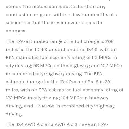
corner. The motors can react faster than any
combustion engine—within a few hundredths of a
second—so that the driver never notices the
changes.
The EPA-estimated range on a full charge is 206
miles for the ID.4 Standard and the ID.4 S, with an
EPA-estimated fuel economy rating of 115 MPGe in
city driving; 98 MPGe on the highway; and 107 MPGe
in combined city/highway driving. The EPA-
estimated range for the ID.4 Pro and Pro S is 291
miles, with an EPA-estimated fuel economy rating of
122 MPGe in city driving; 104 MPGe in highway
driving, and 113 MPGe in combined city/highway
driving.
The ID.4 AWD Pro and AWD Pro S have an EPA-