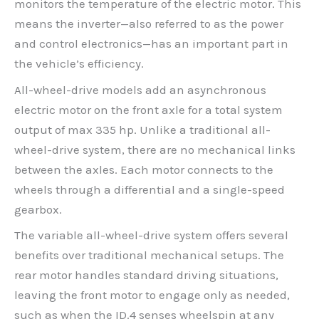
monitors the temperature of the electric motor. This
means the inverter—also referred to as the power
and control electronics—has an important part in
the vehicle’s efficiency.
All-wheel-drive models add an asynchronous
electric motor on the front axle for a total system
output of max 335 hp. Unlike a traditional all-
wheel-drive system, there are no mechanical links
between the axles. Each motor connects to the
wheels through a differential and a single-speed
gearbox.
The variable all-wheel-drive system offers several
benefits over traditional mechanical setups. The
rear motor handles standard driving situations,
leaving the front motor to engage only as needed,
such as when the ID.4 senses wheelspin at any