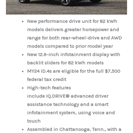
New performance drive unit for 82 kWh
models delivers greater horsepower and
range for both rear-wheel-drive and AWD
models compared to prior model year
New 12.9-inch infotainment display with
backlit sliders for 82 kWh models
MY24 ID.4s are eligible for the full $7,500
federal tax credit
High-tech features
include
IQ.DRIVE®
advanced driver
assistance technology
and a smart
infotainment system, using voice and
touch
Assembled in Chattanooga, Tenn., with a