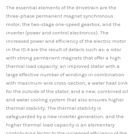
The essential elements of the drivetrain are the
three-phase permanent magnet synchronous
motor, the two-stage one-speed gearbox, and the
inverter (power and control electronics). The
increased power and efficiency of the electric motor
in the ID.4 are the result of details such as: a rotor
with strong permanent magnets that offer a high
thermal load capacity; an improved stator with a
large effective number of windings in combination
with maximum wire cross-section; a water heat sink
for the outside of the stator; and a new, combined oil
and water cooling system that also ensures higher
thermal stability. The thermal stability is
safeguarded by a new inverter generation, and the
higher thermal load capacity is an elementary
contributing factor to the increased efficiency of the