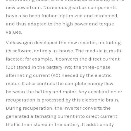
new powertrain. Numerous gearbox components
have also been friction-optimized and reinforced,
and thus adapted to the high power and torque
values.
Volkswagen developed the new inverter, including
its software, entirely in-house. The module is multi-
faceted: for example, it converts the direct current
(DC) stored in the battery into the three-phase
alternating current (AC) needed by the electric
motor. It also controls the complete energy flow
between the battery and motor. Any acceleration or
recuperation is processed by this electronic brain.
During recuperation, the inverter converts the
generated alternating current into direct current
that is then stored in the battery. It additionally