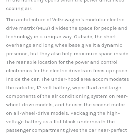
cooling air.
The architecture of Volkswagen’s modular electric
drive matrix (MEB) divides the space for people and
technology in a unique way. Outside, the short
overhangs and long wheelbase give it a dynamic
presence, but they also help maximize space inside.
The rear axle location for the power and control
electronics for the electric drivetrain frees up space
inside the car. The under-hood area accommodates
the radiator, 12-volt battery, wiper fluid and large
components of the air conditioning system on rear-
wheel-drive models, and houses the second motor
on all-wheel-drive models. Packaging the high-
voltage battery as a flat block underneath the
passenger compartment gives the car near-perfect