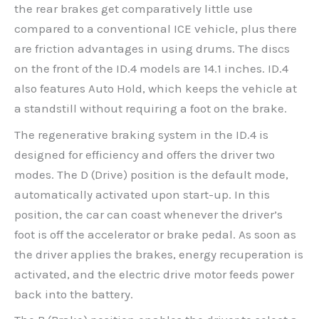
the rear brakes get comparatively little use
compared to a conventional ICE vehicle, plus there
are friction advantages in using drums. The discs
on the front of the ID.4 models are 14.1 inches. ID.4
also features Auto Hold, which keeps the vehicle at
a standstill without requiring a foot on the brake.
The regenerative braking system in the ID.4 is
designed for efficiency and offers the driver two
modes. The D (Drive) position is the default mode,
automatically activated upon start-up. In this
position, the car can coast whenever the driver’s
foot is off the accelerator or brake pedal. As soon as
the driver applies the brakes, energy recuperation is
activated, and the electric drive motor feeds power
back into the battery.