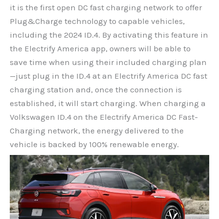
it is the first open DC fast charging network to offer
Plug&Charge technology to capable vehicles,
including the 2024 ID.4. By activating this feature in
the Electrify America app, owners will be able to
save time when using their included charging plan
—just plug in the ID.4 at an Electrify America DC fast
charging station and, once the connection is
established, it will start charging. When charging a
Volkswagen ID.4 on the Electrify America DC Fast-
Charging network, the energy delivered to the
vehicle is backed by 100% renewable energy.