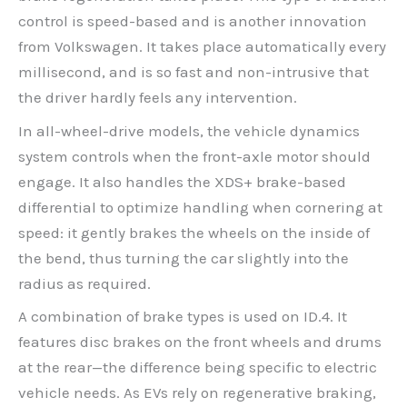
control is speed-based and is another innovation
from Volkswagen. It takes place automatically every
millisecond, and is so fast and non-intrusive that
the driver hardly feels any intervention.
In all-wheel-drive models, the vehicle dynamics
system controls when the front-axle motor should
engage. It also handles the XDS+ brake-based
differential to optimize handling when cornering at
speed: it gently brakes the wheels on the inside of
the bend, thus turning the car slightly into the
radius as required.
A combination of brake types is used on ID.4. It
features disc brakes on the front wheels and drums
at the rear—the difference being specific to electric
vehicle needs. As EVs rely on regenerative braking,