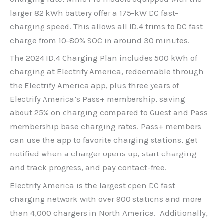
larger 82 kWh battery offer a 175-kW DC fast-
charging speed. This allows all ID.4 trims to DC fast
charge from 10-80% SOC in around 30 minutes.
The 2024 ID.4 Charging Plan includes 500 kWh of
charging at Electrify America, redeemable through
the Electrify America app, plus three years of
Electrify America’s Pass+ membership, saving
about 25% on charging compared to Guest and Pass
membership base charging rates. Pass+ members
can use the app to favorite charging stations, get
notified when a charger opens up, start charging
and track progress, and pay contact-free.
Electrify America is the largest open DC fast
charging network with over 900 stations and more
than 4,000 chargers in North America. Additionally,