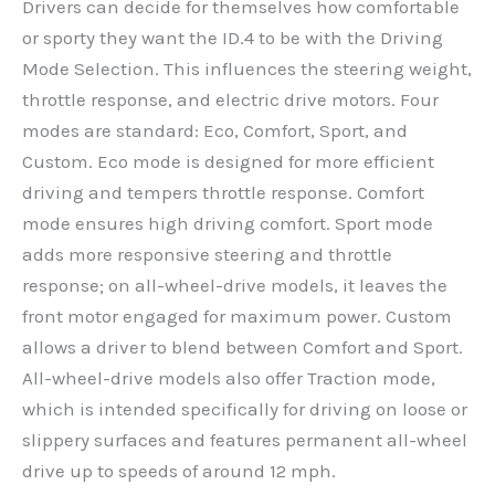
Drivers can decide for themselves how comfortable
or sporty they want the ID.4 to be with the Driving
Mode Selection. This influences the steering weight,
throttle response, and electric drive motors. Four
modes are standard: Eco, Comfort, Sport, and
Custom. Eco mode is designed for more efficient
driving and tempers throttle response. Comfort
mode ensures high driving comfort. Sport mode
adds more responsive steering and throttle
response; on all-wheel-drive models, it leaves the
front motor engaged for maximum power. Custom
allows a driver to blend between Comfort and Sport.
All-wheel-drive models also offer Traction mode,
which is intended specifically for driving on loose or
slippery surfaces and features permanent all-wheel
drive up to speeds of around 12 mph.