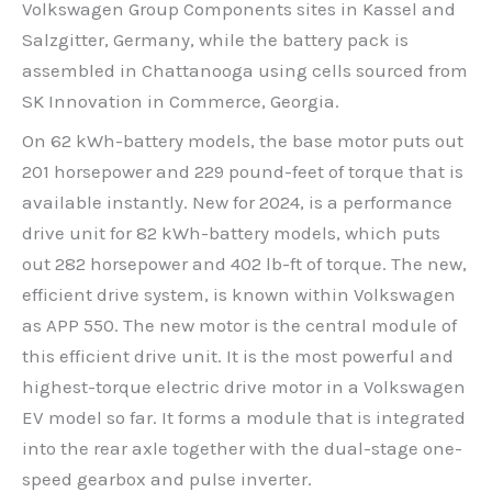
Volkswagen Group Components sites in Kassel and
Salzgitter, Germany, while the battery pack is
assembled in Chattanooga using cells sourced from
SK Innovation in Commerce, Georgia.
On 62 kWh-battery models, the base motor puts out
201 horsepower and 229 pound-feet of torque that is
available instantly. New for 2024, is a performance
drive unit for 82 kWh-battery models, which puts
out 282 horsepower and 402 lb-ft of torque. The new,
efficient drive system, is known within Volkswagen
as APP 550. The new motor is the central module of
this efficient drive unit. It is the most powerful and
highest-torque electric drive motor in a Volkswagen
EV model so far. It forms a module that is integrated
into the rear axle together with the dual-stage one-
speed gearbox and pulse inverter.