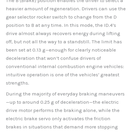
The B (Brake) position enables the driver to select a
heavier amount of regeneration. Drivers can use the
gear selector rocker switch to change from the D
position to B at any time. In this mode, the ID.4’s
drive almost always recovers energy during lifting
off, but not all the way to a standstill. The limit has
been set at 0.13 g—enough for clearly noticeable
deceleration that won’t confuse drivers of
conventional internal combustion engine vehicles:
intuitive operation is one of the vehicles’ greatest
strengths.
During the majority of everyday braking maneuvers
—up to around 0.25 g of deceleration—the electric
drive motor performs the braking alone, while the
electric brake servo only activates the friction
brakes in situations that demand more stopping