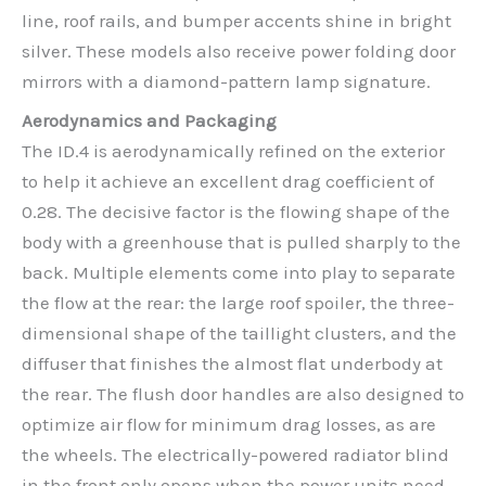
line, roof rails, and bumper accents shine in bright
silver. These models also receive power folding door
mirrors with a diamond-pattern lamp signature.
Aerodynamics and Packaging
The ID.4 is aerodynamically refined on the exterior
to help it achieve an excellent drag coefficient of
0.28. The decisive factor is the flowing shape of the
body with a greenhouse that is pulled sharply to the
back. Multiple elements come into play to separate
the flow at the rear: the large roof spoiler, the three-
dimensional shape of the taillight clusters, and the
diffuser that finishes the almost flat underbody at
the rear. The flush door handles are also designed to
optimize air flow for minimum drag losses, as are
the wheels. The electrically-powered radiator blind
in the front only opens when the power units need