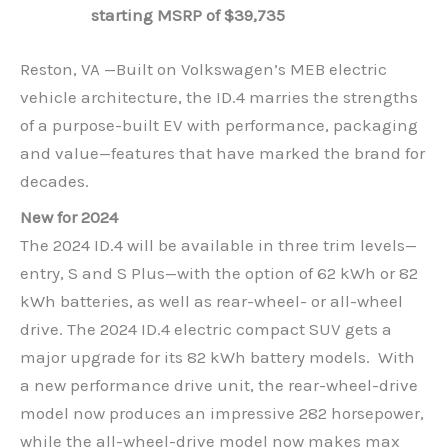
starting MSRP of $39,735
Reston, VA —Built on Volkswagen’s MEB electric
vehicle architecture, the ID.4 marries the strengths
of a purpose-built EV with performance, packaging
and value—features that have marked the brand for
decades.
New for 2024
The 2024 ID.4 will be available in three trim levels—
entry, S and S Plus—with the option of 62 kWh or 82
kWh batteries, as well as rear-wheel- or all-wheel
drive. The 2024 ID.4 electric compact SUV gets a
major upgrade for its 82 kWh battery models. With
a new performance drive unit, the rear-wheel-drive
model now produces an impressive 282 horsepower,
while the all-wheel-drive model now makes max