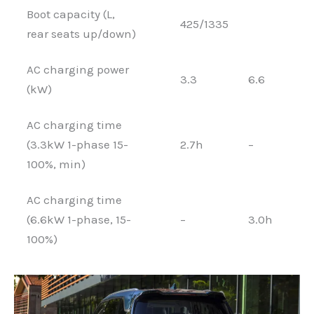
Boot capacity (L,
425/1335
rear seats up/down)
AC charging power
3.3
6.6
(kW)
AC charging time
(3.3kW 1-phase 15-
2.7h
–
100%, min)
AC charging time
(6.6kW 1-phase, 15-
–
3.0h
100%)