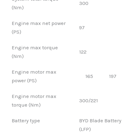
300
(Nm)
Engine max net power
97
(PS)
Engine max torque
122
(Nm)
Engine motor max
165
197
power (PS)
Engine motor max
300/221
torque (Nm)
Battery type
BYD Blade Battery
(LFP)