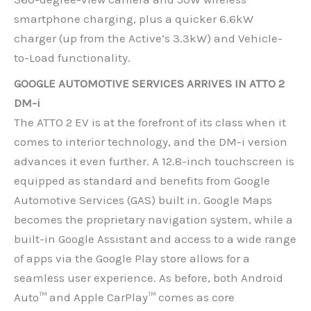
smartphone charging, plus a quicker 6.6kW
charger (up from the Active’s 3.3kW) and Vehicle-
to-Load functionality.
GOOGLE AUTOMOTIVE SERVICES ARRIVES IN ATTO 2
DM-i
The ATTO 2 EV is at the forefront of its class when it
comes to interior technology, and the DM-i version
advances it even further. A 12.8-inch touchscreen is
equipped as standard and benefits from Google
Automotive Services (GAS) built in. Google Maps
becomes the proprietary navigation system, while a
built-in Google Assistant and access to a wide range
of apps via the Google Play store allows for a
seamless user experience. As before, both Android
Auto™ and Apple CarPlay™ comes as core