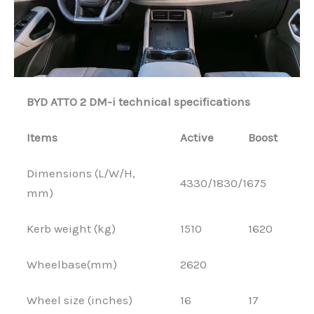
BYD ATTO 2 DM-i technical specifications
Items
Active
Boost
Dimensions (L/W/H,
4330/1830/1675
mm)
Kerb weight (kg)
1510
1620
Wheelbase(mm)
2620
Wheel size (inches)
16
17