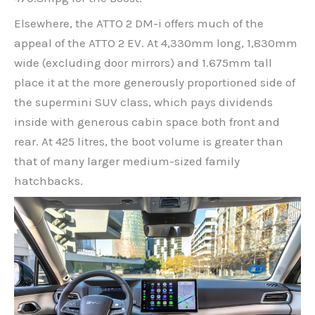
Elsewhere, the ATTO 2 DM-i offers much of the
appeal of the ATTO 2 EV. At 4,330mm long, 1,830mm
wide (excluding door mirrors) and 1.675mm tall
place it at the more generously proportioned side of
the supermini SUV class, which pays dividends
inside with generous cabin space both front and
rear. At 425 litres, the boot volume is greater than
that of many larger medium-sized family
hatchbacks.