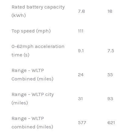
Rated battery capacity
7.8
18
(kWh)
Top speed (mph)
111
0-62mph acceleration
9.1
7.5
time (s)
Range – WLTP
24
55
Combined (miles)
Range – WLTP city
31
93
(miles)
Range – WLTP
577
621
combined (miles)