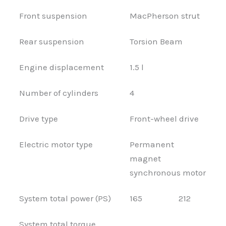
Front suspension
MacPherson strut
Rear suspension
Torsion Beam
Engine displacement
1.5 l
Number of cylinders
4
Drive type
Front-wheel drive
Electric motor type
Permanent
magnet
synchronous motor
System total power (PS)
165
212
System total torque