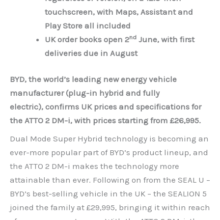
touchscreen, with Maps, Assistant and
Play Store all included
nd
UK order books open 2
June, with first
deliveries due in August
BYD, the world’s leading new energy vehicle
manufacturer (plug-in hybrid and fully
electric),
confirms UK prices and specifications for
the ATTO 2 DM-i, with prices starting from £26,995
.
Dual Mode Super Hybrid technology is becoming an
ever-more popular part of BYD’s product lineup, and
the ATTO 2 DM-i makes the technology more
attainable than ever. Following on from the SEAL U –
BYD’s best-selling vehicle in the UK – the SEALION 5
joined the family at £29,995, bringing it within reach