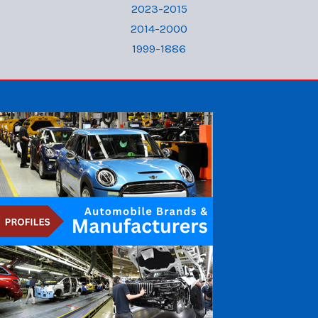
2023-2015
2014-2000
1999-1886