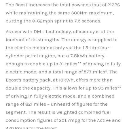
The Boost increases the total power output of 212PS
while maintaining the same 300Nm maximum,
cutting the 0-62mph sprint to 7.5 seconds.
As ever with DM-i technology, efficiency is at the
forefront of its strengths. The energy is supplied to
the electric motor not only via the 1.5-litre four-
cylinder petrol engine, but a 7.8kWh battery –
enough to enable up to 31 miles** of driving in fully
electric mode, and a total range of 577 miles*. The
Boost’s battery pack, at 18kWh, offers more than
double the capacity. This allows for up to 93 miles**
of driving in fully electric mode, and a combined
range of 621 miles – unheard of figures for the
segment. The result is weighted combined fuel
consumption figures of 201.7mpg for the Active and
470.8mpg for the Boost.