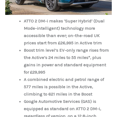
ATTO 2 DM-i makes ‘Super Hybrid’ (Dual
Mode-intelligent) technology more
accessible than ever; on-the-road UK
prices start from £26,995 in Active trim
Boost trim level’s EV-only range rises from
the Active’s 24 miles to 55 miles*, plus
gains in power and standard equipment
for £29,995
A combined electric and petrol range of
577 miles is possible in the Active,
climbing to 621 miles in the Boost
Google Automotive Services (GAS) is
equipped as standard on ATTO 2 DM-i,
regardless of version, on a 12.8-inch