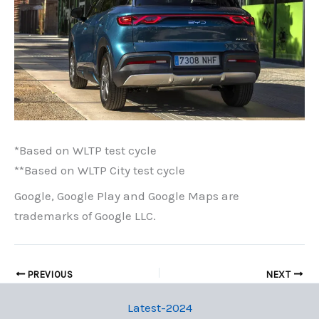
*Based on WLTP test cycle
**Based on WLTP City test cycle
Google, Google Play and Google Maps are
trademarks of Google LLC.
PREVIOUS
NEXT
Latest-2024