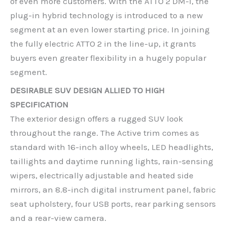
of even more customers. With the ATTO 2 DM-i, the
plug-in hybrid technology is introduced to a new
segment at an even lower starting price. In joining
the fully electric ATTO 2 in the line-up, it grants
buyers even greater flexibility in a hugely popular
segment.
DESIRABLE SUV DESIGN ALLIED TO HIGH
SPECIFICATION
The exterior design offers a rugged SUV look
throughout the range. The Active trim comes as
standard with 16-inch alloy wheels, LED headlights,
taillights and daytime running lights, rain-sensing
wipers, electrically adjustable and heated side
mirrors, an 8.8-inch digital instrument panel, fabric
seat upholstery, four USB ports, rear parking sensors
and a rear-view camera.