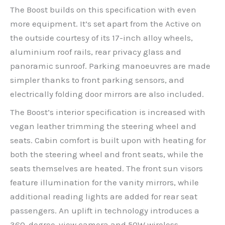
The Boost builds on this specification with even
more equipment. It’s set apart from the Active on
the outside courtesy of its 17-inch alloy wheels,
aluminium roof rails, rear privacy glass and
panoramic sunroof. Parking manoeuvres are made
simpler thanks to front parking sensors, and
electrically folding door mirrors are also included.
The Boost’s interior specification is increased with
vegan leather trimming the steering wheel and
seats. Cabin comfort is built upon with heating for
both the steering wheel and front seats, while the
seats themselves are heated. The front sun visors
feature illumination for the vanity mirrors, while
additional reading lights are added for rear seat
passengers. An uplift in technology introduces a
360-degree-view camera and 50W wireless