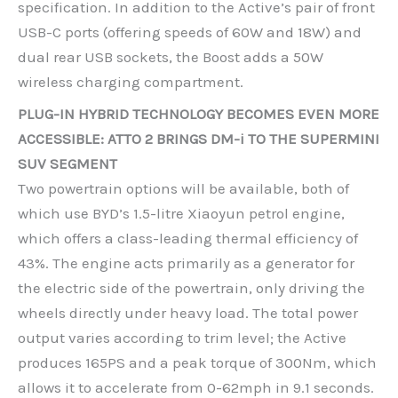
specification. In addition to the Active’s pair of front
USB-C ports (offering speeds of 60W and 18W) and
dual rear USB sockets, the Boost adds a 50W
wireless charging compartment.
PLUG-IN HYBRID TECHNOLOGY BECOMES EVEN MORE
ACCESSIBLE: ATTO 2 BRINGS DM-i TO THE SUPERMINI
SUV SEGMENT
Two powertrain options will be available, both of
which use BYD’s 1.5-litre Xiaoyun petrol engine,
which offers a class-leading thermal efficiency of
43%. The engine acts primarily as a generator for
the electric side of the powertrain, only driving the
wheels directly under heavy load. The total power
output varies according to trim level; the Active
produces 165PS and a peak torque of 300Nm, which
allows it to accelerate from 0-62mph in 9.1 seconds.