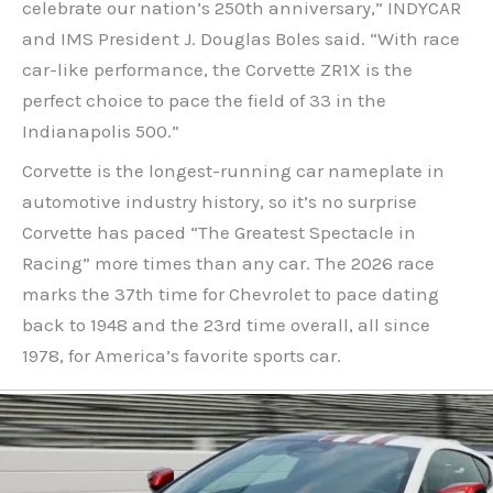
celebrate our nation’s 250th anniversary,” INDYCAR
and IMS President J. Douglas Boles said. “With race
car-like performance, the Corvette ZR1X is the
perfect choice to pace the field of 33 in the
Indianapolis 500.”
Corvette is the longest-running car nameplate in
automotive industry history, so it’s no surprise
Corvette has paced “The Greatest Spectacle in
Racing” more times than any car. The 2026 race
marks the 37th time for Chevrolet to pace dating
back to 1948 and the 23rd time overall, all since
1978, for America’s favorite sports car.