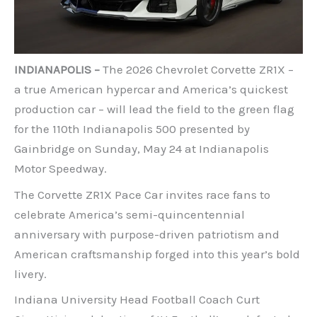
INDIANAPOLIS –
The 2026 Chevrolet Corvette ZR1X –
a true American hypercar and America’s quickest
production car – will lead the field to the green flag
for the 110th Indianapolis 500 presented by
Gainbridge on Sunday, May 24 at Indianapolis
Motor Speedway.
The Corvette ZR1X Pace Car invites race fans to
celebrate America’s semi-quincentennial
anniversary with purpose-driven patriotism and
American craftsmanship forged into this year’s bold
livery.
Indiana University Head Football Coach Curt