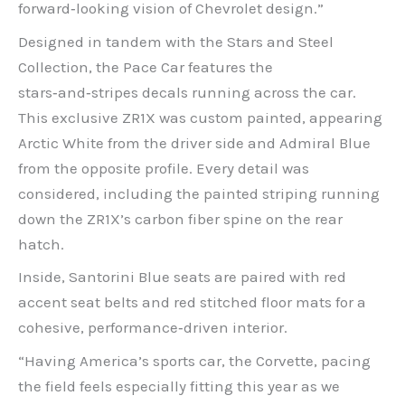
forward‑looking vision of Chevrolet design.”
Designed in tandem with the Stars and Steel
Collection, the Pace Car features the
stars‑and‑stripes decals running across the car.
This exclusive ZR1X was custom painted, appearing
Arctic White from the driver side and Admiral Blue
from the opposite profile. Every detail was
considered, including the painted striping running
down the ZR1X’s carbon fiber spine on the rear
hatch.
Inside, Santorini Blue seats are paired with red
accent seat belts and red stitched floor mats for a
cohesive, performance‑driven interior.
“Having America’s sports car, the Corvette, pacing
the field feels especially fitting this year as we