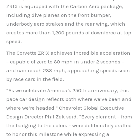
ZR1X is equipped with the Carbon Aero package,
including dive planes on the front bumper,
underbody aero strakes and the rear wing, which
creates more than 1,200 pounds of downforce at top
speed.
The Corvette ZR1X achieves incredible acceleration
– capable of zero to 60 mph in under 2 seconds –
and can reach 233 mph, approaching speeds seen
by race cars in the field.
“As we celebrate America’s 250th anniversary, this
pace car design reflects both where we’ve been and
where we’re headed,” Chevrolet Global Executive
Design Director Phil Zak said. “Every element – from
the badging to the colors – were deliberately crafted
to honor this milestone while expressing a