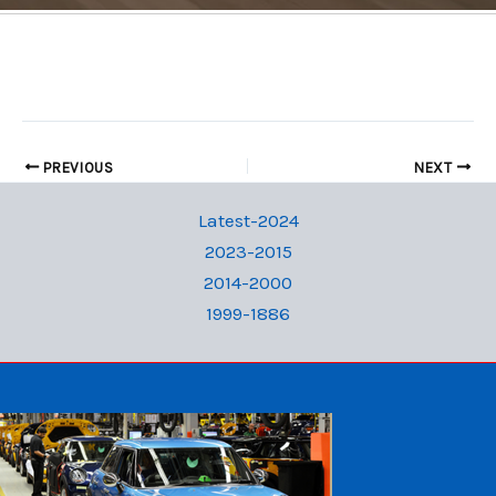
PREVIOUS
NEXT
Latest-2024
2023-2015
2014-2000
1999-1886