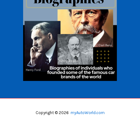
Copyright © 2026
myAutoWorld.com