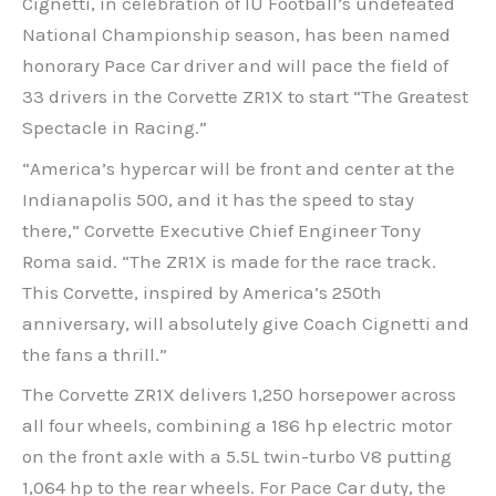
Cignetti, in celebration of IU Football’s undefeated
National Championship season, has been named
honorary Pace Car driver and will pace the field of
33 drivers in the Corvette ZR1X to start “The Greatest
Spectacle in Racing.”
“America’s hypercar will be front and center at the
Indianapolis 500, and it has the speed to stay
there,” Corvette Executive Chief Engineer Tony
Roma said. “The ZR1X is made for the race track.
This Corvette, inspired by America’s 250th
anniversary, will absolutely give Coach Cignetti and
the fans a thrill.”
The Corvette ZR1X delivers 1,250 horsepower across
all four wheels, combining a 186 hp electric motor
on the front axle with a 5.5L twin-turbo V8 putting
1,064 hp to the rear wheels. For Pace Car duty, the