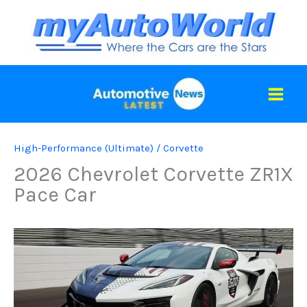
Skip
to
content
High-Performance (Ultimate)
/
Corvette
2026 Chevrolet Corvette ZR1X
Pace Car