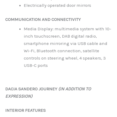
Electrically operated door mirrors
COMMUNICATION AND CONNECTIVITY
Media Display: multimedia system with 10-
inch touchscreen, DAB digital radio,
smartphone mirroring via USB cable and
Wi-Fi, Bluetooth connection, satellite
controls on steering wheel, 4 speakers, 3
USB-C ports
DACIA SANDERO JOURNEY
(IN ADDITION TO
EXPRESSION)
INTERIOR FEATURES