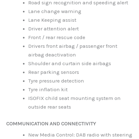
Road sign recognition and speeding alert
Lane change warning
Lane Keeping assist
Driver attention alert
Front / rear rescue code
Drivers front airbag / passenger front
airbag deactivation
Shoulder and curtain side airbags
Rear parking sensors
Tyre pressure detection
Tyre inflation kit
ISOFIX child seat mounting system on
outside rear seats
COMMUNICATION AND CONNECTIVITY
New Media Control: DAB radio with steering