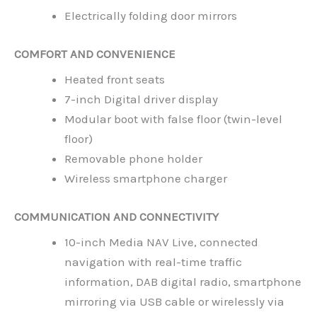
Electrically folding door mirrors
COMFORT AND CONVENIENCE
Heated front seats
7-inch Digital driver display
Modular boot with false floor (twin-level
floor)
Removable phone holder
Wireless smartphone charger
COMMUNICATION AND CONNECTIVITY
10-inch Media NAV Live, connected
navigation with real-time traffic
information, DAB digital radio, smartphone
mirroring via USB cable or wirelessly via