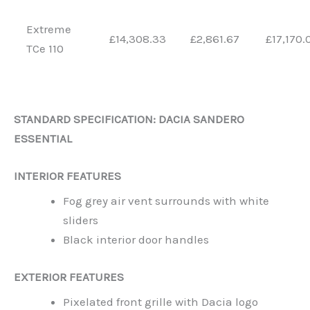
Extreme
£14,308.33
£2,861.67
£17,170.
TCe 110
STANDARD SPECIFICATION: DACIA SANDERO
ESSENTIAL
INTERIOR FEATURES
Fog grey air vent surrounds with white
sliders
Black interior door handles
EXTERIOR FEATURES
Pixelated front grille with Dacia logo