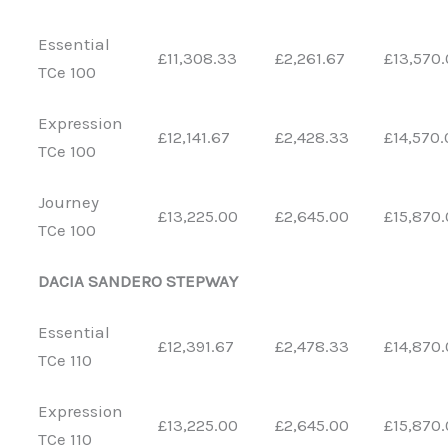
Essential
£11,308.33
£2,261.67
£13,570
TCe 100
Expression
£12,141.67
£2,428.33
£14,570.
TCe 100
Journey
£13,225.00
£2,645.00
£15,870
TCe 100
DACIA SANDERO STEPWAY
Essential
£12,391.67
£2,478.33
£14,870
TCe 110
Expression
£13,225.00
£2,645.00
£15,870
TCe 110