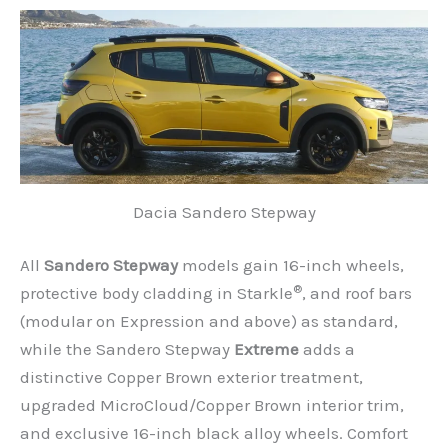
Dacia Sandero Stepway
All
Sandero Stepway
models gain 16-inch wheels,
®
protective body cladding in Starkle
, and roof bars
(modular on Expression and above) as standard,
while the Sandero Stepway
Extreme
adds a
distinctive Copper Brown exterior treatment,
upgraded MicroCloud/Copper Brown interior trim,
and exclusive 16-inch black alloy wheels. Comfort