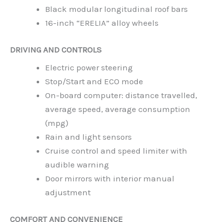
Black modular longitudinal roof bars
16-inch “ERELIA” alloy wheels
DRIVING AND CONTROLS
Electric power steering
Stop/Start and ECO mode
On-board computer: distance travelled,
average speed, average consumption
(mpg)
Rain and light sensors
Cruise control and speed limiter with
audible warning
Door mirrors with interior manual
adjustment
COMFORT AND CONVENIENCE