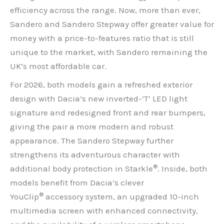
efficiency across the range. Now, more than ever,
Sandero and Sandero Stepway offer greater value for
money with a price-to-features ratio that is still
unique to the market, with Sandero remaining the
UK’s most affordable car.
For 2026, both models gain a refreshed exterior
design with Dacia’s new inverted-‘T’ LED light
signature and redesigned front and rear bumpers,
giving the pair a more modern and robust
appearance. The Sandero Stepway further
strengthens its adventurous character with
®
additional body protection in Starkle
. Inside, both
models benefit from Dacia’s clever
®
YouClip
accessory system, an upgraded 10-inch
multimedia screen with enhanced connectivity,