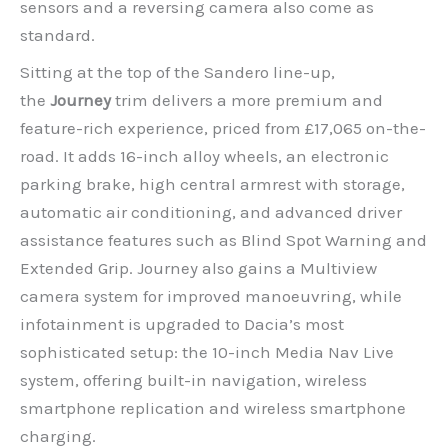
sensors and a reversing camera also come as
standard.
Sitting at the top of the Sandero line-up,
the
Journey
trim delivers a more premium and
feature-rich experience, priced from £17,065 on-the-
road. It adds 16-inch alloy wheels, an electronic
parking brake, high central armrest with storage,
automatic air conditioning, and advanced driver
assistance features such as Blind Spot Warning and
Extended Grip. Journey also gains a Multiview
camera system for improved manoeuvring, while
infotainment is upgraded to Dacia’s most
sophisticated setup: the 10-inch Media Nav Live
system, offering built-in navigation, wireless
smartphone replication and wireless smartphone
charging.