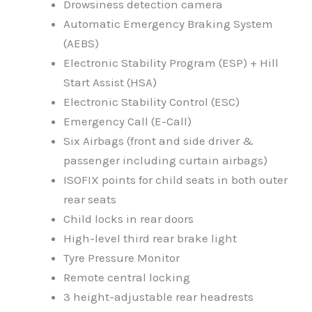
Drowsiness detection camera
Automatic Emergency Braking System
(AEBS)
Electronic Stability Program (ESP) + Hill
Start Assist (HSA)
Electronic Stability Control (ESC)
Emergency Call (E-Call)
Six Airbags (front and side driver &
passenger including curtain airbags)
ISOFIX points for child seats in both outer
rear seats
Child locks in rear doors
High-level third rear brake light
Tyre Pressure Monitor
Remote central locking
3 height-adjustable rear headrests