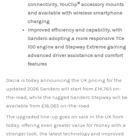
®
connectivity, YouClip
accessory mounts
and available with wireless smartphone
charging
Improved efficiency and capability, with
Sandero adopting a more responsive TCe
100 engine and Stepway Extreme gaining
advanced driver assistance and comfort
features
Dacia is today announcing the UK pricing for the
updated 2026 Sandero will start from £14,765 on-
the-road, while the rugged Sandero Stepway will be
available from £16,065 on-the-road.
The upgraded line-up goes on sale in the UK from
today, offering even greater value for money with a
stronger look, the latest technology and improved