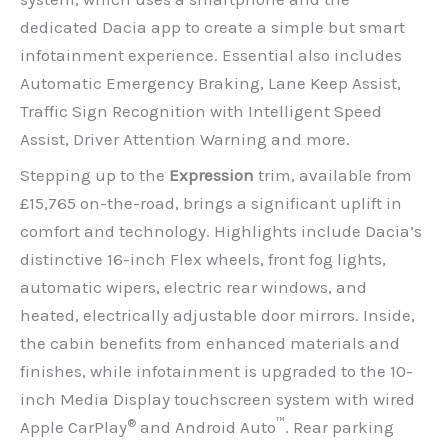
dedicated Dacia app to create a simple but smart
infotainment experience. Essential also includes
Automatic Emergency Braking, Lane Keep Assist,
Traffic Sign Recognition with Intelligent Speed
Assist, Driver Attention Warning and more.
Stepping up to the
Expression
trim, available from
£15,765 on-the-road, brings a significant uplift in
comfort and technology. Highlights include Dacia’s
distinctive 16-inch Flex wheels, front fog lights,
automatic wipers, electric rear windows, and
heated, electrically adjustable door mirrors. Inside,
the cabin benefits from enhanced materials and
finishes, while infotainment is upgraded to the 10-
inch Media Display touchscreen system with wired
®
™
Apple CarPlay
and Android Auto
. Rear parking