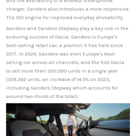
and the availability of a wireless smartphone
charger. Sandero also introduces a more responsive
TCe 100 engine for improved everyday driveability.
Sandero and Sandero Stepway play a key role in the
enduring success of Dacia. Sandero is Europe’s
best-selling retail car, a position it has held since
2017. In 2024, Sandero was even Europe’s best-
selling car across all channels, and the first Dacia
to sell more than 300,000 units in a single year
(309,392 units, an increase of 14.5% on 2023,
including Sandero Stepway which accounts for
around two-thirds of the total).