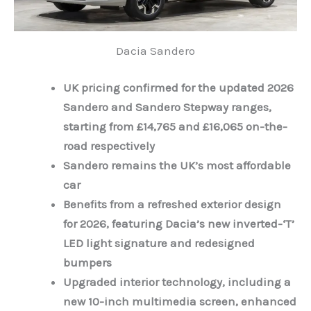
Dacia Sandero
UK pricing confirmed for the updated 2026
Sandero and Sandero Stepway ranges,
starting from £14,765 and £16,065 on-the-
road respectively
Sandero remains the UK’s most affordable
car
Benefits from a refreshed exterior design
for 2026, featuring Dacia’s new inverted-‘T’
LED light signature and redesigned
bumpers
Upgraded interior technology, including a
new 10-inch multimedia screen, enhanced