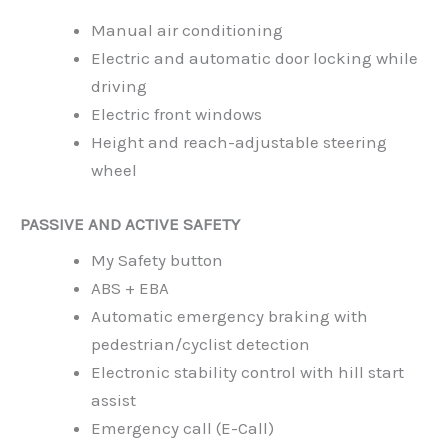
Manual air conditioning
Electric and automatic door locking while
driving
Electric front windows
Height and reach-adjustable steering
wheel
PASSIVE AND ACTIVE SAFETY
My Safety button
ABS + EBA
Automatic emergency braking with
pedestrian/cyclist detection
Electronic stability control with hill start
assist
Emergency call (E-Call)