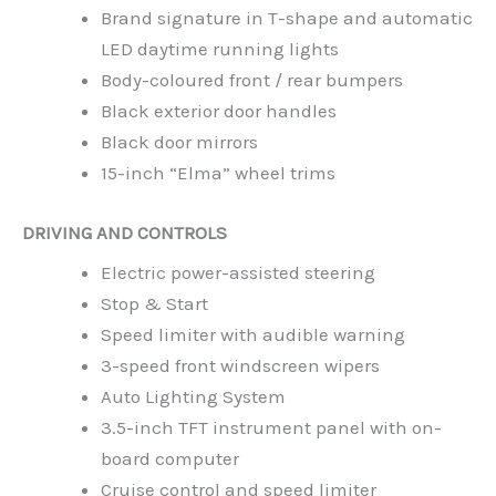
Brand signature in T-shape and automatic
LED daytime running lights
Body-coloured front / rear bumpers
Black exterior door handles
Black door mirrors
15-inch “Elma” wheel trims
DRIVING AND CONTROLS
Electric power-assisted steering
Stop & Start
Speed limiter with audible warning
3-speed front windscreen wipers
Auto Lighting System
3.5-inch TFT instrument panel with on-
board computer
Cruise control and speed limiter