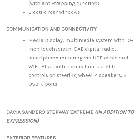
(with anti-trapping function)
Electric rear windows
COMMUNICATION AND CONNECTIVITY
Media Display: multimedia system with 10-
inch touchscreen, DAB digital radio,
smartphone mirroring via USB cable and
WIFI, Bluetooth connection, satellite
controls on steering wheel, 4 speakers, 3
USB-C ports
DACIA SANDERO STEPWAY EXTREME
(IN ADDITION TO
EXPRESSION)
EXTERIOR FEATURES