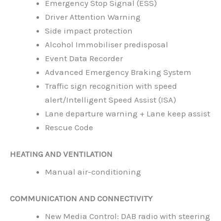
Emergency Stop Signal (ESS)
Driver Attention Warning
Side impact protection
Alcohol Immobiliser predisposal
Event Data Recorder
Advanced Emergency Braking System
Traffic sign recognition with speed
alert/Intelligent Speed Assist (ISA)
Lane departure warning + Lane keep assist
Rescue Code
HEATING AND VENTILATION
Manual air-conditioning
COMMUNICATION AND CONNECTIVITY
New Media Control: DAB radio with steering