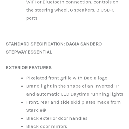
WIFI or Bluetooth connection, controls on
the steering wheel, 6 speakers, 3 USB-C
ports
STANDARD SPECIFICATION: DACIA SANDERO
STEPWAY ESSENTIAL
EXTERIOR FEATURES
Pixelated front grille with Dacia logo
Brand light in the shape of an inverted ‘T’
and automatic LED Daytime running lights
Front, rear and side skid plates made from
Starkle®
Black exterior door handles
Black door mirrors