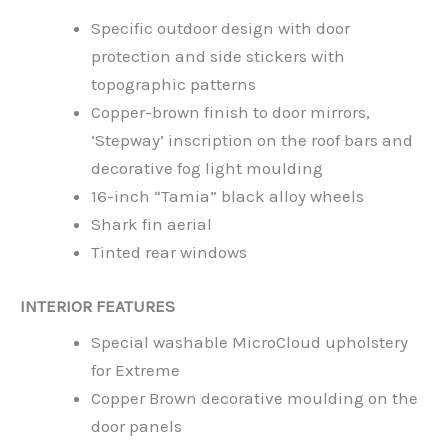
Specific outdoor design with door
protection and side stickers with
topographic patterns
Copper-brown finish to door mirrors,
‘Stepway’ inscription on the roof bars and
decorative fog light moulding
16-inch “Tamia” black alloy wheels
Shark fin aerial
Tinted rear windows
INTERIOR FEATURES
Special washable MicroCloud upholstery
for Extreme
Copper Brown decorative moulding on the
door panels