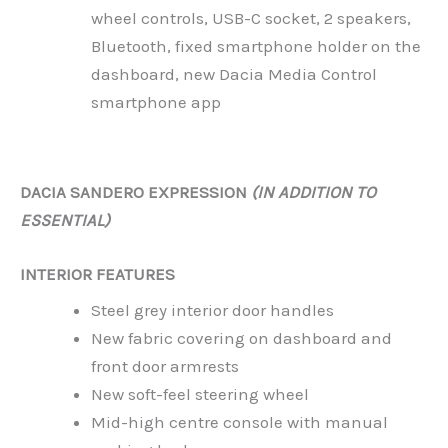
wheel controls, USB-C socket, 2 speakers,
Bluetooth, fixed smartphone holder on the
dashboard, new Dacia Media Control
smartphone app
DACIA SANDERO EXPRESSION
(IN ADDITION TO
ESSENTIAL)
INTERIOR FEATURES
Steel grey interior door handles
New fabric covering on dashboard and
front door armrests
New soft-feel steering wheel
Mid-high centre console with manual