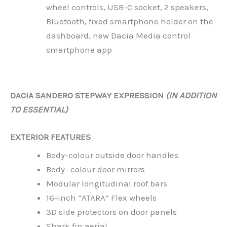
wheel controls, USB-C socket, 2 speakers,
Bluetooth, fixed smartphone holder on the
dashboard, new Dacia Media control
smartphone app
DACIA SANDERO STEPWAY EXPRESSION
(IN ADDITION
TO ESSENTIAL)
EXTERIOR FEATURES
Body-colour outside door handles
Body- colour door mirrors
Modular longitudinal roof bars
16-inch “ATARA” Flex wheels
3D side protectors on door panels
Shark fin aerial