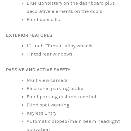
Blue upholstery on the dashboard plus
decorative elements on the doors
Front door sills
EXTERIOR FEATURES
16-inch “Tamia” alloy wheels
Tinted rear windows
PASSIVE AND ACTIVE SAFETY
Multiview camera
Electronic parking brake
Front parking distance control
Blind spot warning
Keyless Entry
Automatic dipped/main beam headlight
activation