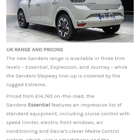
UK RANGE AND PRICING
The new Sandero range is available in three trim
levels – Essential, Expression, and Journey – while
the Sandero Stepway line-up is crowned by the
rugged Extreme.
Priced from £14,765 on-the-road, the
Sandero
Essential
features an impressive list of
standard equipment, including cruise control with
speed limiter, electric front windows, air
conditioning and Dacia’s clever Media Control
system, which uses a smartphone and the