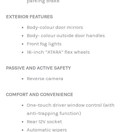
parking brake
EXTERIOR FEATURES
Body-colour door mirrors
Body- colour outside door handles
Front fog lights
16-inch “ATARA” flex wheels
PASSIVE AND ACTIVE SAFETY
Reverse camera
COMFORT AND CONVENIENCE
One-touch driver window control (with
anti-trapping function)
Rear 12V socket
Automatic wipers