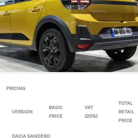
PRICING
TOTAL
BASIC
VAT
VERSION
RETAIL
PRICE
(20%)
PRICE
DACIA SANDERO