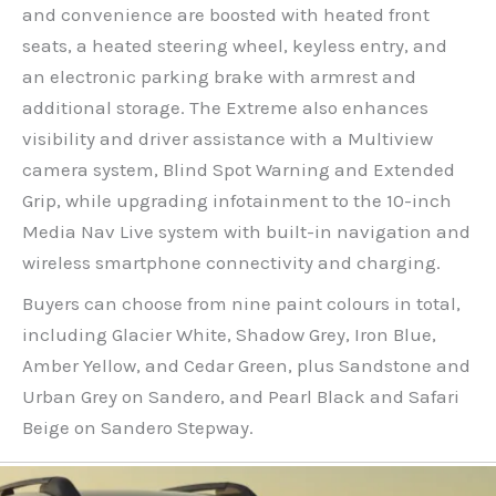
and convenience are boosted with heated front
seats, a heated steering wheel, keyless entry, and
an electronic parking brake with armrest and
additional storage. The Extreme also enhances
visibility and driver assistance with a Multiview
camera system, Blind Spot Warning and Extended
Grip, while upgrading infotainment to the 10-inch
Media Nav Live system with built-in navigation and
wireless smartphone connectivity and charging.
Buyers can choose from nine paint colours in total,
including Glacier White, Shadow Grey, Iron Blue,
Amber Yellow, and Cedar Green, plus Sandstone and
Urban Grey on Sandero, and Pearl Black and Safari
Beige on Sandero Stepway.