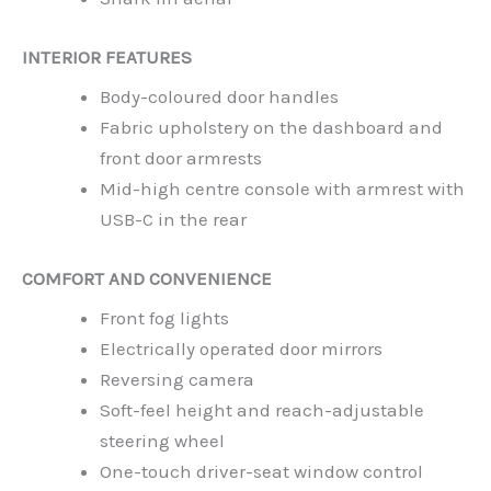
INTERIOR FEATURES
Body-coloured door handles
Fabric upholstery on the dashboard and
front door armrests
Mid-high centre console with armrest with
USB-C in the rear
COMFORT AND CONVENIENCE
Front fog lights
Electrically operated door mirrors
Reversing camera
Soft-feel height and reach-adjustable
steering wheel
One-touch driver-seat window control