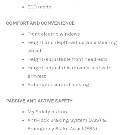
ECO mode
COMFORT AND CONVENIENCE
Front electric windows
Height and depth-adjustable steering
wheel
Height-adjustable front headrests
Height-adjustable driver’s seat with
armrest
Automatic central locking
PASSIVE AND ACTIVE SAFETY
My Safety button
Anti-lock Braking System (ABS) &
Emergency Brake Assist (EBA)