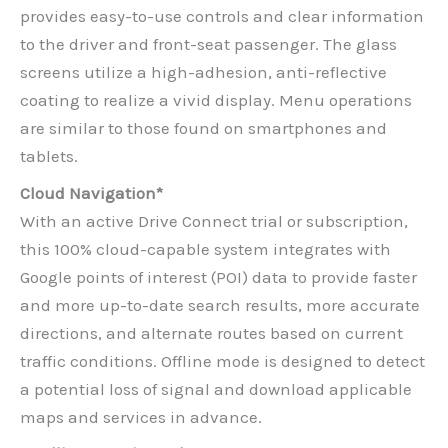
provides easy-to-use controls and clear information
to the driver and front-seat passenger. The glass
screens utilize a high-adhesion, anti-reflective
coating to realize a vivid display. Menu operations
are similar to those found on smartphones and
tablets.
Cloud Navigation*
With an active Drive Connect trial or subscription,
this 100% cloud-capable system integrates with
Google points of interest (POI) data to provide faster
and more up-to-date search results, more accurate
directions, and alternate routes based on current
traffic conditions. Offline mode is designed to detect
a potential loss of signal and download applicable
maps and services in advance.