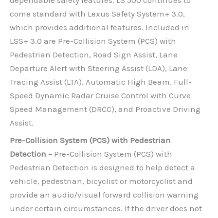
come standard with Lexus Safety System+ 3.0,
which provides additional features. Included in
LSS+ 3.0 are Pre-Collision System (PCS) with
Pedestrian Detection, Road Sign Assist, Lane
Departure Alert with Steering Assist (LDA), Lane
Tracing Assist (LTA), Automatic High Beam, Full-
Speed Dynamic Radar Cruise Control with Curve
Speed Management (DRCC), and Proactive Driving
Assist.
Pre-Collision System (PCS) with Pedestrian
Detection –
Pre-Collision System (PCS) with
Pedestrian Detection is designed to help detect a
vehicle, pedestrian, bicyclist or motorcyclist and
provide an audio/visual forward collision warning
under certain circumstances. If the driver does not