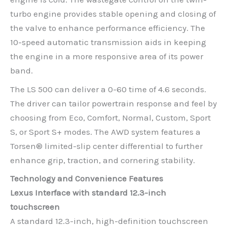
turbo engine provides stable opening and closing of
the valve to enhance performance efficiency. The
10-speed automatic transmission aids in keeping
the engine in a more responsive area of its power
band.
The LS 500 can deliver a 0-60 time of 4.6 seconds.
The driver can tailor powertrain response and feel by
choosing from Eco, Comfort, Normal, Custom, Sport
S, or Sport S+ modes. The AWD system features a
Torsen® limited-slip center differential to further
enhance grip, traction, and cornering stability.
Technology and Convenience Features
Lexus Interface with standard 12.3-inch
touchscreen
A standard 12.3-inch, high-definition touchscreen