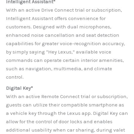
Intelligent Assistant*
With an active Drive Connect trial or subscription,
Intelligent Assistant offers convenience for
customers. Designed with dual microphones,
enhanced noise cancellation and seat detection
capabilities for greater voice-recognition accuracy,
by simply saying “Hey Lexus,” available voice
commands can operate certain interior amenities,
such as navigation, multimedia, and climate
control.
Digital Key*
With an active Remote Connect trial or subscription,
guests can utilize their compatible smartphone as
a vehicle key through the Lexus app. Digital Key can
allow for the control of door locks and enables
additional usability when car sharing, during valet