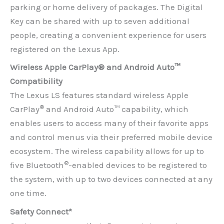
parking or home delivery of packages. The Digital
Key can be shared with up to seven additional
people, creating a convenient experience for users
registered on the Lexus App.
Wireless Apple CarPlay® and Android Auto™
Compatibility
The Lexus LS features standard wireless Apple
®
CarPlay
and Android Auto™ capability, which
enables users to access many of their favorite apps
and control menus via their preferred mobile device
ecosystem. The wireless capability allows for up to
®
five Bluetooth
-enabled devices to be registered to
the system, with up to two devices connected at any
one time.
Safety Connect*