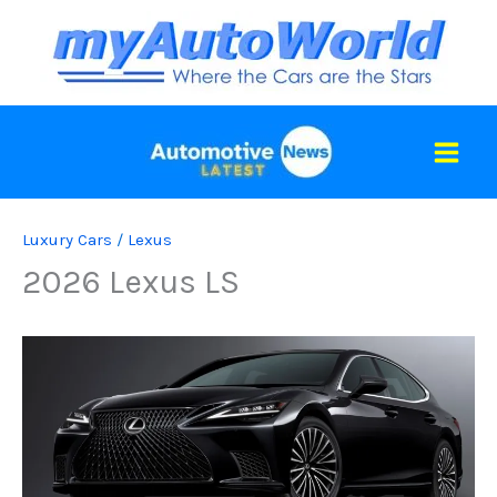
Skip
to
content
Luxury Cars
/
Lexus
2026 Lexus LS