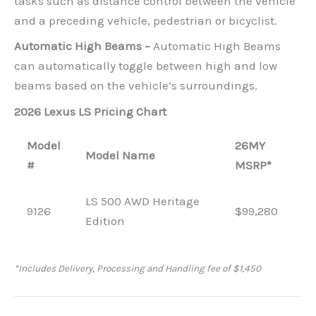
tasks such as distance control between the vehicle
and a preceding vehicle, pedestrian or bicyclist.
Automatic High Beams –
Automatic High Beams
can automatically toggle between high and low
beams based on the vehicle’s surroundings.
2026 Lexus LS Pricing Chart
Model
26MY
Model Name
#
MSRP*
LS 500 AWD Heritage
9126
$99,280
Edition
*Includes Delivery, Processing and Handling fee of $1,450