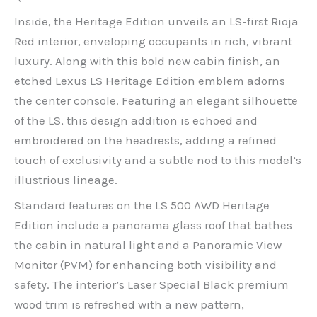
Inside, the Heritage Edition unveils an LS-first Rioja
Red interior, enveloping occupants in rich, vibrant
luxury. Along with this bold new cabin finish, an
etched Lexus LS Heritage Edition emblem adorns
the center console. Featuring an elegant silhouette
of the LS, this design addition is echoed and
embroidered on the headrests, adding a refined
touch of exclusivity and a subtle nod to this model’s
illustrious lineage.
Standard features on the LS 500 AWD Heritage
Edition include a panorama glass roof that bathes
the cabin in natural light and a Panoramic View
Monitor (PVM) for enhancing both visibility and
safety. The interior’s Laser Special Black premium
wood trim is refreshed with a new pattern,