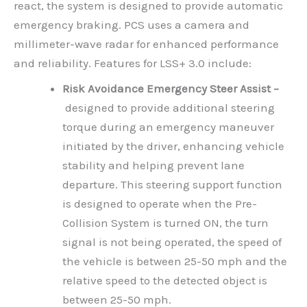
react, the system is designed to provide automatic
emergency braking. PCS uses a camera and
millimeter-wave radar for enhanced performance
and reliability. Features for LSS+ 3.0 include:
Risk Avoidance Emergency Steer Assist –
designed to provide additional steering
torque during an emergency maneuver
initiated by the driver, enhancing vehicle
stability and helping prevent lane
departure. This steering support function
is designed to operate when the Pre-
Collision System is turned ON, the turn
signal is not being operated, the speed of
the vehicle is between 25-50 mph and the
relative speed to the detected object is
between 25-50 mph.