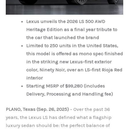
Lexus unveils the 2026 LS 500 AWD
Heritage Edition as a final year tribute to
the car that launched the brand
Limited to 250 units in the United States,
this model is offered as mono spec finished
in the striking new Lexus-first exterior
color, Ninety Noir, over an LS-first Rioja Red
interior
Starting MSRP of $99,280 (includes
Delivery, Processing and Handling fee)
PLANO, Texas (Sep. 26, 2025)
– Over the past 36
years, the Lexus LS has defined what a flagship
luxury sedan should be: the perfect balance of