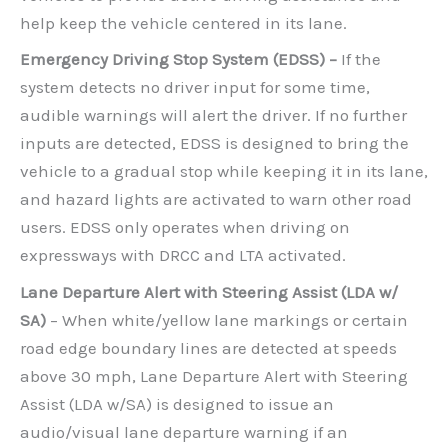
help keep the vehicle centered in its lane.
Emergency Driving Stop System (EDSS) –
If the
system detects no driver input for some time,
audible warnings will alert the driver. If no further
inputs are detected, EDSS is designed to bring the
vehicle to a gradual stop while keeping it in its lane,
and hazard lights are activated to warn other road
users. EDSS only operates when driving on
expressways with DRCC and LTA activated.
Lane Departure Alert with Steering Assist (LDA w/
SA)
– When white/yellow lane markings or certain
road edge boundary lines are detected at speeds
above 30 mph, Lane Departure Alert with Steering
Assist (LDA w/SA) is designed to issue an
audio/visual lane departure warning if an