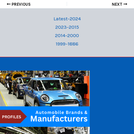
PREVIOUS
NEXT
Latest-2024
2023-2015
2014-2000
1999-1886