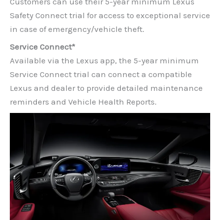
Customers can use their 5-year minimum Lexus
Safety Connect trial for access to exceptional service
in case of emergency/vehicle theft.
Service Connect*
Available via the Lexus app, the 5-year minimum
Service Connect trial can connect a compatible
Lexus and dealer to provide detailed maintenance
reminders and Vehicle Health Reports.