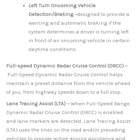
Left Turn Oncoming Vehicle
Detection/Braking –
designed to provide a
warning and automatic braking if the
system determines a driver is turning left
in front of an oncoming vehicle in certain
daytime conditions.
Full-speed Dynamic Radar Cruise Control (DRCC) –
Full-Speed Dynamic Radar Cruise Control helps
maintain a preset distance from the vehicle ahead
of you, from highway speeds down to a full stop.
Lane Tracing Assist (LTA) –
When Full-Speed Range
Dynamic Radar Cruise Control (DRCC) is enabled
and lane markers are detected, Lane Tracing Assist
(LTA) uses the lines on the road and/or preceding
vehicles to provide active driving assistance and