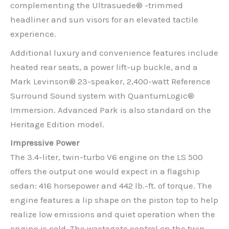
complementing the Ultrasuede® -trimmed
headliner and sun visors for an elevated tactile
experience.
Additional luxury and convenience features include
heated rear seats, a power lift-up buckle, and a
Mark Levinson® 23-speaker, 2,400-watt Reference
Surround Sound system with QuantumLogic®
Immersion. Advanced Park is also standard on the
Heritage Edition model.
Impressive Power
The 3.4-liter, twin-turbo V6 engine on the LS 500
offers the output one would expect in a flagship
sedan: 416 horsepower and 442 lb.-ft. of torque. The
engine features a lip shape on the piston top to help
realize low emissions and quiet operation when the
engine is cold. The wastegate control on the twin-