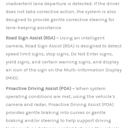
inadvertent lane departure is detected. If the driver
does not take corrective action, the system is also
designed to provide gentle corrective steering for
lane-keeping assistance.
Road Sign Assist (RSA) –
Using an intelligent
camera, Road Sign Assist (RSA) is designed to detect
speed limit signs, stop signs, Do Not Enter signs,
yield signs, and certain warning signs, and display
an icon of the sign on the Multi-Information Display
(MID).
Proactive Driving Assist (PDA) –
When system
operating conditions are met, using the vehicle’s
camera and radar, Proactive Driving Assist (PDA)
provides gentle braking into curves or gentle
braking and/or steering to help support driving