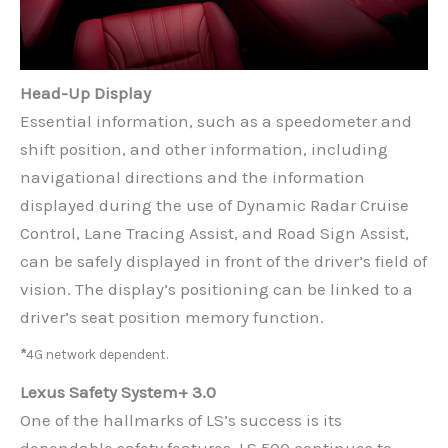
Head-Up Display
Essential information, such as a speedometer and
shift position, and other information, including
navigational directions and the information
displayed during the use of Dynamic Radar Cruise
Control, Lane Tracing Assist, and Road Sign Assist,
can be safely displayed in front of the driver’s field of
vision. The display’s positioning can be linked to a
driver’s seat position memory function.
*
4G network dependent.
Lexus Safety System+ 3.0
One of the hallmarks of LS’s success is its
dependable safety features. LS 500 continues to