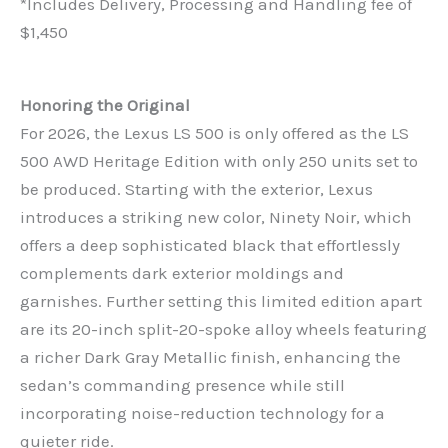
*Includes Delivery, Processing and Handling fee of
$1,450
Honoring the Original
For 2026, the Lexus LS 500 is only offered as the LS
500 AWD Heritage Edition with only 250 units set to
be produced. Starting with the exterior, Lexus
introduces a striking new color, Ninety Noir, which
offers a deep sophisticated black that effortlessly
complements dark exterior moldings and
garnishes. Further setting this limited edition apart
are its 20-inch split-20-spoke alloy wheels featuring
a richer Dark Gray Metallic finish, enhancing the
sedan’s commanding presence while still
incorporating noise-reduction technology for a
quieter ride.