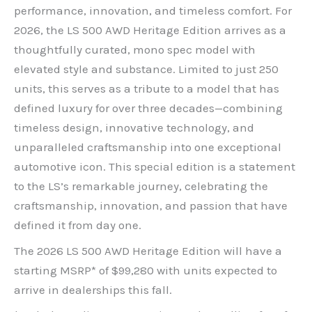
performance, innovation, and timeless comfort. For
2026, the LS 500 AWD Heritage Edition arrives as a
thoughtfully curated, mono spec model with
elevated style and substance. Limited to just 250
units, this serves as a tribute to a model that has
defined luxury for over three decades—combining
timeless design, innovative technology, and
unparalleled craftsmanship into one exceptional
automotive icon. This special edition is a statement
to the LS’s remarkable journey, celebrating the
craftsmanship, innovation, and passion that have
defined it from day one.
The 2026 LS 500 AWD Heritage Edition will have a
starting MSRP* of $99,280 with units expected to
arrive in dealerships this fall.