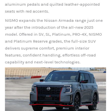
aluminum pedals and quilted leather-appointed
seats with red accents.
NISMO expands the Nissan Armada range just one
year after the introduction of the all-new 2025
model. Offered in SV, SL, Platinum, PRO-4X, NISMO
and Platinum Reserve grades, the full-size SUV
delivers supreme comfort, premium interior
features, confident handling, effortless off-road
capability and next-level technologies.