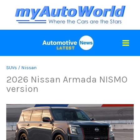
Skip
to
content
SUVs
/
Nissan
2026 Nissan Armada NISMO
version