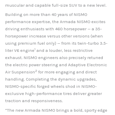
muscular and capable full-size SUV to a new level.
Building on more than 40 years of NISMO
performance expertise, the Armada NISMO excites
driving enthusiasts with 460 horsepower — a 35-
horsepower increase versus other versions (when
using premium fuel only) — from its twin-turbo 3.5-
1
liter V6 engine
and a louder, less restrictive
exhaust. NISMO engineers also precisely retuned
the electric power steering and Adaptive Electronic
2
Air Suspension
for more engaging and direct
handling. Completing the dynamic upgrades,
NISMO-specific forged wheels shod in NISMO-
exclusive high-performance tires deliver greater
traction and responsiveness.
“The new Armada NISMO brings a bold, sporty edge