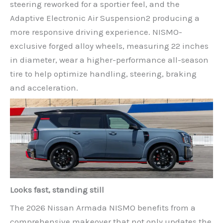
steering reworked for a sportier feel, and the
Adaptive Electronic Air Suspension2 producing a
more responsive driving experience. NISMO-
exclusive forged alloy wheels, measuring 22 inches
in diameter, wear a higher-performance all-season
tire to help optimize handling, steering, braking
and acceleration.
Looks fast, standing still
The 2026 Nissan Armada NISMO benefits from a
comprehensive makeover that not only updates the