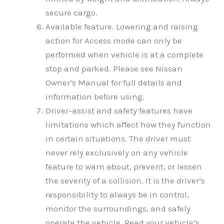
secure cargo.
Available feature. Lowering and raising
action for Access mode can only be
performed when vehicle is at a complete
stop and parked. Please see Nissan
Owner’s Manual for full details and
information before using.
Driver-assist and safety features have
limitations which affect how they function
in certain situations. The driver must
never rely exclusively on any vehicle
feature to warn about, prevent, or lessen
the severity of a collision. It is the driver’s
responsibility to always be in control,
monitor the surroundings, and safely
operate the vehicle. Read your vehicle’s