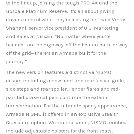
to the lineup, joining the tough PRO-4X and the
upscale Platinum Reserve. It’s all about giving
drivers more of what they’re looking for,” said Vinay
Shahani, senior vice president of U.S. Marketing
and Sales at Nissan. “No matter where you’re
headed—on the highway, off the beaten path, or way
off the grid—there’s an Armada built for the
journey.”
The new version features a distinctive NISMO
design including a new front and rear fascia, grille,
side steps and rear spoiler. Fender flares and red-
painted brake calipers continue the exterior
transformation. For the ultimate sporty appearance,
Armada NISMO is offered in an exclusive Stealth
Gray paint option. Within the cabin, NISMO touches
include adjustable bolsters for the front seats,