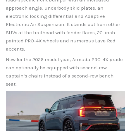
approach angle, underbody skid plates, an
electronic locking differential and Adaptive
Electronic Air Suspension. It stands out from other
SUVs at the trailhead with fender flares, 20-inch
painted PRO-4X wheels and numerous Lava Red
accents.
New for the 2026 model year, Armada PRO-4X grade
can optionally be equipped with second-row
captain’s chairs instead of a second-row bench
seat.