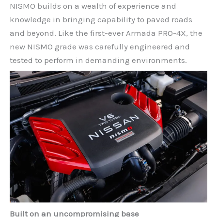
NISMO builds on a wealth of experience and
knowledge in bringing capability to paved roads
and beyond. Like the first-ever Armada PRO-4X, the
new NISMO grade was carefully engineered and
tested to perform in demanding environments.
Built on an uncompromising base