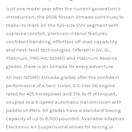
Just one model year after the current generation’s
introduction, the 2026 Nissan Armada continues to
make its mark on the full-size SUV segment with
supreme comfort, premium interior features,
confident handling, effortless off-road capability
and next-level technologies. Offered in SV, SL,
Platinum, PRO-4X, NISMO and Platinum Reserve
grades, there is an Armada for every adventure.
All non-NISMO Armada grades offer the confident
performance of a twin-turbo, 3.5-liter V6 engine
rated for 425 horsepower and 516 lb-ft of torque4,
coupled to a 9-speed automatic transmission with
paddle shifters. All grades have a standard towing
capacity of up to 8,500 pounds5. Available Adaptive
Electronic Air Suspension6 allows for raising or