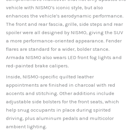
vehicle with NISMO’s iconic style, but also
enhances the vehicle’s aerodynamic performance.
The front and rear fascia, grille, side steps and rear
spoiler were all designed by NISMO, giving the SUV
a more performance-oriented appearance. Fender
flares are standard for a wider, bolder stance.
Armada NISMO also wears LED front fog lights and
red-painted brake calipers.
Inside, NISMO-specific quilted leather
appointments are finished in charcoal with red
accents and stitching. Other additions include
adjustable side bolsters for the front seats, which
help snug occupants in place during spirited
driving, plus aluminum pedals and multicolor
ambient lighting.