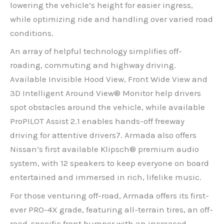
lowering the vehicle’s height for easier ingress,
while optimizing ride and handling over varied road
conditions.
An array of helpful technology simplifies off-
roading, commuting and highway driving.
Available Invisible Hood View, Front Wide View and
3D Intelligent Around View® Monitor help drivers
spot obstacles around the vehicle, while available
ProPILOT Assist 2.1 enables hands-off freeway
driving for attentive drivers7. Armada also offers
Nissan’s first available Klipsch® premium audio
system, with 12 speakers to keep everyone on board
entertained and immersed in rich, lifelike music.
For those venturing off-road, Armada offers its first-
ever PRO-4X grade, featuring all-terrain tires, an off-
road-specific front bumper with an increased