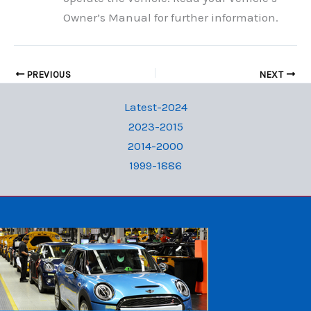
Owner’s Manual for further information.
PREVIOUS
NEXT
Latest-2024
2023-2015
2014-2000
1999-1886