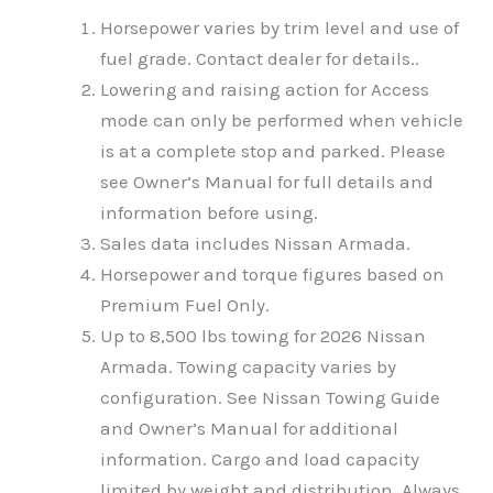
Horsepower varies by trim level and use of
fuel grade. Contact dealer for details..
Lowering and raising action for Access
mode can only be performed when vehicle
is at a complete stop and parked. Please
see Owner’s Manual for full details and
information before using.
Sales data includes Nissan Armada.
Horsepower and torque figures based on
Premium Fuel Only.
Up to 8,500 lbs towing for 2026 Nissan
Armada. Towing capacity varies by
configuration. See Nissan Towing Guide
and Owner’s Manual for additional
information. Cargo and load capacity
limited by weight and distribution. Always