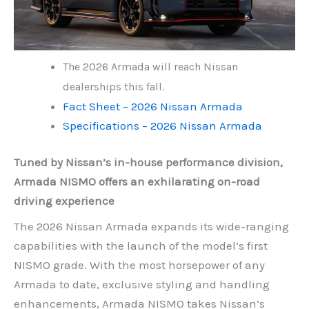
The 2026 Armada will reach Nissan
dealerships this fall.
Fact Sheet – 2026 Nissan Armada
Specifications – 2026 Nissan Armada
Tuned by Nissan’s in-house performance division,
Armada NISMO offers an exhilarating on-road
driving experience
The 2026 Nissan Armada expands its wide-ranging
capabilities with the launch of the model’s first
NISMO grade. With the most horsepower of any
Armada to date, exclusive styling and handling
enhancements, Armada NISMO takes Nissan’s