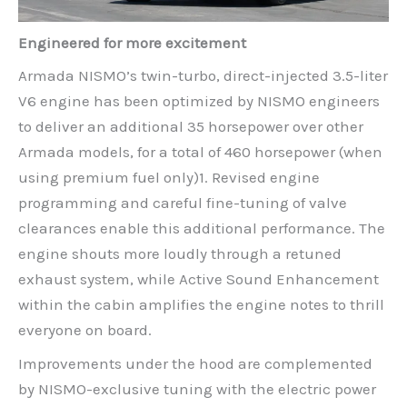
Engineered for more excitement
Armada NISMO’s twin-turbo, direct-injected 3.5-liter
V6 engine has been optimized by NISMO engineers
to deliver an additional 35 horsepower over other
Armada models, for a total of 460 horsepower (when
using premium fuel only)1. Revised engine
programming and careful fine-tuning of valve
clearances enable this additional performance. The
engine shouts more loudly through a retuned
exhaust system, while Active Sound Enhancement
within the cabin amplifies the engine notes to thrill
everyone on board.
Improvements under the hood are complemented
by NISMO-exclusive tuning with the electric power