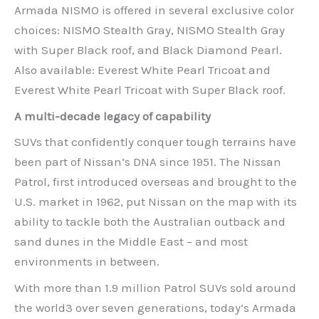
Armada NISMO is offered in several exclusive color
choices: NISMO Stealth Gray, NISMO Stealth Gray
with Super Black roof, and Black Diamond Pearl.
Also available: Everest White Pearl Tricoat and
Everest White Pearl Tricoat with Super Black roof.
A multi-decade legacy of capability
SUVs that confidently conquer tough terrains have
been part of Nissan’s DNA since 1951. The Nissan
Patrol, first introduced overseas and brought to the
U.S. market in 1962, put Nissan on the map with its
ability to tackle both the Australian outback and
sand dunes in the Middle East – and most
environments in between.
With more than 1.9 million Patrol SUVs sold around
the world3 over seven generations, today’s Armada