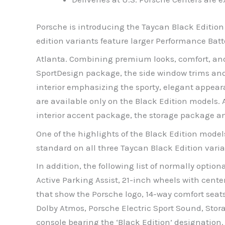
Porsche is introducing the Taycan Black Edition
edition variants feature larger Performance Bat
Atlanta. Combining premium looks, comfort, and 
SportDesign package, the side window trims and t
interior emphasizing the sporty, elegant appeara
are available only on the Black Edition models. 
interior accent package, the storage package a
One of the highlights of the Black Edition model
standard on all three Taycan Black Edition vari
In addition, the following list of normally opt
Active Parking Assist, 21-inch wheels with cente
that show the Porsche logo, 14-way comfort sea
Dolby Atmos, Porsche Electric Sport Sound, Stor
console bearing the ‘Black Edition’ designation.