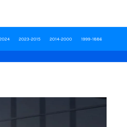
-2024
2023-2015
2014-2000
1999-1886