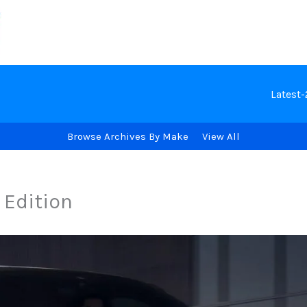
Latest
Browse Archives By Make
View All
 Edition