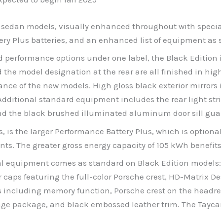
 sedan models, visually enhanced throughout with special 
tery Plus batteries, and an enhanced list of equipment as 
performance options under one label, the Black Edition is
he model designation at the rear are all finished in high
nce of the new models. High gloss black exterior mirrors 
Additional standard equipment includes the rear light str
nd the black brushed illuminated aluminum door sill gua
s, is the larger Performance Battery Plus, which is optiona
ants. The greater gross energy capacity of 105 kWh benefi
ional equipment comes as standard on Black Edition model
r caps featuring the full-color Porsche crest, HD-Matrix D
ts including memory function, Porsche crest on the head
age package, and black embossed leather trim. The Taycan