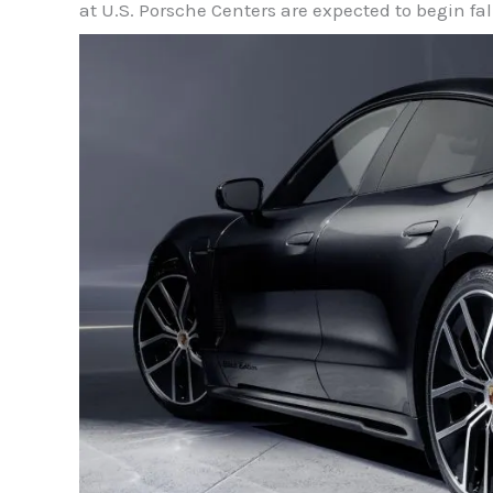
at U.S. Porsche Centers are expected to begin fal