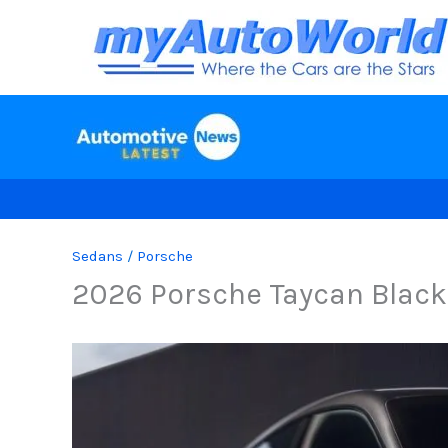
Skip
to
content
Sedans
/
Porsche
2026 Porsche Taycan Black