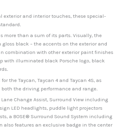
exterior and interior touches, these special-
standard.
 more than a sum of its parts. Visually, the
 gloss black – the accents on the exterior and
in combination with other exterior paint finishes
ip with illuminated black Porsche logo, black
rds.
l for the Taycan, Taycan 4 and Taycan 4S, as
ts both the driving performance and range.
s: Lane Change Assist, Surround View including
esign LED headlights, puddle light projectors
rests, a BOSE® Surround Sound System including
 also features an exclusive badge in the center