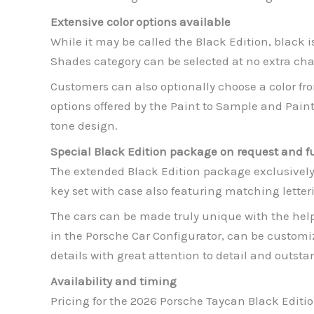
Extensive color options available
While it may be called the Black Edition, black i
Shades category can be selected at no extra char
Customers can also optionally choose a color fr
options offered by the Paint to Sample and Paint 
tone design.
Special Black Edition package on request and fu
The extended Black Edition package exclusively i
key set with case also featuring matching letter
The cars can be made truly unique with the he
in the Porsche Car Configurator, can be customi
details with great attention to detail and outst
Availability and timing
Pricing for the 2026 Porsche Taycan Black Editio