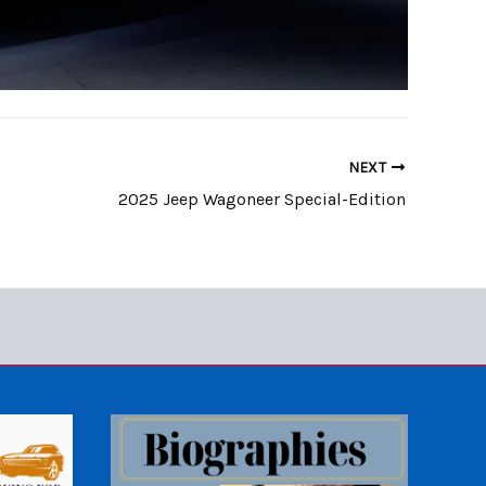
NEXT
2025 Jeep Wagoneer Special-Edition