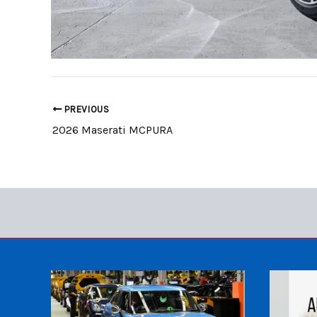
PREVIOUS
2026 Maserati MCPURA