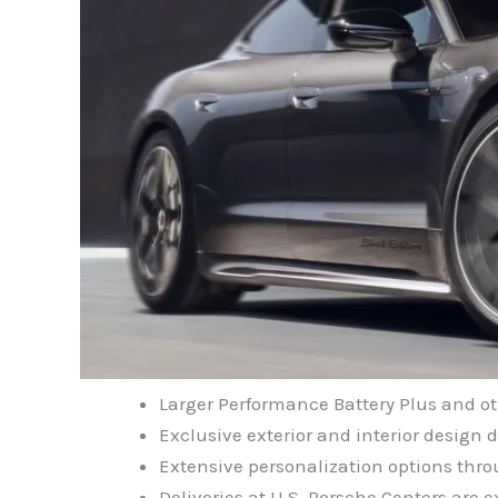
Larger Performance Battery Plus and o
Exclusive exterior and interior design d
Extensive personalization options thr
Deliveries at U.S. Porsche Centers are e