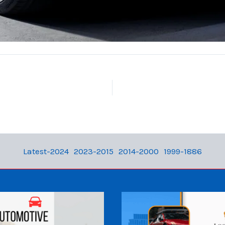
Latest-2024
2023-2015
2014-2000
1999-1886