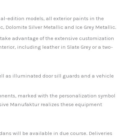
al-edition models, all exterior paints in the
, Dolomite Silver Metallic and Ice Grey Metallic.
 take advantage of the extensive customization
erior, including leather in Slate Grey or a two-
ll as illuminated door sill guards and a vehicle
onents, marked with the personalization symbol
lusive Manufaktur realizes these equipment
ans will be available in due course. Deliveries