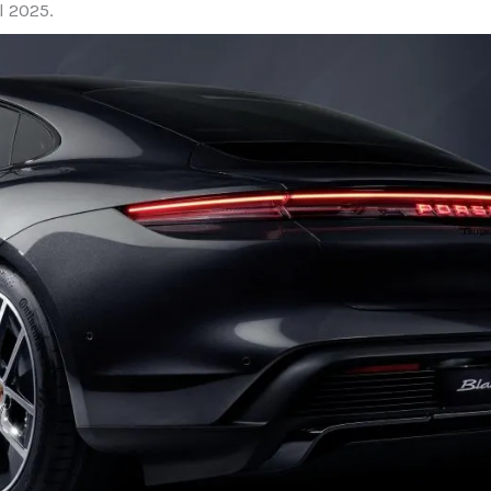
l 2025.