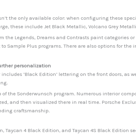
sn’t the only available color: when configuring these speci
ge, these include Jet Black Metallic, Volcano Grey Metallic
om the Legends, Dreams and Contrasts paint categories or
to Sample Plus programs. There are also options for the int
rther personalization
ncludes ‘Black Edition’ lettering on the front doors, as we
ing.
lp of the Sonderwunsch program. Numerous interior comp
zed, and then visualized there in real time. Porsche Exc
anding craftsmanship.
n, Taycan 4 Black Edition, and Taycan 4S Black Edition sed