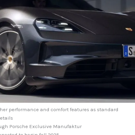
ther performance and comfort features as standard
etails
ough Porsche Exclusive Manufaktur
xpected to begin fall 2025