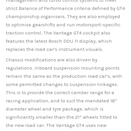
strict Balance of Performance criteria defined by GT4
championship organisers. They are also employed
to optimise gearshifts and run motorsport-specific
traction control. The Vantage GT4 cockpit also
features the latest Bosch DDU 11 display, which
replaces the road car’s instrument visuals.
Chassis modifications are also driven by
regulations. Inboard suspension mounting points
remain the same as the production road car’s, with
some permitted changes to suspension linkages.
This is to provide the correct camber range for a
racing application, and to suit the mandated 18”
diameter wheel and tyre package, which is
significantly smaller than the 21” wheels fitted to
the new road car. The Vantage GT4 uses new