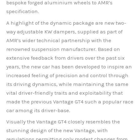
bespoke forged aluminium wheels to AMR’s
specification.
A highlight of the dynamic package are new two-
way adjustable KW dampers, supplied as part of
AMR’s wider technical partnership with the
renowned suspension manufacturer. Based on
extensive feedback from drivers over the past six
years, the new car has been developed to inspire an
increased feeling of precision and control through
its driving dynamics, while maintaining the same
vital driver-friendly traits and exploitability that
made the previous Vantage GT4 such a popular race
car among its driver-base.
Visually the Vantage GT4 closely resembles the
stunning design of the new Vantage, with
regulations permitting only modest changes from