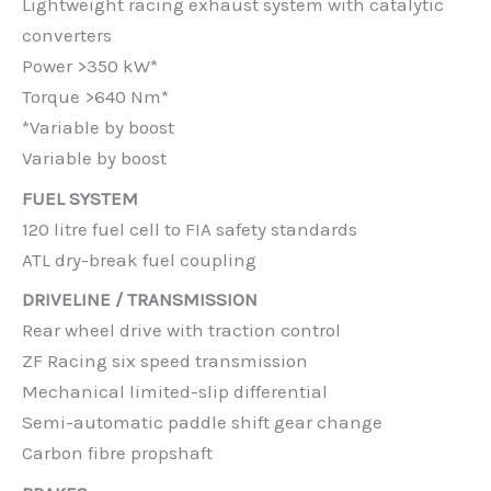
Lightweight racing exhaust system with catalytic
converters
Power >350 kW*
Torque >640 Nm*
*Variable by boost
Variable by boost
FUEL SYSTEM
120 litre fuel cell to FIA safety standards
ATL dry-break fuel coupling
DRIVELINE / TRANSMISSION
Rear wheel drive with traction control
ZF Racing six speed transmission
Mechanical limited-slip differential
Semi-automatic paddle shift gear change
Carbon fibre propshaft