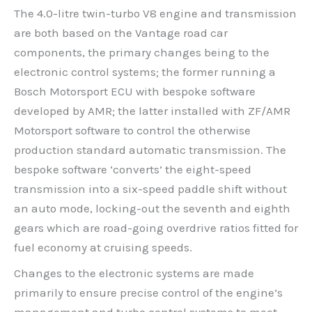
The 4.0-litre twin-turbo V8 engine and transmission
are both based on the Vantage road car
components, the primary changes being to the
electronic control systems; the former running a
Bosch Motorsport ECU with bespoke software
developed by AMR; the latter installed with ZF/AMR
Motorsport software to control the otherwise
production standard automatic transmission. The
bespoke software ‘converts’ the eight-speed
transmission into a six-speed paddle shift without
an auto mode, locking-out the seventh and eighth
gears which are road-going overdrive ratios fitted for
fuel economy at cruising speeds.
Changes to the electronic systems are made
primarily to ensure precise control of the engine’s
management and turbo control systems to meet