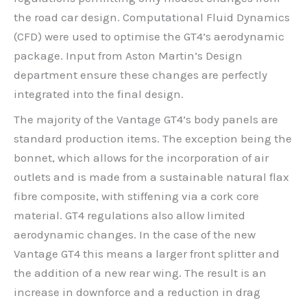
the road car design. Computational Fluid Dynamics
(CFD) were used to optimise the GT4’s aerodynamic
package. Input from Aston Martin’s Design
department ensure these changes are perfectly
integrated into the final design.
The majority of the Vantage GT4’s body panels are
standard production items. The exception being the
bonnet, which allows for the incorporation of air
outlets and is made from a sustainable natural flax
fibre composite, with stiffening via a cork core
material. GT4 regulations also allow limited
aerodynamic changes. In the case of the new
Vantage GT4 this means a larger front splitter and
the addition of a new rear wing. The result is an
increase in downforce and a reduction in drag