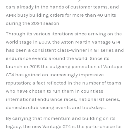
cars already in the hands of customer teams, and
AMR busy building orders for more than 40 units
during the 2024 season.
Through its various iterations since arriving on the
world stage in 2009, the Aston Martin Vantage GT4
has been a consistent class-winner in GT series and
endurance events around the world. Since its
launch in 2018 the outgoing generation of Vantage
GT4 has gained an increasingly impressive
reputation; a fact reflected in the number of teams
who have chosen to run them in countless
international endurance races, national GT series,
domestic club racing events and trackdays.
By carrying that momentum and building on its
legacy, the new Vantage GT4 is the go-to-choice for