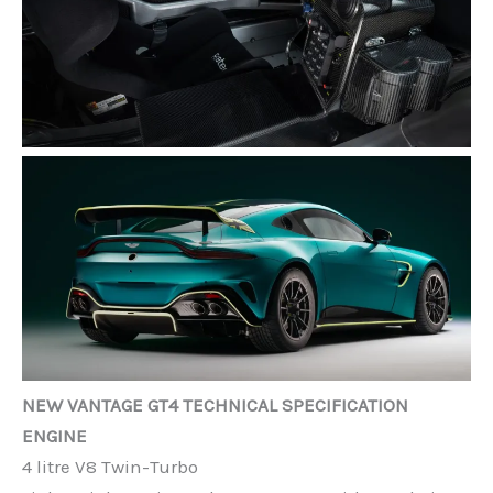
NEW VANTAGE GT4 TECHNICAL SPECIFICATION
ENGINE
4 litre V8 Twin-Turbo