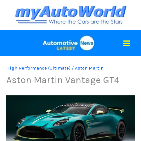
Skip
to
content
High-Performance (Ultimate)
/
Aston Martin
Aston Martin Vantage GT4