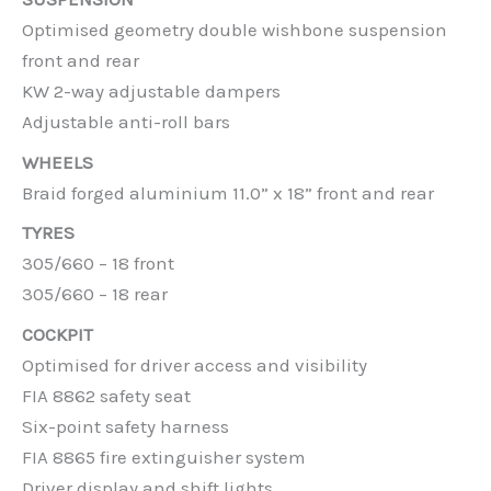
Optimised geometry double wishbone suspension
front and rear
KW 2-way adjustable dampers
Adjustable anti-roll bars
WHEELS
Braid forged aluminium 11.0” x 18” front and rear
TYRES
305/660 – 18 front
305/660 – 18 rear
COCKPIT
Optimised for driver access and visibility
FIA 8862 safety seat
Six-point safety harness
FIA 8865 fire extinguisher system
Driver display and shift lights