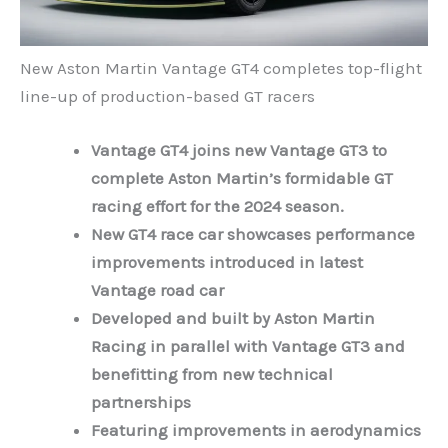
New Aston Martin Vantage GT4 completes top-flight
line-up of production-based GT racers
Vantage GT4 joins new Vantage GT3 to
complete Aston Martin’s formidable GT
racing effort for the 2024 season.
New GT4 race car showcases performance
improvements introduced in latest
Vantage road car
Developed and built by Aston Martin
Racing in parallel with Vantage GT3 and
benefitting from new technical
partnerships
Featuring improvements in aerodynamics