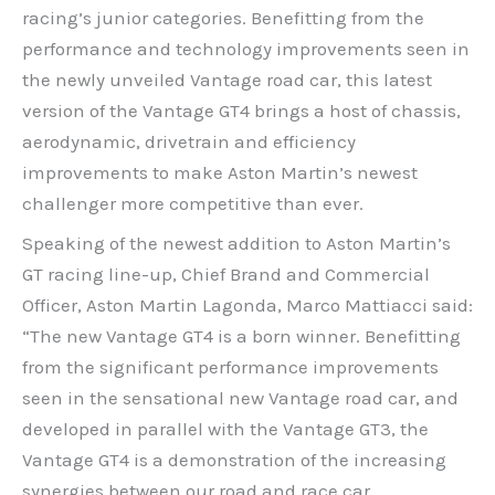
racing’s junior categories. Benefitting from the
performance and technology improvements seen in
the newly unveiled Vantage road car, this latest
version of the Vantage GT4 brings a host of chassis,
aerodynamic, drivetrain and efficiency
improvements to make Aston Martin’s newest
challenger more competitive than ever.
Speaking of the newest addition to Aston Martin’s
GT racing line-up, Chief Brand and Commercial
Officer, Aston Martin Lagonda, Marco Mattiacci said:
“The new Vantage GT4 is a born winner. Benefitting
from the significant performance improvements
seen in the sensational new Vantage road car, and
developed in parallel with the Vantage GT3, the
Vantage GT4 is a demonstration of the increasing
synergies between our road and race car