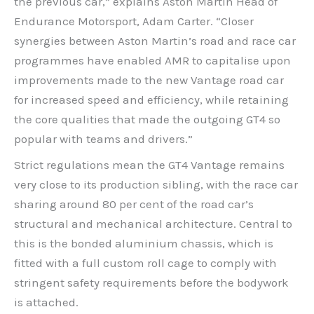
the previous car,” explains Aston Martin Head of
Endurance Motorsport, Adam Carter. “Closer
synergies between Aston Martin’s road and race car
programmes have enabled AMR to capitalise upon
improvements made to the new Vantage road car
for increased speed and efficiency, while retaining
the core qualities that made the outgoing GT4 so
popular with teams and drivers.”
Strict regulations mean the GT4 Vantage remains
very close to its production sibling, with the race car
sharing around 80 per cent of the road car’s
structural and mechanical architecture. Central to
this is the bonded aluminium chassis, which is
fitted with a full custom roll cage to comply with
stringent safety requirements before the bodywork
is attached.