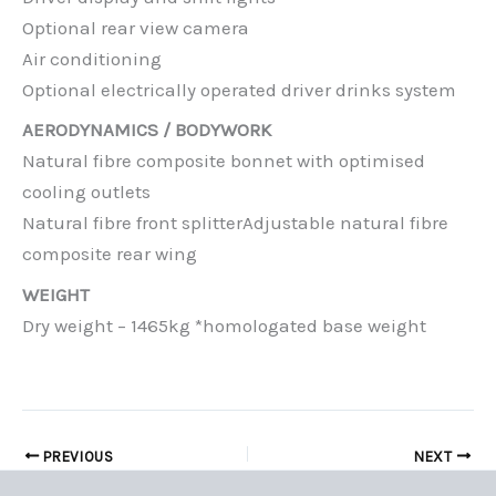
Optional rear view camera
Air conditioning
Optional electrically operated driver drinks system
AERODYNAMICS / BODYWORK
Natural fibre composite bonnet with optimised
cooling outlets
Natural fibre front splitterAdjustable natural fibre
composite rear wing
WEIGHT
Dry weight – 1465kg *homologated base weight
PREVIOUS
NEXT