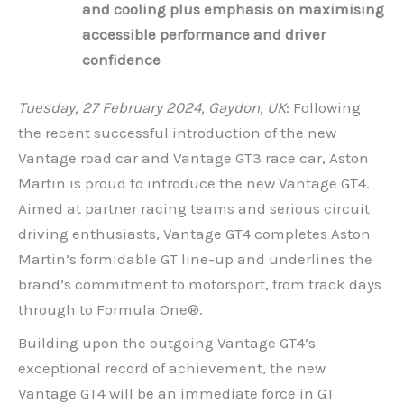
and cooling plus emphasis on maximising
accessible performance and driver
confidence
Tuesday, 27 February 2024, Gaydon, UK
: Following
the recent successful introduction of the new
Vantage road car and Vantage GT3 race car, Aston
Martin is proud to introduce the new Vantage GT4.
Aimed at partner racing teams and serious circuit
driving enthusiasts, Vantage GT4 completes Aston
Martin’s formidable GT line-up and underlines the
brand’s commitment to motorsport, from track days
through to Formula One®.
Building upon the outgoing Vantage GT4’s
exceptional record of achievement, the new
Vantage GT4 will be an immediate force in GT