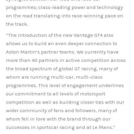
programmes; class-leading power and technology
on the road translating into race-winning pace on
the track.
“The introduction of the new Vantage GT4 also
allows us to build an even deeper connection to
Aston Martin’s partner teams. We currently have
more than 40 partners in active competition across
the broad spectrum of global GT racing, many of
whom are running multi-car, multi-class
programmes. This level of engagement underlines
our commitment to all levels of motorsport
competition as well as building closer ties with our
wider community of fans and followers, many of
whom fell in love with the brand through our
successes in sportscar racing and at Le Mans.”