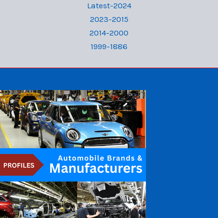
Latest-2024
2023-2015
2014-2000
1999-1886