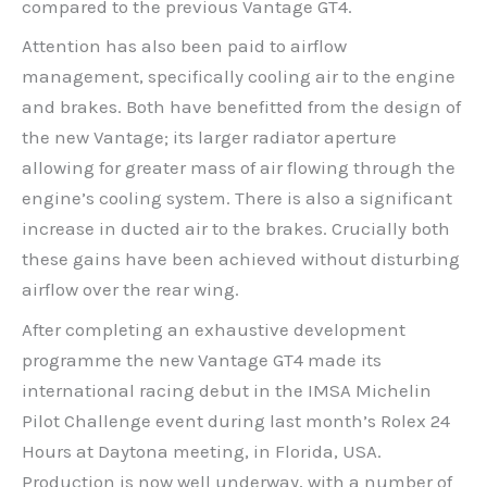
compared to the previous Vantage GT4.
Attention has also been paid to airflow
management, specifically cooling air to the engine
and brakes. Both have benefitted from the design of
the new Vantage; its larger radiator aperture
allowing for greater mass of air flowing through the
engine’s cooling system. There is also a significant
increase in ducted air to the brakes. Crucially both
these gains have been achieved without disturbing
airflow over the rear wing.
After completing an exhaustive development
programme the new Vantage GT4 made its
international racing debut in the IMSA Michelin
Pilot Challenge event during last month’s Rolex 24
Hours at Daytona meeting, in Florida, USA.
Production is now well underway, with a number of