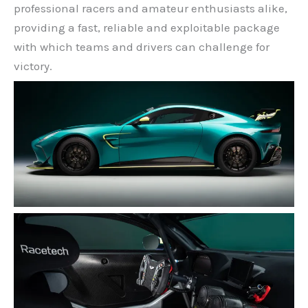
professional racers and amateur enthusiasts alike,
providing a fast, reliable and exploitable package
with which teams and drivers can challenge for
victory.