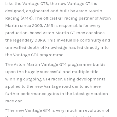
Like the Vantage GT3, the new Vantage GT4 is
designed, engineered and built by Aston Martin
Racing (AMR). The official GT racing partner of Aston
Martin since 2005, AMR is responsible for every
production-based Aston Martin GT race car since
the legendary DBR9. This invaluable continuity and
unrivalled depth of knowledge has fed directly into
the Vantage GT4 programme.
The Aston Martin Vantage GT4 programme builds
upon the hugely successful and multiple title-
winning outgoing GT4 racer, using developments
applied to the new Vantage road car to achieve
further performance gains in the latest generation
race car.
“The new Vantage GT4 is very much an evolution of