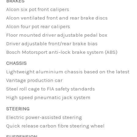
BRAKES
Alcon six pot front calipers
Alcon ventilated front and rear brake discs
Alcon four pot rear calipers
Floor mounted driver adjustable pedal box
Driver adjustable front/rear brake bias
Bosch Motorsport anti-lock brake system (ABS)
CHASSIS
Lightweight aluminium chassis based on the latest
Vantage production car
Steel roll cage to FIA safety standards
High speed pneumatic jack system
STEERING
Electric power-assisted steering
Quick release carbon fibre steering wheel
SUSPENSION