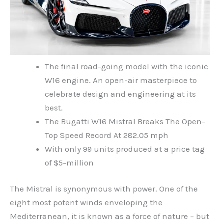
The final road-going model with the iconic
W16 engine. An open-air masterpiece to
celebrate design and engineering at its
best.
The Bugatti W16 Mistral Breaks The Open-
Top Speed Record At 282.05 mph
With only 99 units produced at a price tag
of $5-million
The Mistral is synonymous with power. One of the
eight most potent winds enveloping the
Mediterranean, it is known as a force of nature – but