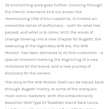
its enchanting aura goes further. Coursing through
the French mainland and out across the
mesmerizing Côte d’Azur coastline, it invokes an
irresistible sense of wistfulness – both for what has
passed, and what is to come. With the winds of
change blowing into a new chapter for Bugatti, the
swansong of the legendary W16 era, the W16
Mistral¹, has been delivered to its first customers – a
special moment marking the beginning of a new
milestone for the brand, and a new journey of
discovery for the owners.
The story of the W16 Mistral itself can be traced back
through Bugatti history, to some of the marque’s
most iconic roadsters. With the extraordinarily
beautiful 1934 Type 57 Roadster Grand Raid Usine,