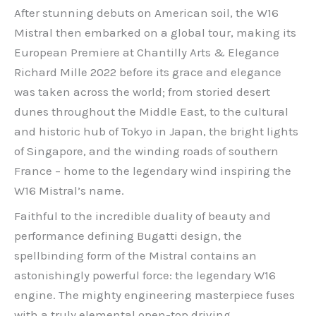
After stunning debuts on American soil, the W16
Mistral then embarked on a global tour, making its
European Premiere at Chantilly Arts & Elegance
Richard Mille 2022 before its grace and elegance
was taken across the world; from storied desert
dunes throughout the Middle East, to the cultural
and historic hub of Tokyo in Japan, the bright lights
of Singapore, and the winding roads of southern
France – home to the legendary wind inspiring the
W16 Mistral’s name.
Faithful to the incredible duality of beauty and
performance defining Bugatti design, the
spellbinding form of the Mistral contains an
astonishingly powerful force: the legendary W16
engine. The mighty engineering masterpiece fuses
with a truly elemental open-top driving