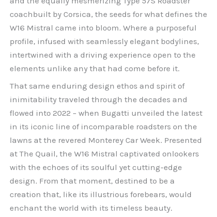
and the equally mesmerizing Type 57S Roadster
coachbuilt by Corsica, the seeds for what defines the
W16 Mistral came into bloom. Where a purposeful
profile, infused with seamlessly elegant bodylines,
intertwined with a driving experience open to the
elements unlike any that had come before it.
That same enduring design ethos and spirit of
inimitability traveled through the decades and
flowed into 2022 – when Bugatti unveiled the latest
in its iconic line of incomparable roadsters on the
lawns at the revered Monterey Car Week. Presented
at The Quail, the W16 Mistral captivated onlookers
with the echoes of its soulful yet cutting-edge
design. From that moment, destined to be a
creation that, like its illustrious forebears, would
enchant the world with its timeless beauty.