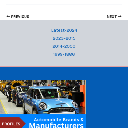
PREVIOUS
NEXT
Latest-2024
2023-2015
2014-2000
1999-1886