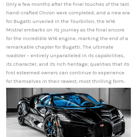
Only a few months after the final touches of the last
hand-crafted Chiron were completed, and a new era
for Bugatti unveiled in the Tourbillon, the W16
Mistral embarks on its journey as the final encore
for the incredible W16 engine, marking the end of a
remarkable chapter for Bugatti. The ultimate
roadster – entirely unparalleled in its capabilities,
its character, and its rich heritage; qualities that its
first esteemed owners can continue to experience
for themselves in their rawest, most thrilling form.