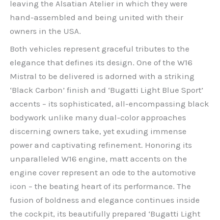
leaving the Alsatian Atelier in which they were
hand-assembled and being united with their
owners in the USA.
Both vehicles represent graceful tributes to the
elegance that defines its design. One of the W16
Mistral to be delivered is adorned with a striking
‘Black Carbon’ finish and ‘Bugatti Light Blue Sport’
accents – its sophisticated, all-encompassing black
bodywork unlike many dual-color approaches
discerning owners take, yet exuding immense
power and captivating refinement. Honoring its
unparalleled W16 engine, matt accents on the
engine cover represent an ode to the automotive
icon – the beating heart of its performance. The
fusion of boldness and elegance continues inside
the cockpit, its beautifully prepared ‘Bugatti Light