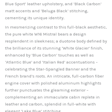
Blue Sport’ leather upholstery, and ‘Black Carbon’
matt accents and ‘Beluga Black’ stitching,
cementing its unique identity.
In mesmerizing contrast to this full-black aesthetic,
the pure white W16 Mistral bears a design
resplendent in sleekness; a duotone body defined by
the brilliance of its stunning ‘White Glacier’ finish,
enhanced by ‘Blue Carbon’ touches as well as
‘Atlantic Blue’ and ‘Italian Red’ accentuations –
celebrating the Star-Spangled Banner and the
French brand’s roots. An intricate, full-carbon fiber
engine cover with polished aluminum highlights
further punctuates the gleaming exterior –
complementing an immaculate cabin replete in
leather and carbon, splendid in full-white with
elegant ‘Lake Blue’ stitching.