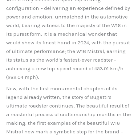
configuration – delivering an experience defined by
power and emotion, unmatched in the automotive
world, bearing witness to the majesty of the W16 in
its purest form. It is a mechanical wonder that
would show its finest hand in 2024, with the pursuit
of ultimate performance; the W16 Mistral, earning
its status as the world’s fastest-ever roadster –
achieving a new top-speed record of 453.91 km/h
(282.04 mph).
Now, with the first monumental chapters of its
legend already written, the story of Bugatti’s
ultimate roadster continues. The beautiful result of
a masterful process of craftsmanship months in the
making, the first examples of the beautiful W16
Mistral now mark a symbolic step for the brand –