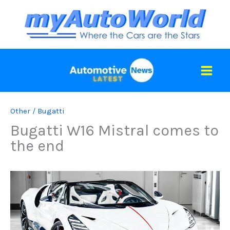
Skip
to
content
Other
/
Bugatti
Bugatti W16 Mistral comes to
the end