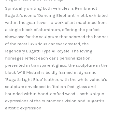
Spiritually uniting both vehicles is Rembrandt
Bugatti’s iconic ‘Dancing Elephant’ motif, exhibited
within the gear-lever – a work of art machined from
a single block of aluminum, offering the perfect
showcase for the sculpture that adorned the bonnet
of the most luxurious car ever created, the
legendary Bugatti Type 41 Royale. The loving
homages reflect each car’s personalization;
presented in transparent glass, the sculpture in the
black W16 Mistral is boldly framed in dynamic
‘Bugatti Light Blue’ leather, with the white vehicle’s
sculpture enveloped in ‘Italian Red’ glass and
bounded within hand-crafted wood – both unique
expressions of the customer’s vision and Bugatti’s
artistic expression.