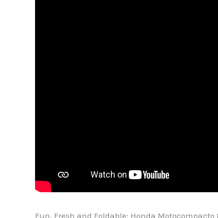
Fun, Fresh and Foldable: Honda Motocompacto 