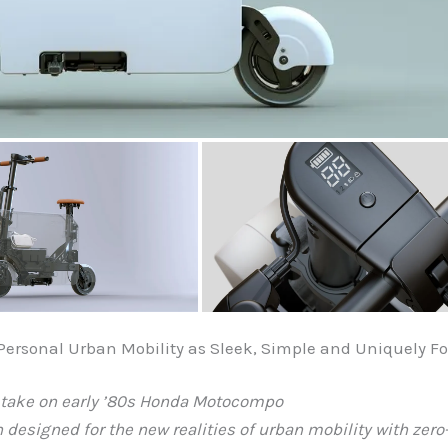
rsonal Urban Mobility as Sleek, Simple and Uniquely Fo
c take on early ’80s Honda Motocompo
on designed for the new realities of urban mobility with ze