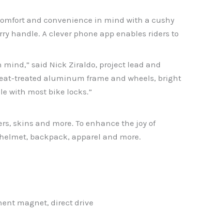
 comfort and convenience in mind with a cushy
rry handle. A clever phone app enables riders to
n mind,” said Nick Ziraldo, project lead and
heat-treated aluminum frame and wheels, bright
le with most bike locks.”
ers, skins and more. To enhance the joy of
a helmet, backpack, apparel and more.
ent magnet, direct drive