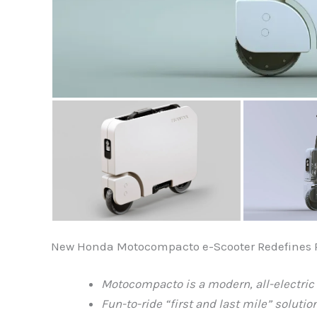
New Honda Motocompacto e-Scooter Redefines Pe
Motocompacto is a modern, all-electri
Fun-to-ride “first and last mile” soluti