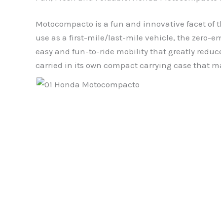
Motocompacto is a fun and innovative facet of th
use as a first-mile/last-mile vehicle, the zero
easy and fun-to-ride mobility that greatly redu
carried in its own compact carrying case that mak