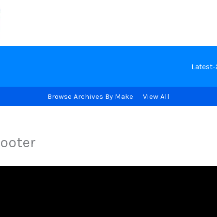
Latest
Browse Archives By Make
View All
ooter