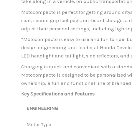
take along in a vehicle, on public transportation 
Motocompacto is perfect for getting around cit
seat, secure grip foot pegs, on-board storage, a
adjust their personal settings, including lighti
“Motocompacto is easy to use and fun to ride, but
design engineering unit leader at Honda Devel
LED headlight and taillight, side reflectors, and
Charging is quick and convenient with a stand
Motocompacto is designed to be personalized with
ownership, a fun and functional line of brande
Key Specifications and Features
ENGINEERING
Motor Type