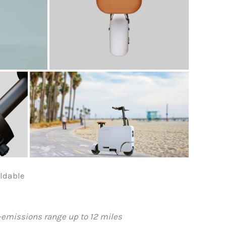
ldable
ro-emissions range up to 12 miles