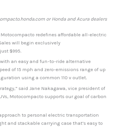
ompacto.honda.com
or Honda and Acura dealers
 Motocompacto redefines affordable all-electric
ales will begin exclusively
ust $995.
with an easy and fun-to-ride alternative
speed of 15 mph and zero-emissions range of up
figuration using a common 110 v outlet.
trategy,” said Jane Nakagawa, vice president of
SUVs, Motocompacto supports our goal of carbon
proach to personal electric transportation
ht and stackable carrying case that’s easy to