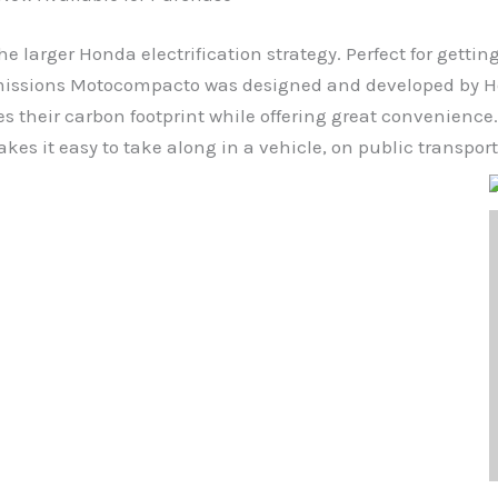
e larger Honda electrification strategy. Perfect for getti
-emissions Motocompacto was designed and developed by Ho
ces their carbon footprint while offering great convenien
es it easy to take along in a vehicle, on public transporta