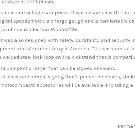
or store in tight places.
yscapes and college campuses. It was designed with rider
 digital speedometer, a charge gauge and a comfortable ca
ng and ride modes, via
Bluetooth
®.
 was also designed with safety, durability, and security i
opment and Manufacturing of America. “It uses a robust 
 a welded steel lock loop on the kickstand that is compatib
ard compact charger that can be stowed on-board.
 sleek and simple styling that’s perfect for decals, stick
d Motocompacto accessories will be available, including 
Perman