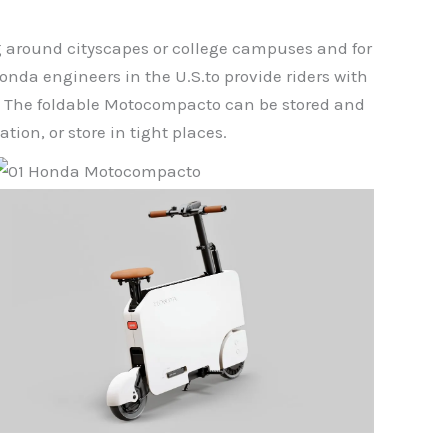
ng around cityscapes or college campuses and for
nda engineers in the U.S.to provide riders with
ce. The foldable Motocompacto can be stored and
tion, or store in tight places.