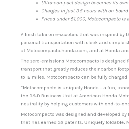
Ultra-compact design
becomes its own 
Charges in just 3.5 hours with on-board
Priced under $1,000, Motocompacto is a
A fresh take on e-scooters that was inspired by
personal transportation with sleek and simple st
at Motocompacto.honda.com, and at Honda and 
The zero-emissions Motocompacto is designed for
transport that greatly reduces their carbon foo
to 12 miles, Motocompacto can be fully charged i
“Motocompacto is uniquely Honda – a fun, innova
the R&D Business Unit at American Honda Motor C
neutrality by helping customers with end-to-end
Motocompacto was designed and developed by Hon
that has earned 32 patents. Uniquely foldable, 