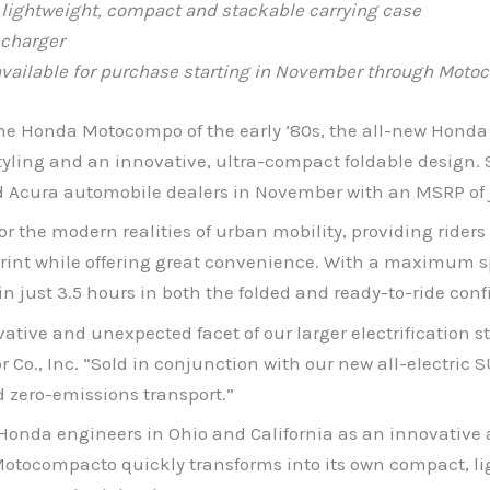
lightweight, compact and stackable carrying case
 charger
vailable for purchase starting in November
through
Motoc
 the Honda Motocompo of the early ’80s, the all-new Honda
yling and an innovative, ultra-compact foldable design. S
Acura automobile dealers in November with an MSRP of j
 the modern realities of urban mobility, providing riders 
tprint while offering great convenience. With a maximum 
n just 3.5 hours in both the folded and ready-to-ride con
tive and unexpected facet of our larger electrification s
o., Inc. “Sold in conjunction with our new all-electric 
 zero-emissions transport.”
da engineers in Ohio and California as an innovative ap
Motocompacto quickly transforms into its own compact, lig