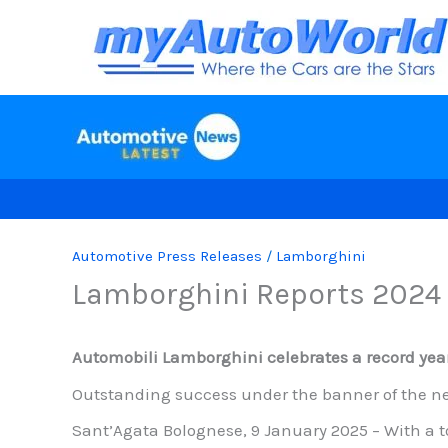
Skip
to
content
Automotive Press Releases
/
Lamborghini
Lamborghini Reports 2024 
Automobili Lamborghini celebrates a record year
Outstanding success under the banner of the ne
Sant’Agata Bolognese, 9 January 2025 – With a to