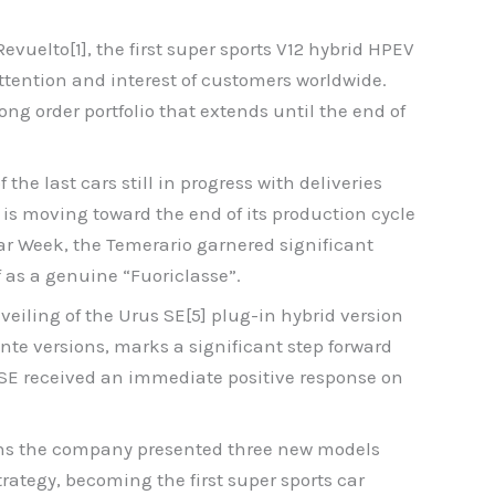
vuelto[1], the first super sports V12 hybrid HPEV
ttention and interest of customers worldwide.
ng order portfolio that extends until the end of
the last cars still in progress with deliveries
 is moving toward the end of its production cycle
Car Week, the Temerario garnered significant
f as a genuine “Fuoriclasse”.
veiling of the Urus SE[5] plug-in hybrid version
ante versions, marks a significant step forward
s SE received an immediate positive response on
nths the company presented three new models
rategy, becoming the first super sports car