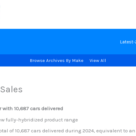
Latest
Browse Archives By Make
View All
Sales
 with 10,687 cars delivered
w fully-hybridized product range
tal of 10,687 cars delivered during 2024, equivalent to a