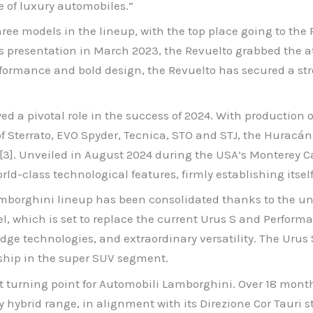
e of luxury automobiles.”
ee models in the lineup, with the top place going to the Re
s presentation in March 2023, the Revuelto grabbed the a
formance and bold design, the Revuelto has secured a stro
 a pivotal role in the success of 2024. With production of 
of Sterrato, EVO Spyder, Tecnica, STO and STJ, the Huracán
io[3]. Unveiled in August 2024 during the USA’s Monterey 
ld-class technological features, firmly establishing itsel
 Lamborghini lineup has been consolidated thanks to the un
el, which is set to replace the current Urus S and Perform
-edge technologies, and extraordinary versatility. The Uru
rship in the super SUV segment.
nt turning point for Automobili Lamborghini. Over 18 mo
 hybrid range, in alignment with its Direzione Cor Tauri st