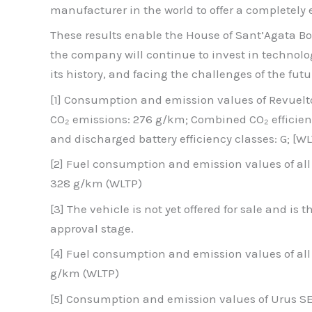
manufacturer in the world to offer a completely el
These results enable the House of Sant’Agata Bo
the company will continue to invest in technolo
its history, and facing the challenges of the fu
[1] Consumption and emission values of Revuel
CO₂ emissions: 276 g/km; Combined CO₂ efficien
and discharged battery efficiency classes: G; [WL
[2] Fuel consumption and emission values of a
328 g/km (WLTP)
[3] The vehicle is not yet offered for sale and is
approval stage.
[4] Fuel consumption and emission values of al
g/km (WLTP)
[5] Consumption and emission values of Urus 