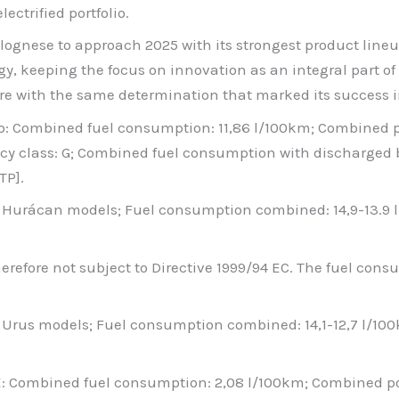
ectrified portfolio.
lognese to approach 2025 with its strongest product lineu
gy, keeping the focus on innovation as an integral part 
ture with the same determination that marked its success i
to: Combined fuel consumption: 11,86 l/100km; Combined
cy class: G; Combined fuel consumption with discharged 
TP].
ll Hurácan models; Fuel consumption combined: 14,9-13.9
 therefore not subject to Directive 1999/94 EC. The fuel co
l Urus models; Fuel consumption combined: 14,1-12,7 l/1
SE: Combined fuel consumption: 2,08 l/100km; Combined