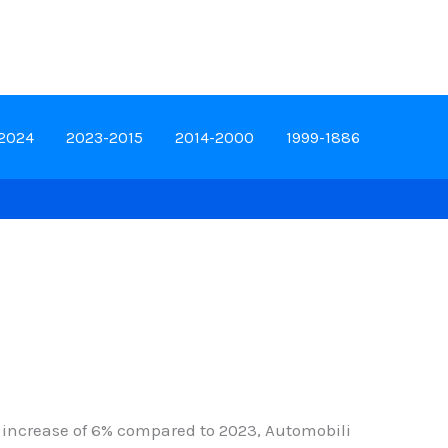
-2024
2023-2015
2014-2000
1999-1886
n increase of 6% compared to 2023, Automobili