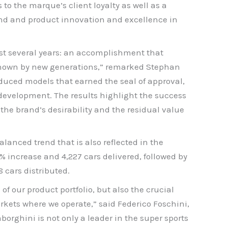
 to the marque’s client loyalty as well as a
nd and product innovation and excellence in
last several years: an accomplishment that
 shown by new generations,” remarked Stephan
uced models that earned the seal of approval,
evelopment. The results highlight the success
the brand’s desirability and the residual value
anced trend that is also reflected in the
increase and 4,227 cars delivered, followed by
 cars distributed.
of our product portfolio, but also the crucial
rkets where we operate,” said Federico Foschini,
orghini is not only a leader in the super sports