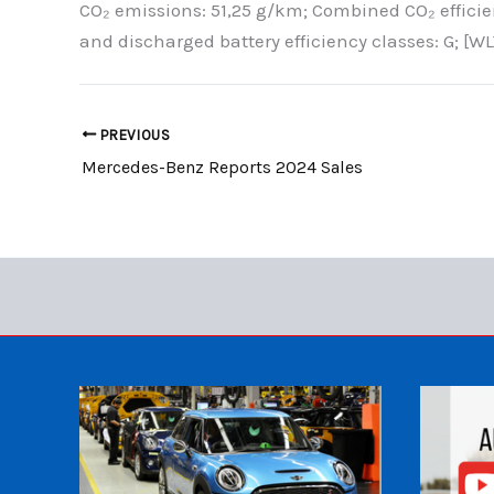
CO₂ emissions: 51,25 g/km; Combined CO₂ effici
and discharged battery efficiency classes: G; [WL
PREVIOUS
Mercedes-Benz Reports 2024 Sales