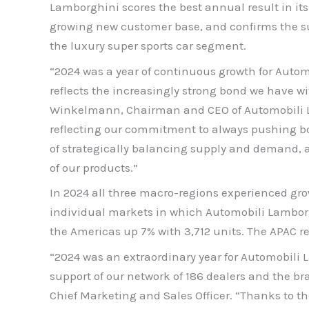
Lamborghini scores the best annual result in its h
growing new customer base, and confirms the su
the luxury super sports car segment.
“2024 was a year of continuous growth for Automo
reflects the increasingly strong bond we have 
Winkelmann, Chairman and CEO of Automobili Lam
reflecting our commitment to always pushing bo
of strategically balancing supply and demand, al
of our products.”
In 2024 all three macro-regions experienced gro
individual markets in which Automobili Lamborgh
the Americas up 7% with 3,712 units. The APAC reg
“2024 was an extraordinary year for Automobili La
support of our network of 186 dealers and the br
Chief Marketing and Sales Officer. “Thanks to t