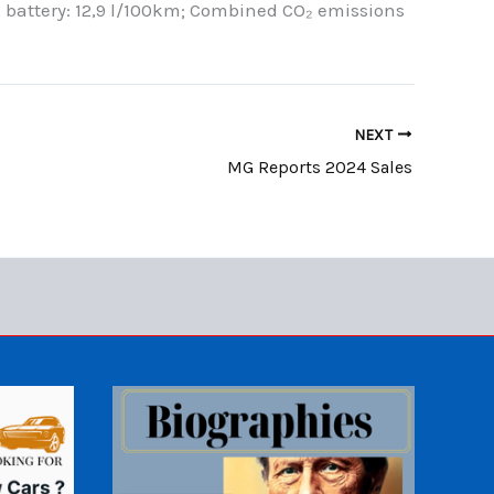
 battery: 12,9 l/100km; Combined CO₂ emissions
NEXT
MG Reports 2024 Sales