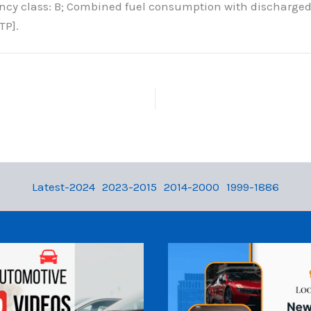
ency class: B; Combined fuel consumption with discharged
TP].
Latest-2024
2023-2015
2014-2000
1999-1886