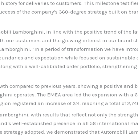
istory for deliveries to customers. This milestone testifies
ccess of the company’s 360-degree strategy built on bra
bili Lamborghini, in line with the positive trend of the 
with our customers and the growing interest in our brand
borghini. “In a period of transformation we have introd
undaries and expectation while focused on sustainable d
ong with a well-calibrated order portfolio, strengthening 
wth compared to previous years, showing a positive and bal
ini operates. The EMEA area led the expansion with a 6% 
ion registered an increase of 3%, reaching a total of 2,748
mborghini, with results that reflect not only the strength 
and’s well-established presence in all 56 international ma
he strategy adopted, we demonstrated that Automobili Lamb