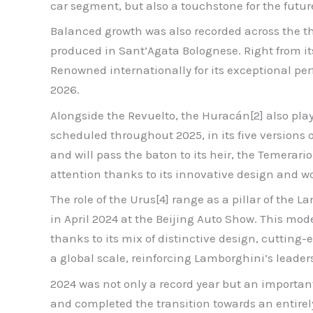
car segment, but also a touchstone for the futur
Balanced growth was also recorded across the thr
produced in Sant’Agata Bolognese. Right from it
Renowned internationally for its exceptional per
2026.
Alongside the Revuelto, the Huracán[2] also played
scheduled throughout 2025, in its five versions 
and will pass the baton to its heir, the Temerar
attention thanks to its innovative design and wor
The role of the Urus[4] range as a pillar of the
in April 2024 at the Beijing Auto Show. This mod
thanks to its mix of distinctive design, cutting
a global scale, reinforcing Lamborghini’s leade
2024 was not only a record year but an importa
and completed the transition towards an entirely