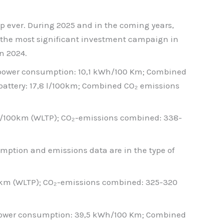
p ever. During 2025 and in the coming years,
of the most significant investment campaign in
n 2024.
 power consumption: 10,1 kWh/100 Km; Combined
battery: 17,8 l/100km; Combined CO₂ emissions
 l/100km (WLTP); CO₂-emissions combined: 338-
nsumption and emissions data are in the type of
00km (WLTP); CO₂-emissions combined: 325-320
 power consumption: 39,5 kWh/100 Km; Combined