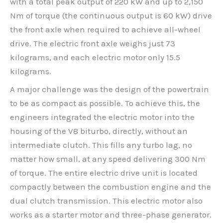
with a total peak output of 220 kW and up to 2,150
Nm of torque (the continuous output is 60 kW) drive
the front axle when required to achieve all-wheel
drive. The electric front axle weighs just 73
kilograms, and each electric motor only 15.5
kilograms.
A major challenge was the design of the powertrain
to be as compact as possible. To achieve this, the
engineers integrated the electric motor into the
housing of the V8 biturbo, directly, without an
intermediate clutch. This fills any turbo lag, no
matter how small, at any speed delivering 300 Nm
of torque. The entire electric drive unit is located
compactly between the combustion engine and the
dual clutch transmission. This electric motor also
works as a starter motor and three-phase generator.