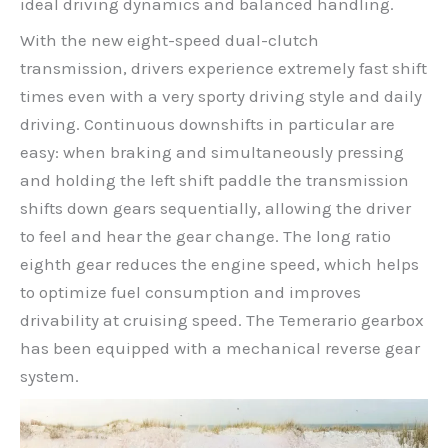
ideal driving dynamics and balanced handling.
With the new eight-speed dual-clutch
transmission, drivers experience extremely fast shift
times even with a very sporty driving style and daily
driving. Continuous downshifts in particular are
easy: when braking and simultaneously pressing
and holding the left shift paddle the transmission
shifts down gears sequentially, allowing the driver
to feel and hear the gear change. The long ratio
eighth gear reduces the engine speed, which helps
to optimize fuel consumption and improves
drivability at cruising speed. The Temerario gearbox
has been equipped with a mechanical reverse gear
system.