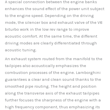
A special connection between the engine banks
enhances the sound effect of the power unit subject
to the engine speed. Depending on the driving
mode, the silencer box and exhaust valve of the V8
biturbo work in the low rev range to improve
acoustic comfort. At the same time, the different
driving modes are clearly differentiated through
acoustic tuning.
An exhaust system routed from the manifold to the
tailpipes also acoustically emphasizes the
combustion processes of the engine. Lamborghini
guarantees a clear and clean sound thanks to the
smoothed pipe routing. The height and position
along the transverse axis of the exhaust tailpipes
further focuses the sharpness of the engine with a
high frequency component, thus emphasizing its