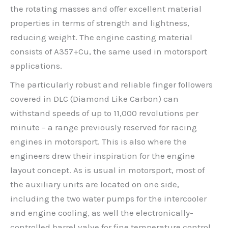
the rotating masses and offer excellent material
properties in terms of strength and lightness,
reducing weight. The engine casting material
consists of A357+Cu, the same used in motorsport
applications.
The particularly robust and reliable finger followers
covered in DLC (Diamond Like Carbon) can
withstand speeds of up to 11,000 revolutions per
minute – a range previously reserved for racing
engines in motorsport. This is also where the
engineers drew their inspiration for the engine
layout concept. As is usual in motorsport, most of
the auxiliary units are located on one side,
including the two water pumps for the intercooler
and engine cooling, as well the electronically-
controlled barrel valve for fine temperature control.