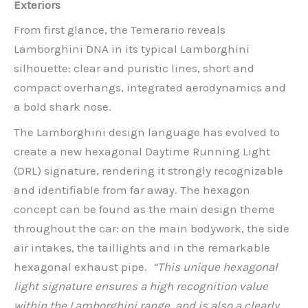
Exteriors
From first glance, the Temerario reveals
Lamborghini DNA in its typical Lamborghini
silhouette: clear and puristic lines, short and
compact overhangs, integrated aerodynamics and
a bold shark nose.
The Lamborghini design language has evolved to
create a new hexagonal Daytime Running Light
(DRL) signature, rendering it strongly recognizable
and identifiable from far away. The hexagon
concept can be found as the main design theme
throughout the car: on the main bodywork, the side
air intakes, the taillights and in the remarkable
hexagonal exhaust pipe.
“This unique hexagonal
light signature ensures a high recognition value
within the Lamborghini range, and is also a clearly