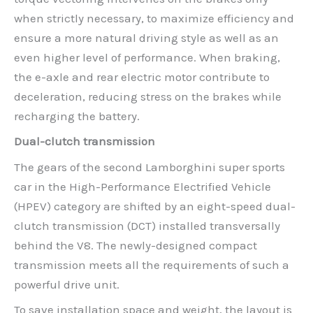
when strictly necessary, to maximize efficiency and
ensure a more natural driving style as well as an
even higher level of performance. When braking,
the e-axle and rear electric motor contribute to
deceleration, reducing stress on the brakes while
recharging the battery.
Dual-clutch transmission
The gears of the second Lamborghini super sports
car in the High-Performance Electrified Vehicle
(HPEV) category are shifted by an eight-speed dual-
clutch transmission (DCT) installed transversally
behind the V8. The newly-designed compact
transmission meets all the requirements of such a
powerful drive unit.
To save installation space and weight, the layout is