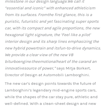
milestone in our design language.
We call it
“essential and iconic” with enhanced athleticism
from its surfaces. From
the first glance, this is a
puristic, futuristic and yet fascinating super sports
car, with its compact and agile proportions, the new
hexagonal light signature, the ‘Feel like a pilot’
interior design and its sharp lines emphasizing the
new hybrid powertrain and its
fun-to-drive dynamics.
We provide a clear view of the new V8
biturbo
engine:
the
emotional
heart of the car
and an
innovative
source of power,”
says Mitja Borkert,
Director of Design at Automobili Lamborghini.
The new car’s design points towards the future of
Lamborghini’s legendary mid-engine sports cars,
while the shapes of the car stay pure, athletic and
well-defined. With a clean-sheet design and new