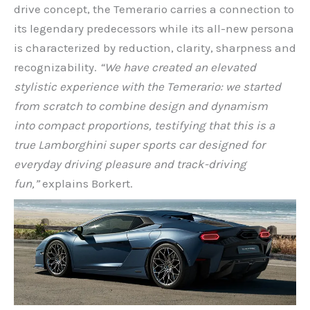
drive concept, the Temerario carries a connection to
its legendary predecessors while its all-new persona
is characterized by reduction, clarity, sharpness and
recognizability.
“We have created an elevated
stylistic experience with the Temerario: we started
from scratch to combine design and dynamism
into
compact proportions, testifying that this is a
true Lamborghini super sports car designed for
everyday driving pleasure and track-driving
fun,”
explains Borkert.