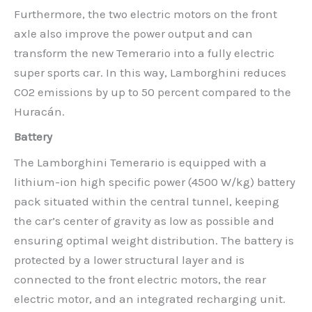
Furthermore, the two electric motors on the front
axle also improve the power output and can
transform the new Temerario into a fully electric
super sports car. In this way, Lamborghini reduces
CO2 emissions by up to 50 percent compared to the
Huracán.
Battery
The Lamborghini Temerario is equipped with a
lithium-ion high specific power (4500 W/kg) battery
pack situated within the central tunnel, keeping
the car’s center of gravity as low as possible and
ensuring optimal weight distribution. The battery is
protected by a lower structural layer and is
connected to the front electric motors, the rear
electric motor, and an integrated recharging unit.