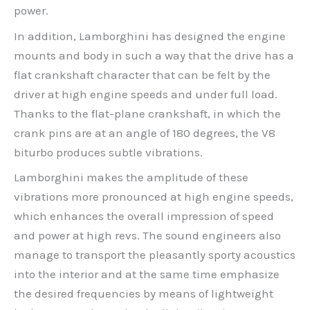
power.
In addition, Lamborghini has designed the engine
mounts and body in such a way that the drive has a
flat crankshaft character that can be felt by the
driver at high engine speeds and under full load.
Thanks to the flat-plane crankshaft, in which the
crank pins are at an angle of 180 degrees, the V8
biturbo produces subtle vibrations.
Lamborghini makes the amplitude of these
vibrations more pronounced at high engine speeds,
which enhances the overall impression of speed
and power at high revs. The sound engineers also
manage to transport the pleasantly sporty acoustics
into the interior and at the same time emphasize
the desired frequencies by means of lightweight