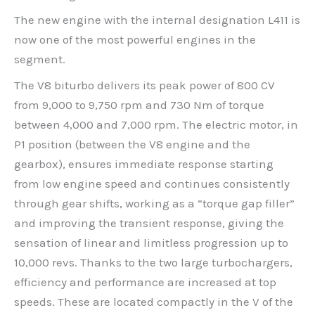
The new engine with the internal designation L411 is
now one of the most powerful engines in the
segment.
The V8 biturbo delivers its peak power of 800 CV
from 9,000 to 9,750 rpm and 730 Nm of torque
between 4,000 and 7,000 rpm. The electric motor, in
P1 position (between the V8 engine and the
gearbox), ensures immediate response starting
from low engine speed and continues consistently
through gear shifts, working as a “torque gap filler”
and improving the transient response, giving the
sensation of linear and limitless progression up to
10,000 revs. Thanks to the two large turbochargers,
efficiency and performance are increased at top
speeds. These are located compactly in the V of the