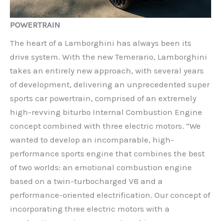
POWERTRAIN
The heart of a Lamborghini has always been its
drive system. With the new Temerario, Lamborghini
takes an entirely new approach, with several years
of development, delivering an unprecedented super
sports car powertrain, comprised of an extremely
high-revving biturbo Internal Combustion Engine
concept combined with three electric motors. “We
wanted to develop an incomparable, high-
performance sports engine that combines the best
of two worlds: an emotional combustion engine
based on a twin-turbocharged V8 and a
performance-oriented electrification. Our concept of
incorporating three electric motors with a