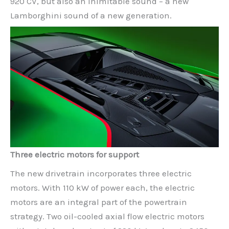
920 CV, but also an inimitable sound – a new
Lamborghini sound of a new generation.
Three electric motors for support
The new drivetrain incorporates three electric
motors. With 110 kW of power each, the electric
motors are an integral part of the powertrain
strategy. Two oil-cooled axial flow electric motors