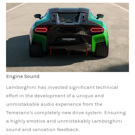
Engine Sound
Lamborghini has invested significant technical
effort in the development of a unique and
unmistakable audio experience from the
Temerario’s completely new drive system. Ensuring
a highly emotive and unmistakably Lamborghini
sound and sensation feedback.