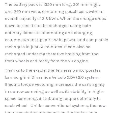
The battery pack is 1550 mm long, 301 mm high,
and 240 mm wide, containing pouch cells with an
overall capacity of 3.8 kWh. When the charge drops
down to zero it can be recharged using both
ordinary domestic alternating and charging
column current up to 7 kW in power, and completely
recharges in just 30 minutes. It can also be
recharged under regenerative braking from the
front wheels or directly from the V8 engine.
Thanks to the e-axle, the Temerario incorporates
Lamborghini Dinamica Veicolo (LDV) 2.0 system.
Electric torque vectoring increases the car’s agility
in narrow cornering as well as its stability in high-
speed cornering, distributing torque optimally to
each wheel. Unlike conventional systems, the new
torque vectoring intervenes on the brakes only