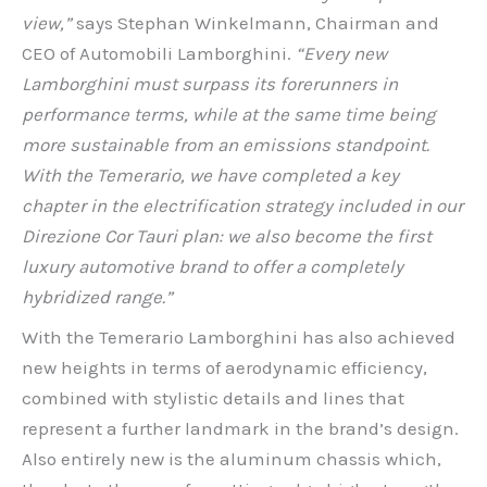
view,”
says Stephan Winkelmann, Chairman and
CEO of Automobili Lamborghini.
“Every new
Lamborghini must surpass its forerunners in
performance terms, while at the same time being
more sustainable from an emissions standpoint.
With the Temerario, we have completed a key
chapter in the electrification strategy included in our
Direzione Cor Tauri plan: we also become the first
luxury automotive brand to offer a completely
hybridized range.”
With the Temerario Lamborghini has also achieved
new heights in terms of aerodynamic efficiency,
combined with stylistic details and lines that
represent a further landmark in the brand’s design.
Also entirely new is the aluminum chassis which,