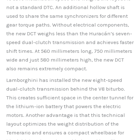
not a standard DTC. An additional hollow shaft is
used to share the same synchronizers for different
gear torque paths. Without electrical components,
the new DCT weighs less than the Huracán’s seven-
speed dual-clutch transmission and achieves faster
shift times. At 560 millimeters long, 750 millimeters
wide and just 580 millimeters high, the new DCT
also remains extremely compact.
Lamborghini has installed the new eight-speed
dual-clutch transmission behind the V8 biturbo.
This creates sufficient space in the center tunnel for
the lithium-ion battery that powers the electric
motors. Another advantage is that this technical
layout optimizes the weight distribution of the
Temerario and ensures a compact wheelbase for