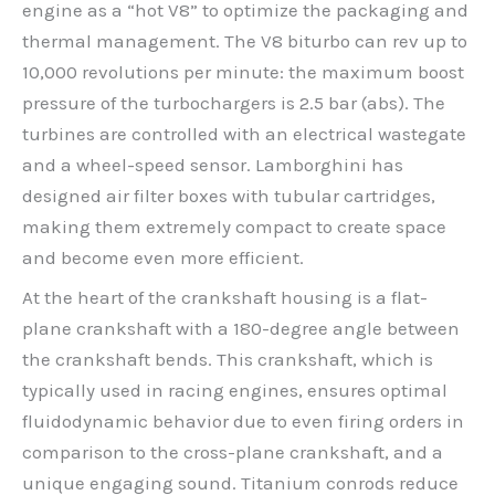
engine as a “hot V8” to optimize the packaging and
thermal management. The V8 biturbo can rev up to
10,000 revolutions per minute: the maximum boost
pressure of the turbochargers is 2.5 bar (abs). The
turbines are controlled with an electrical wastegate
and a wheel-speed sensor. Lamborghini has
designed air filter boxes with tubular cartridges,
making them extremely compact to create space
and become even more efficient.
At the heart of the crankshaft housing is a flat-
plane crankshaft with a 180-degree angle between
the crankshaft bends. This crankshaft, which is
typically used in racing engines, ensures optimal
fluidodynamic behavior due to even firing orders in
comparison to the cross-plane crankshaft, and a
unique engaging sound. Titanium conrods reduce