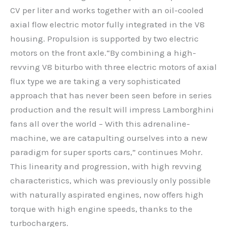
CV per liter and works together with an oil-cooled
axial flow electric motor fully integrated in the V8
housing. Propulsion is supported by two electric
motors on the front axle.“By combining a high-
revving V8 biturbo with three electric motors of axial
flux type we are taking a very sophisticated
approach that has never been seen before in series
production and the result will impress Lamborghini
fans all over the world – With this adrenaline-
machine, we are catapulting ourselves into a new
paradigm for super sports cars,” continues Mohr.
This linearity and progression, with high revving
characteristics, which was previously only possible
with naturally aspirated engines, now offers high
torque with high engine speeds, thanks to the
turbochargers.