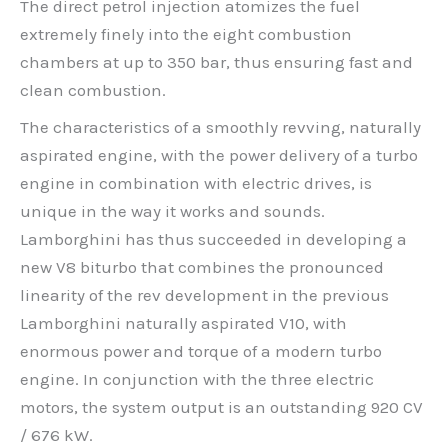
The direct petrol injection atomizes the fuel
extremely finely into the eight combustion
chambers at up to 350 bar, thus ensuring fast and
clean combustion.
The characteristics of a smoothly revving, naturally
aspirated engine, with the power delivery of a turbo
engine in combination with electric drives, is
unique in the way it works and sounds.
Lamborghini has thus succeeded in developing a
new V8 biturbo that combines the pronounced
linearity of the rev development in the previous
Lamborghini naturally aspirated V10, with
enormous power and torque of a modern turbo
engine. In conjunction with the three electric
motors, the system output is an outstanding 920 CV
/ 676 kW.