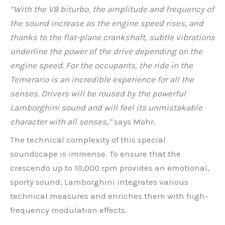
“With the V8 biturbo, the amplitude and frequency of
the sound increase as the engine speed rises, and
thanks to the flat-plane crankshaft, subtle vibrations
underline the power of the drive depending on the
engine speed. For the occupants, the ride in the
Temerario is an incredible experience for all the
senses. Drivers will be roused by the powerful
Lamborghini sound and will feel its unmistakable
character with all senses,”
says Mohr.
The technical complexity of this special
soundscape is immense. To ensure that the
crescendo up to 10,000 rpm provides an emotional,
sporty sound, Lamborghini integrates various
technical measures and enriches them with high-
frequency modulation effects.