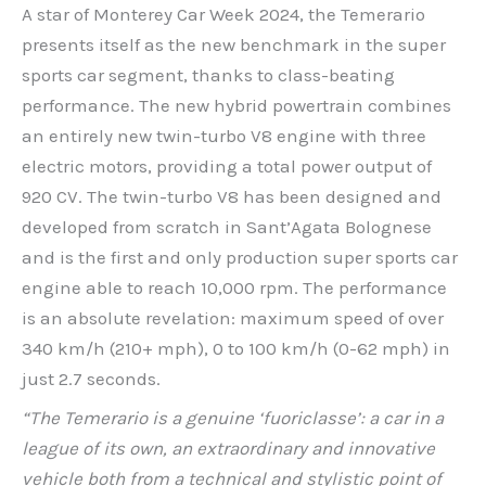
A star of Monterey Car Week 2024, the Temerario
presents itself as the new benchmark in the super
sports car segment, thanks to class-beating
performance. The new hybrid powertrain combines
an entirely new twin-turbo V8 engine with three
electric motors, providing a total power output of
920 CV. The twin-turbo V8 has been designed and
developed from scratch in Sant’Agata Bolognese
and is the first and only production super sports car
engine able to reach 10,000 rpm. The performance
is an absolute revelation: maximum speed of over
340 km/h (210+ mph), 0 to 100 km/h (0-62 mph) in
just 2.7 seconds.
“The Temerario is a genuine ‘fuoriclasse’: a car in a
league of its own, an extraordinary and innovative
vehicle both from a technical and stylistic point of