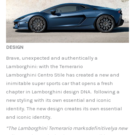
DESIGN
Brave, unexpected and authentically a
Lamborghini: with the Temerario
Lamborghini Centro Stile has created a new and
inimitable super sports car that opens a fresh
chapter in Lamborghini design DNA. following a
new styling with its own essential and iconic
identity. The new design creates its own essential
and iconic identity.
“The Lamborghini Temerario marks
definitively
a new