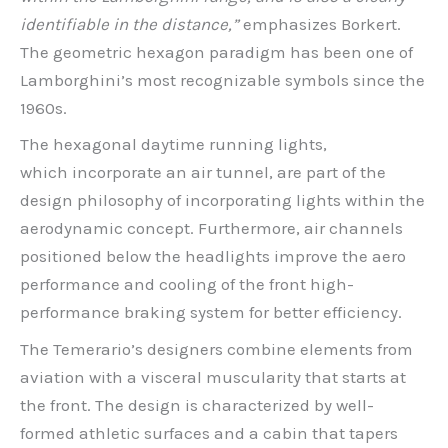
identifiable in the distance,”
emphasizes Borkert.
The geometric hexagon paradigm has been one of
Lamborghini’s most recognizable symbols since the
1960s.
The hexagonal daytime running lights,
which incorporate an air tunnel, are part of the
design philosophy of incorporating lights within the
aerodynamic concept. Furthermore, air channels
positioned below the headlights improve the aero
performance and cooling of the front high-
performance braking system for better efficiency.
The Temerario’s designers combine elements from
aviation with a visceral muscularity that starts at
the front. The design is characterized by well-
formed athletic surfaces and a cabin that tapers