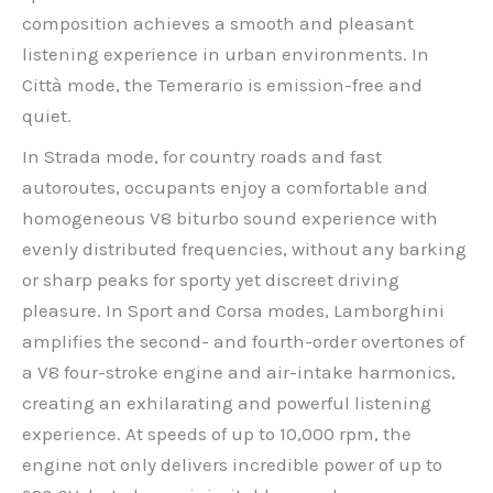
composition achieves a smooth and pleasant
listening experience in urban environments. In
Città mode, the Temerario is emission-free and
quiet.
In Strada mode, for country roads and fast
autoroutes, occupants enjoy a comfortable and
homogeneous V8 biturbo sound experience with
evenly distributed frequencies, without any barking
or sharp peaks for sporty yet discreet driving
pleasure. In Sport and Corsa modes, Lamborghini
amplifies the second- and fourth-order overtones of
a V8 four-stroke engine and air-intake harmonics,
creating an exhilarating and powerful listening
experience. At speeds of up to 10,000 rpm, the
engine not only delivers incredible power of up to