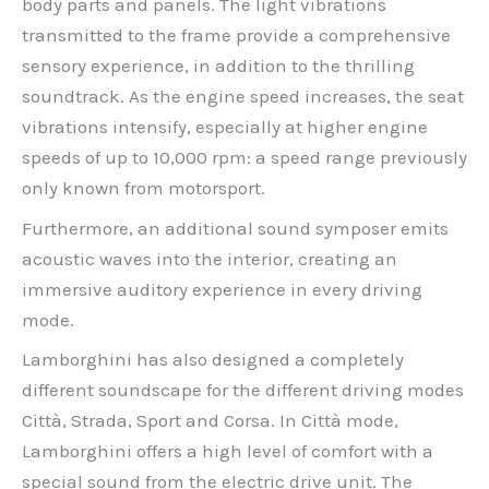
body parts and panels. The light vibrations
transmitted to the frame provide a comprehensive
sensory experience, in addition to the thrilling
soundtrack. As the engine speed increases, the seat
vibrations intensify, especially at higher engine
speeds of up to 10,000 rpm: a speed range previously
only known from motorsport.
Furthermore, an additional sound symposer emits
acoustic waves into the interior, creating an
immersive auditory experience in every driving
mode.
Lamborghini has also designed a completely
different soundscape for the different driving modes
Città, Strada, Sport and Corsa. In Città mode,
Lamborghini offers a high level of comfort with a
special sound from the electric drive unit. The