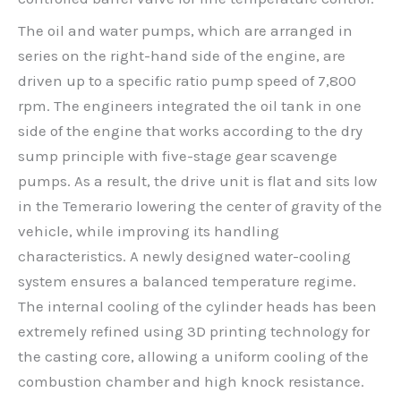
The oil and water pumps, which are arranged in
series on the right-hand side of the engine, are
driven up to a specific ratio pump speed of 7,800
rpm. The engineers integrated the oil tank in one
side of the engine that works according to the dry
sump principle with five-stage gear scavenge
pumps. As a result, the drive unit is flat and sits low
in the Temerario lowering the center of gravity of the
vehicle, while improving its handling
characteristics. A newly designed water-cooling
system ensures a balanced temperature regime.
The internal cooling of the cylinder heads has been
extremely refined using 3D printing technology for
the casting core, allowing a uniform cooling of the
combustion chamber and high knock resistance.