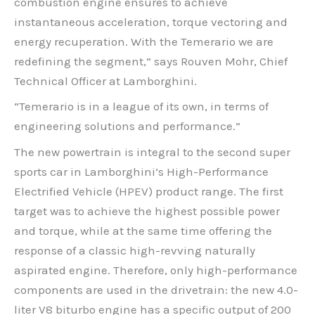
combustion engine ensures to achieve
instantaneous acceleration, torque vectoring and
energy recuperation. With the Temerario we are
redefining the segment,” says Rouven Mohr, Chief
Technical Officer at Lamborghini.
“Temerario is in a league of its own, in terms of
engineering solutions and performance.”
The new powertrain is integral to the second super
sports car in Lamborghini’s High-Performance
Electrified Vehicle (HPEV) product range. The first
target was to achieve the highest possible power
and torque, while at the same time offering the
response of a classic high-revving naturally
aspirated engine. Therefore, only high-performance
components are used in the drivetrain: the new 4.0-
liter V8 biturbo engine has a specific output of 200