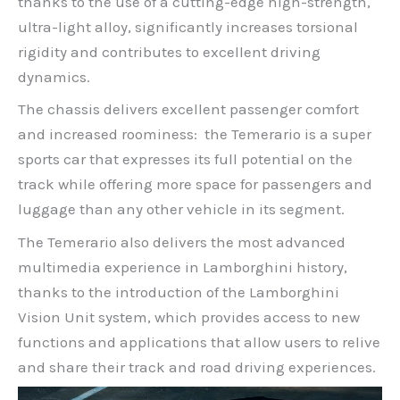
thanks to the use of a cutting-edge high-strength,
ultra-light alloy, significantly increases torsional
rigidity and contributes to excellent driving
dynamics.
The chassis delivers excellent passenger comfort
and increased roominess: the Temerario is a super
sports car that expresses its full potential on the
track while offering more space for passengers and
luggage than any other vehicle in its segment.
The Temerario also delivers the most advanced
multimedia experience in Lamborghini history,
thanks to the introduction of the Lamborghini
Vision Unit system, which provides access to new
functions and applications that allow users to relive
and share their track and road driving experiences.