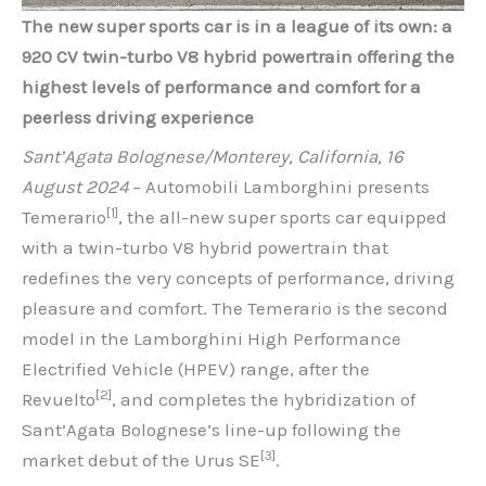
The new super sports car is in a league of its own: a
920 CV twin-turbo V8 hybrid powertrain offering the
highest levels of performance and comfort for a
peerless driving experience
Sant’Agata Bolognese/Monterey, California, 16
August 2024
– Automobili Lamborghini presents
[1]
Temerario
, the all-new super sports car equipped
with a twin-turbo V8 hybrid powertrain that
redefines the very concepts of performance, driving
pleasure and comfort. The Temerario is the second
model in the Lamborghini High Performance
Electrified Vehicle (HPEV) range, after the
[2]
Revuelto
, and completes the hybridization of
Sant’Agata Bolognese’s line-up following the
[3]
market debut of the Urus SE
.