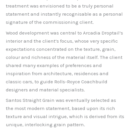
treatment was envisioned to be a truly personal
statement and instantly recognisable as a personal
signature of the commissioning client.
Wood development was central to Arcadia Droptail’s
interior and the client’s focus, whose very specific
expectations concentrated on the texture, grain,
colour and richness of the material itself. The client
shared many examples of preferences and
inspiration from architecture, residences and
classic cars, to guide Rolls-Royce Coachbuild
designers and material specialists.
Santos Straight Grain was eventually selected as
the most modern statement, based upon its rich
texture and visual intrigue, which is derived from its
unique, interlocking grain pattern.