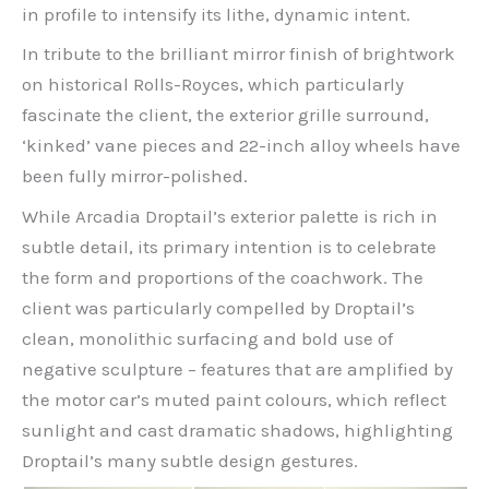
in profile to intensify its lithe, dynamic intent.
In tribute to the brilliant mirror finish of brightwork
on historical Rolls-Royces, which particularly
fascinate the client, the exterior grille surround,
‘kinked’ vane pieces and 22-inch alloy wheels have
been fully mirror-polished.
While Arcadia Droptail’s exterior palette is rich in
subtle detail, its primary intention is to celebrate
the form and proportions of the coachwork. The
client was particularly compelled by Droptail’s
clean, monolithic surfacing and bold use of
negative sculpture – features that are amplified by
the motor car’s muted paint colours, which reflect
sunlight and cast dramatic shadows, highlighting
Droptail’s many subtle design gestures.