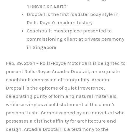
‘Heaven on Earth’
Droptail is the first roadster body style in
Rolls-Royce’s modern history
Coachbuilt masterpiece presented to
commissioning client at private ceremony
in Singapore
Feb. 29, 2024 – Rolls-Royce Motor Cars is delighted to
present Rolls-Royce Arcadia Droptail, an exquisite
coachbuilt expression of tranquillity. Arcadia
Droptail is the epitome of quiet irreverence,
celebrating purity of form and natural materials
while serving as a bold statement of the client’s
personal taste. Commissioned by an individual who
possesses a distinct affinity for architecture and
design, Arcadia Droptail is a testimony to the