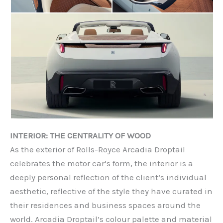
INTERIOR: THE CENTRALITY OF WOOD
As the exterior of Rolls-Royce Arcadia Droptail
celebrates the motor car’s form, the interior is a
deeply personal reflection of the client’s individual
aesthetic, reflective of the style they have curated in
their residences and business spaces around the
world. Arcadia Droptail’s colour palette and material