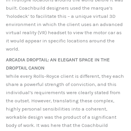
built. Coachbuild designers used the marque’s
‘holodeck’ to facilitate this – a unique virtual 3D
environment in which the client uses an advanced
virtual reality (VR) headset to view the motor car as
it would appear in specific locations around the
world.
ARCADIA DROPTAIL: AN ELEGANT SPACE IN THE
DROPTAIL CANON
While every Rolls-Royce client is different, they each
share a powerful strength of conviction, and this
individual’s requirements were clearly stated from
the outset. However, translating these complex,
highly personal sensibilities into a coherent,
workable design was the product of a significant
body of work. It was here that the Coachbuild