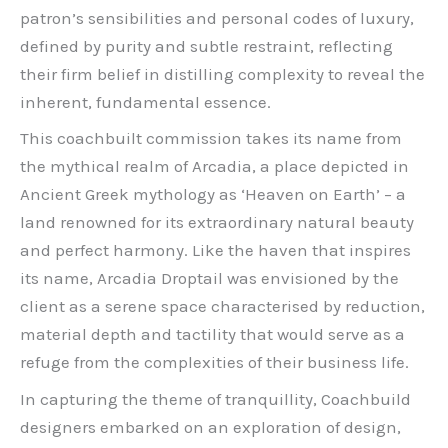
patron’s sensibilities and personal codes of luxury,
defined by purity and subtle restraint, reflecting
their firm belief in distilling complexity to reveal the
inherent, fundamental essence.
This coachbuilt commission takes its name from
the mythical realm of Arcadia, a place depicted in
Ancient Greek mythology as ‘Heaven on Earth’ – a
land renowned for its extraordinary natural beauty
and perfect harmony. Like the haven that inspires
its name, Arcadia Droptail was envisioned by the
client as a serene space characterised by reduction,
material depth and tactility that would serve as a
refuge from the complexities of their business life.
In capturing the theme of tranquillity, Coachbuild
designers embarked on an exploration of design,