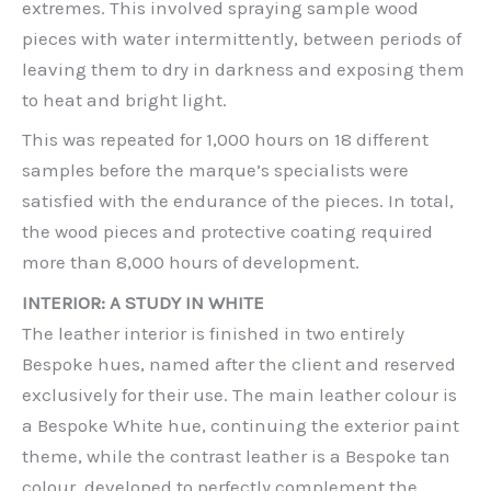
extremes. This involved spraying sample wood
pieces with water intermittently, between periods of
leaving them to dry in darkness and exposing them
to heat and bright light.
This was repeated for 1,000 hours on 18 different
samples before the marque’s specialists were
satisfied with the endurance of the pieces. In total,
the wood pieces and protective coating required
more than 8,000 hours of development.
INTERIOR: A STUDY IN WHITE
The leather interior is finished in two entirely
Bespoke hues, named after the client and reserved
exclusively for their use. The main leather colour is
a Bespoke White hue, continuing the exterior paint
theme, while the contrast leather is a Bespoke tan
colour, developed to perfectly complement the