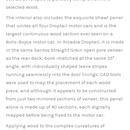
selected wood.
The interior also includes the exquisite shawl panel
that unites all four Droptail motor cars and is the
largest continuous wood section ever seen on a
Rolls-Royce motor car. In Arcadia Droptail, it is made
in the same Santos Straight Grain open pore veneer
as the rear deck, book-matched at the same 55°
angle, with individually shaped leave stripes
running seamlessly into the door linings. CAD tools
were used to map the placement of each wood
piece, and although it appears to be constructed
from just two mirrored sections of veneer, this panel
alone is made up of 40 sections, each digitally
mapped before being fixed to the motor car.
Applying wood to the complex curvatures of