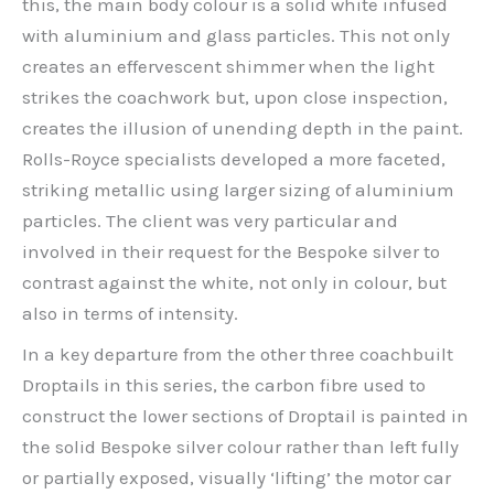
this, the main body colour is a solid white infused
with aluminium and glass particles. This not only
creates an effervescent shimmer when the light
strikes the coachwork but, upon close inspection,
creates the illusion of unending depth in the paint.
Rolls-Royce specialists developed a more faceted,
striking metallic using larger sizing of aluminium
particles. The client was very particular and
involved in their request for the Bespoke silver to
contrast against the white, not only in colour, but
also in terms of intensity.
In a key departure from the other three coachbuilt
Droptails in this series, the carbon fibre used to
construct the lower sections of Droptail is painted in
the solid Bespoke silver colour rather than left fully
or partially exposed, visually ‘lifting’ the motor car