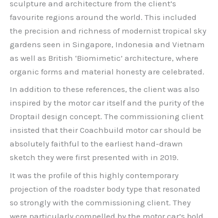
sculpture and architecture from the client’s
favourite regions around the world. This included
the precision and richness of modernist tropical sky
gardens seen in Singapore, Indonesia and Vietnam
as well as British ‘Biomimetic’ architecture, where
organic forms and material honesty are celebrated.
In addition to these references, the client was also
inspired by the motor car itself and the purity of the
Droptail design concept. The commissioning client
insisted that their Coachbuild motor car should be
absolutely faithful to the earliest hand-drawn
sketch they were first presented with in 2019.
It was the profile of this highly contemporary
projection of the roadster body type that resonated
so strongly with the commissioning client. They
were particularly compelled by the motor car’s bold,