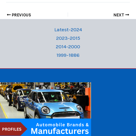
PREVIOUS
NEXT
Latest-2024
2023-2015
2014-2000
1999-1886