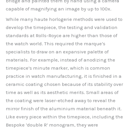
bridge and painted them by hand using a camera
capable of magnifying an image by up to 100x.
While many haute horlogerie methods were used to
develop the timepiece, the testing and validation
standards at Rolls-Royce are higher than those of
the watch world. This required the marque’s
specialists to draw on an expansive palette of
materials. For example, instead of anodizing the
timepiece’s minute marker, which is common
practice in watch manufacturing, it is finished in a
ceramic coating chosen because of its stability over
time as well as its aesthetic merits. Small areas of
the coating were laser-etched away to reveal the
mirror finish of the aluminium material beneath it.
Like every piece within the timepiece, including the
Bespoke ‘double R’ monogram, they were