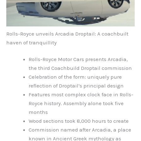
Rolls-Royce unveils Arcadia Droptail: A coachbuilt
haven of tranquillity
Rolls-Royce Motor Cars presents Arcadia,
the third Coachbuild Droptail commission
Celebration of the form: uniquely pure
reflection of Droptail’s principal design
Features most complex clock face in Rolls-
Royce history. Assembly alone took five
months
Wood sections took 8,000 hours to create
Commission named after Arcadia, a place
known in Ancient Greek mythology as