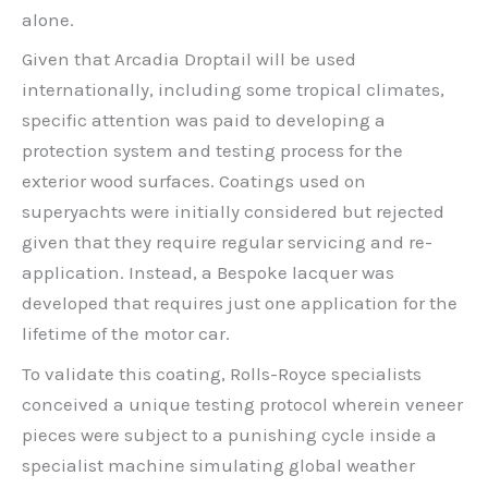
alone.
Given that Arcadia Droptail will be used
internationally, including some tropical climates,
specific attention was paid to developing a
protection system and testing process for the
exterior wood surfaces. Coatings used on
superyachts were initially considered but rejected
given that they require regular servicing and re-
application. Instead, a Bespoke lacquer was
developed that requires just one application for the
lifetime of the motor car.
To validate this coating, Rolls-Royce specialists
conceived a unique testing protocol wherein veneer
pieces were subject to a punishing cycle inside a
specialist machine simulating global weather