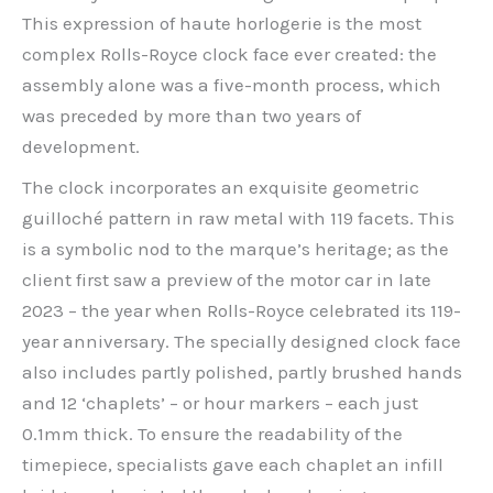
This expression of haute horlogerie is the most
complex Rolls-Royce clock face ever created: the
assembly alone was a five-month process, which
was preceded by more than two years of
development.
The clock incorporates an exquisite geometric
guilloché pattern in raw metal with 119 facets. This
is a symbolic nod to the marque’s heritage; as the
client first saw a preview of the motor car in late
2023 – the year when Rolls-Royce celebrated its 119-
year anniversary. The specially designed clock face
also includes partly polished, partly brushed hands
and 12 ‘chaplets’ – or hour markers – each just
0.1mm thick. To ensure the readability of the
timepiece, specialists gave each chaplet an infill