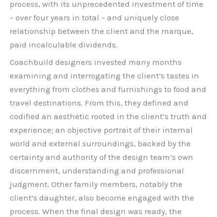
process, with its unprecedented investment of time
– over four years in total – and uniquely close
relationship between the client and the marque,
paid incalculable dividends.
Coachbuild designers invested many months
examining and interrogating the client’s tastes in
everything from clothes and furnishings to food and
travel destinations. From this, they defined and
codified an aesthetic rooted in the client’s truth and
experience; an objective portrait of their internal
world and external surroundings, backed by the
certainty and authority of the design team’s own
discernment, understanding and professional
judgment. Other family members, notably the
client’s daughter, also become engaged with the
process. When the final design was ready, the