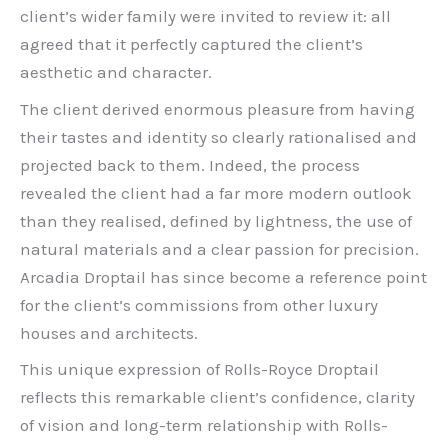
client’s wider family were invited to review it: all
agreed that it perfectly captured the client’s
aesthetic and character.
The client derived enormous pleasure from having
their tastes and identity so clearly rationalised and
projected back to them. Indeed, the process
revealed the client had a far more modern outlook
than they realised, defined by lightness, the use of
natural materials and a clear passion for precision.
Arcadia Droptail has since become a reference point
for the client’s commissions from other luxury
houses and architects.
This unique expression of Rolls-Royce Droptail
reflects this remarkable client’s confidence, clarity
of vision and long-term relationship with Rolls-