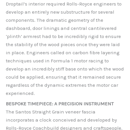
Droptail’s interior required Rolls-Royce engineers to
develop an entirely new substructure for several
components. The dramatic geometry of the
dashboard, door linings and central cantilevered
‘plinth’ armrest had to be incredibly rigid to ensure
the stability of the wood pieces once they were laid
in place. Engineers called on carbon fibre layering
techniques used in Formula 1 motor racing to
develop an incredibly stiff base onto which the wood
could be applied, ensuring that it remained secure
regardless of the dynamic extremes the motor car
experienced.
BESPOKE TIMEPIECE: A PRECISION INSTRUMENT
The Santos Straight Grain veneer fascia
incorporates a clock conceived and developed by
Rolls-Royce Coachbuild designers and craftspeople.