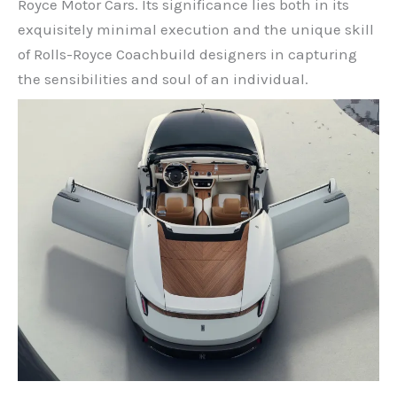
Royce Motor Cars. Its significance lies both in its
exquisitely minimal execution and the unique skill
of Rolls-Royce Coachbuild designers in capturing
the sensibilities and soul of an individual.