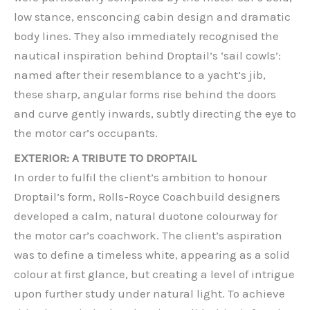
low stance, ensconcing cabin design and dramatic
body lines. They also immediately recognised the
nautical inspiration behind Droptail’s ‘sail cowls’:
named after their resemblance to a yacht’s jib,
these sharp, angular forms rise behind the doors
and curve gently inwards, subtly directing the eye to
the motor car’s occupants.
EXTERIOR: A TRIBUTE TO DROPTAIL
In order to fulfil the client’s ambition to honour
Droptail’s form, Rolls-Royce Coachbuild designers
developed a calm, natural duotone colourway for
the motor car’s coachwork. The client’s aspiration
was to define a timeless white, appearing as a solid
colour at first glance, but creating a level of intrigue
upon further study under natural light. To achieve