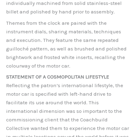
individually machined from solid stainless-steel
billet and polished by hand prior to assembly.
Themes from the clock are paired with the
instrument dials, sharing materials, techniques
and execution. They feature the same repeated
guilloché pattern, as well as brushed and polished
brightwork and frosted white inserts, recalling the
colourway of the motor car.
STATEMENT OF A COSMOPOLITAN LIFESTYLE
Reflecting the patron’s international lifestyle, the
motor car is specified with left-hand drive to
facilitate its use around the world. This
international dimension was so important to the
commissioning client that the Coachbuild
Collective wanted them to experience the motor car
in multiple locations around the world before it was