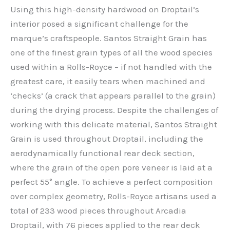
Using this high-density hardwood on Droptail’s
interior posed a significant challenge for the
marque’s craftspeople. Santos Straight Grain has
one of the finest grain types of all the wood species
used within a Rolls-Royce – if not handled with the
greatest care, it easily tears when machined and
‘checks’ (a crack that appears parallel to the grain)
during the drying process. Despite the challenges of
working with this delicate material, Santos Straight
Grain is used throughout Droptail, including the
aerodynamically functional rear deck section,
where the grain of the open pore veneer is laid at a
perfect 55° angle. To achieve a perfect composition
over complex geometry, Rolls-Royce artisans used a
total of 233 wood pieces throughout Arcadia
Droptail, with 76 pieces applied to the rear deck