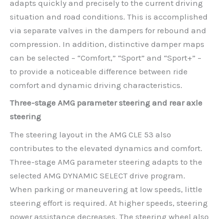
adapts quickly and precisely to the current driving
situation and road conditions. This is accomplished
via separate valves in the dampers for rebound and
compression. In addition, distinctive damper maps
can be selected – “Comfort,” “Sport” and “Sport+” –
to provide a noticeable difference between ride
comfort and dynamic driving characteristics.
Three-stage AMG parameter steering and rear axle
steering
The steering layout in the AMG CLE 53 also
contributes to the elevated dynamics and comfort.
Three-stage AMG parameter steering adapts to the
selected AMG DYNAMIC SELECT drive program.
When parking or maneuvering at low speeds, little
steering effort is required. At higher speeds, steering
power assistance decreases. The steering wheel also