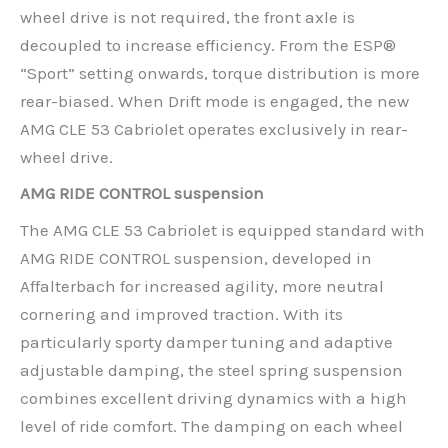
wheel drive is not required, the front axle is
decoupled to increase efficiency. From the ESP®
“Sport” setting onwards, torque distribution is more
rear-biased. When Drift mode is engaged, the new
AMG CLE 53 Cabriolet operates exclusively in rear-
wheel drive.
AMG RIDE CONTROL suspension
The AMG CLE 53 Cabriolet is equipped standard with
AMG RIDE CONTROL suspension, developed in
Affalterbach for increased agility, more neutral
cornering and improved traction. With its
particularly sporty damper tuning and adaptive
adjustable damping, the steel spring suspension
combines excellent driving dynamics with a high
level of ride comfort. The damping on each wheel