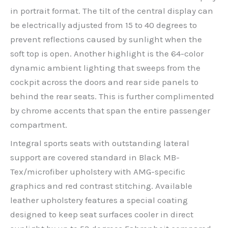
in portrait format. The tilt of the central display can
be electrically adjusted from 15 to 40 degrees to
prevent reflections caused by sunlight when the
soft top is open. Another highlight is the 64-color
dynamic ambient lighting that sweeps from the
cockpit across the doors and rear side panels to
behind the rear seats. This is further complimented
by chrome accents that span the entire passenger
compartment.
Integral sports seats with outstanding lateral
support are covered standard in Black MB-
Tex/microfiber upholstery with AMG-specific
graphics and red contrast stitching. Available
leather upholstery features a special coating
designed to keep seat surfaces cooler in direct