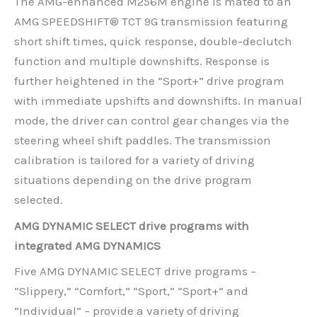
The AMG-enhanced M256M engine is mated to an
AMG SPEEDSHIFT® TCT 9G transmission featuring
short shift times, quick response, double-declutch
function and multiple downshifts. Response is
further heightened in the “Sport+” drive program
with immediate upshifts and downshifts. In manual
mode, the driver can control gear changes via the
steering wheel shift paddles. The transmission
calibration is tailored for a variety of driving
situations depending on the drive program
selected.
AMG DYNAMIC SELECT drive programs with
integrated AMG DYNAMICS
Five AMG DYNAMIC SELECT drive programs –
“Slippery,” “Comfort,” “Sport,” “Sport+” and
“Individual” – provide a variety of driving