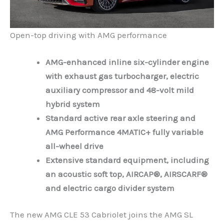
Open-top driving with AMG performance
AMG-enhanced inline six-cylinder engine
with exhaust gas turbocharger, electric
auxiliary compressor and 48-volt mild
hybrid system
Standard active rear axle steering and
AMG Performance 4MATIC+ fully variable
all-wheel drive
Extensive standard equipment, including
an acoustic soft top, AIRCAP®, AIRSCARF®
and electric cargo divider system
The new AMG CLE 53 Cabriolet joins the AMG SL