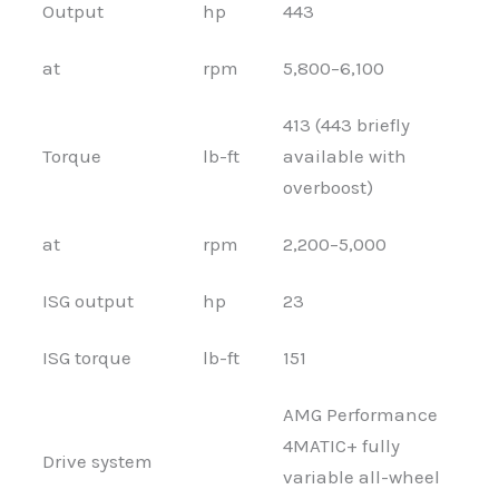
Output
hp
443
at
rpm
5,800–6,100
413 (443 briefly
Torque
lb-ft
available with
overboost)
at
rpm
2,200–5,000
ISG output
hp
23
ISG torque
lb-ft
151
AMG Performance
4MATIC+ fully
Drive system
variable all-wheel