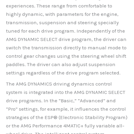
experiences. These range from comfortable to
highly dynamic, with parameters for the engine,
transmission, suspension and steering specially
tuned for each drive program. Independently of the
AMG DYNAMIC SELECT drive program, the driver can
switch the transmission directly to manual mode to
control gear changes using the steering wheel shift
paddles. The driver can also adjust suspension
settings regardless of the drive program selected.
The AMG DYNAMICS driving dynamics control
system is integrated into the AMG DYNAMIC SELECT
drive programs. In the “Basic,” “Advanced” and
“Pro” settings, for example, it influences the control
strategies of the ESP® (Electronic Stability Program)
or the AMG Performance 4MATIC+ fully variable all-
wheel drive. The intelligent control system