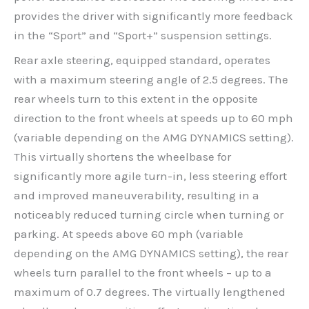
provides the driver with significantly more feedback
in the “Sport” and “Sport+” suspension settings.
Rear axle steering, equipped standard, operates
with a maximum steering angle of 2.5 degrees. The
rear wheels turn to this extent in the opposite
direction to the front wheels at speeds up to 60 mph
(variable depending on the AMG DYNAMICS setting).
This virtually shortens the wheelbase for
significantly more agile turn-in, less steering effort
and improved maneuverability, resulting in a
noticeably reduced turning circle when turning or
parking. At speeds above 60 mph (variable
depending on the AMG DYNAMICS setting), the rear
wheels turn parallel to the front wheels – up to a
maximum of 0.7 degrees. The virtually lengthened