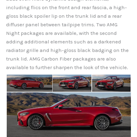
including flics on the front and rear fascia, a high-
gloss black spoiler lip on the trunk lid and a rear
diffuser panel between tailpipe trims. Two AMG
Night packages are available, with the second
adding additional elements such as a darkened
radiator grille and high-gloss black badging on the
trunk lid. AMG Carbon Fiber packages are also
available to further sharpen the look of the vehicle.