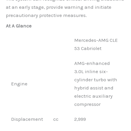
at an early stage, provide warning and initiate
precautionary protective measures.
At A Glance
Mercedes-AMG CLE
53 Cabriolet
AMG-enhanced
3.0L inline six-
cylinder turbo with
Engine
hybrid assist and
electric auxiliary
compressor
Displacement
cc
2,999