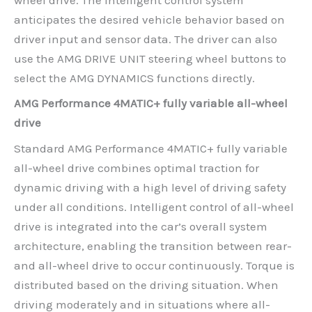
anticipates the desired vehicle behavior based on
driver input and sensor data. The driver can also
use the AMG DRIVE UNIT steering wheel buttons to
select the AMG DYNAMICS functions directly.
AMG Performance 4MATIC+ fully variable all-wheel
drive
Standard AMG Performance 4MATIC+ fully variable
all-wheel drive combines optimal traction for
dynamic driving with a high level of driving safety
under all conditions. Intelligent control of all-wheel
drive is integrated into the car’s overall system
architecture, enabling the transition between rear-
and all-wheel drive to occur continuously. Torque is
distributed based on the driving situation. When
driving moderately and in situations where all-