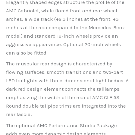
Elegantly shaped edges structure the profile of the
AMG Cabriolet, while flared front and rear wheel
arches, a wide track (+2.3 inches at the front, +3
inches at the rear compared to the Mercedes-Benz
model) and standard 19-inch wheels provide an
aggressive appearance. Optional 20-inch wheels
can also be fitted.
The muscular rear design is characterized by
flowing surfaces, smooth transitions and two-part
LED taillights with three-dimensional light bodies. A
dark red design element connects the taillamps,
emphasizing the width of the rear of AMG CLE 53.
Round double tailpipe trims are integrated into the
rear fascia.
The optional AMG Performance Studio Package
adds even more dynamic design elements,