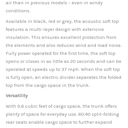
air than in previous models – even in windy
conditions.
Available in black, red or grey, the acoustic soft top
features a multi-layer design with extensive
insulation. This ensures excellent protection from
the elements and also reduces wind and road noise.
Fully power operated for the first time, the soft top
opens or closes in as little as 20 seconds and can be
operated at speeds up to 37 mph. When the soft top
is fully open, an electric divider separates the folded
top from the cargo space in the trunk.
Versatility
With 9.6 cubic feet of cargo space, the trunk offers
plenty of space for everyday use. 60:40 split-folding
rear seats enable cargo space to further expand