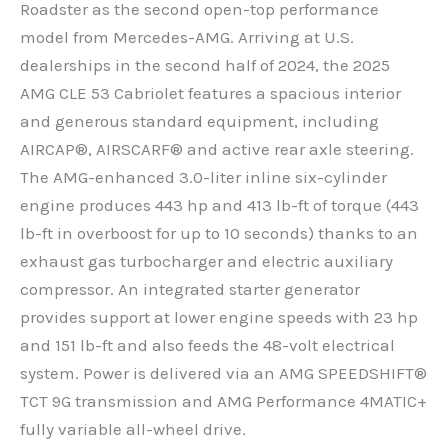
Roadster as the second open-top performance
model from Mercedes-AMG. Arriving at U.S.
dealerships in the second half of 2024, the 2025
AMG CLE 53 Cabriolet features a spacious interior
and generous standard equipment, including
AIRCAP®, AIRSCARF® and active rear axle steering.
The AMG-enhanced 3.0-liter inline six-cylinder
engine produces 443 hp and 413 lb-ft of torque (443
lb-ft in overboost for up to 10 seconds) thanks to an
exhaust gas turbocharger and electric auxiliary
compressor. An integrated starter generator
provides support at lower engine speeds with 23 hp
and 151 lb-ft and also feeds the 48-volt electrical
system. Power is delivered via an AMG SPEEDSHIFT®
TCT 9G transmission and AMG Performance 4MATIC+
fully variable all-wheel drive.