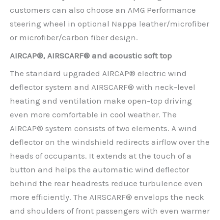
customers can also choose an AMG Performance
steering wheel in optional Nappa leather/microfiber
or microfiber/carbon fiber design.
AIRCAP®, AIRSCARF® and acoustic soft top
The standard upgraded AIRCAP® electric wind
deflector system and AIRSCARF® with neck-level
heating and ventilation make open-top driving
even more comfortable in cool weather. The
AIRCAP® system consists of two elements. A wind
deflector on the windshield redirects airflow over the
heads of occupants. It extends at the touch of a
button and helps the automatic wind deflector
behind the rear headrests reduce turbulence even
more efficiently. The AIRSCARF® envelops the neck
and shoulders of front passengers with even warmer