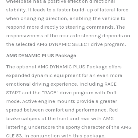
wheelbase has a positive effect on directional
stability. It leads to a faster build-up of lateral force
when changing direction, enabling the vehicle to
respond more directly to steering commands. The
responsiveness of the rear axle steering depends on
the selected AMG DYNAMIC SELECT drive program.
AMG DYNAMIC PLUS Package
The optional AMG DYNAMIC PLUS Package offers
expanded dynamic equipment for an even more
emotional driving experience, including RACE
START and the “RACE” drive program with Drift
mode. Active engine mounts provide a greater
spread between comfort and performance. Red
brake calipers at the front and rear with AMG
lettering underscore the sporty character of the AMG
CLE 53. In conjunction with this package,