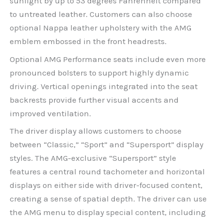
sunlight by up to 53 degrees Fahrenheit compared
to untreated leather. Customers can also choose
optional Nappa leather upholstery with the AMG
emblem embossed in the front headrests.
Optional AMG Performance seats include even more
pronounced bolsters to support highly dynamic
driving. Vertical openings integrated into the seat
backrests provide further visual accents and
improved ventilation.
The driver display allows customers to choose
between “Classic,” “Sport” and “Supersport” display
styles. The AMG-exclusive “Supersport” style
features a central round tachometer and horizontal
displays on either side with driver-focused content,
creating a sense of spatial depth. The driver can use
the AMG menu to display special content, including