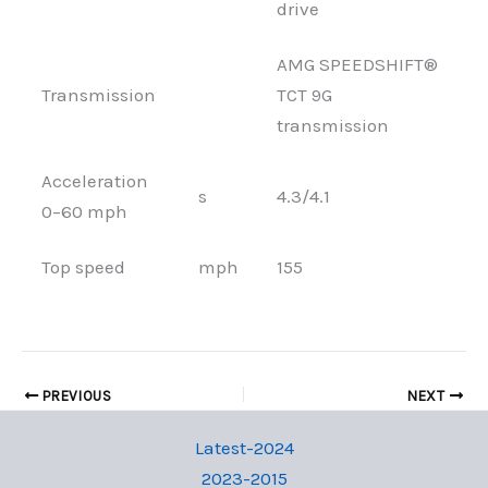
drive
AMG SPEEDSHIFT®
Transmission
TCT 9G
transmission
Acceleration
s
4.3/4.1
0–60 mph
Top speed
mph
155
PREVIOUS
NEXT
Latest-2024
2023-2015