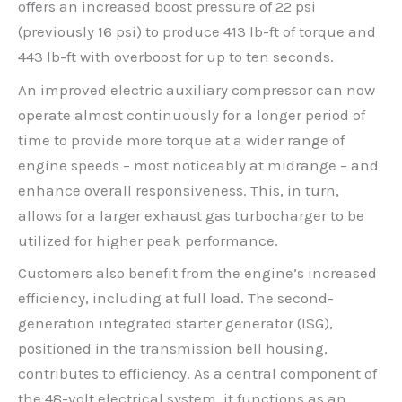
offers an increased boost pressure of 22 psi
(previously 16 psi) to produce 413 lb-ft of torque and
443 lb-ft with overboost for up to ten seconds.
An improved electric auxiliary compressor can now
operate almost continuously for a longer period of
time to provide more torque at a wider range of
engine speeds – most noticeably at midrange – and
enhance overall responsiveness. This, in turn,
allows for a larger exhaust gas turbocharger to be
utilized for higher peak performance.
Customers also benefit from the engine’s increased
efficiency, including at full load. The second-
generation integrated starter generator (ISG),
positioned in the transmission bell housing,
contributes to efficiency. As a central component of
the 48-volt electrical system, it functions as an