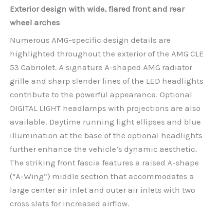
Exterior design with wide, flared front and rear
wheel arches
Numerous AMG-specific design details are
highlighted throughout the exterior of the AMG CLE
53 Cabriolet. A signature A-shaped AMG radiator
grille and sharp slender lines of the LED headlights
contribute to the powerful appearance. Optional
DIGITAL LIGHT headlamps with projections are also
available. Daytime running light ellipses and blue
illumination at the base of the optional headlights
further enhance the vehicle’s dynamic aesthetic.
The striking front fascia features a raised A-shape
(“A-Wing”) middle section that accommodates a
large center air inlet and outer air inlets with two
cross slats for increased airflow.