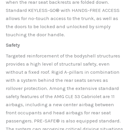
when the rear seat backrests are folded down.
Standard KEYLESS-GO® with HANDS-FREE ACCESS
allows for no-touch access to the trunk, as well as
the doors to be locked and unlocked by simply
touching the door handle.
Safety
Targeted reinforcement of the bodyshell structures
provides a high level of structural safety, even
without a fixed roof. Rigid A-pillars in combination
with a system behind the rear seats serves as
rollover protection. Among the extensive standard
safety features of the AMG CLE 53 Cabriolet are 11
airbags, including a new center airbag between
front occupants and head airbags for rear seat
passengers. PRE-SAFE® is also equipped standard.
The system can recognize critical driving situations