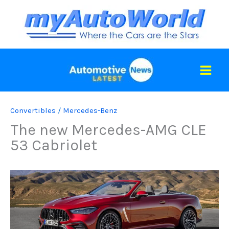
Skip
to
content
Convertibles
/
Mercedes-Benz
The new Mercedes-AMG CLE
53 Cabriolet