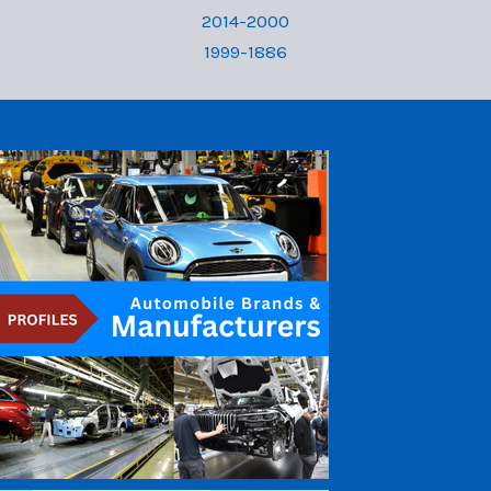
2014-2000
1999-1886