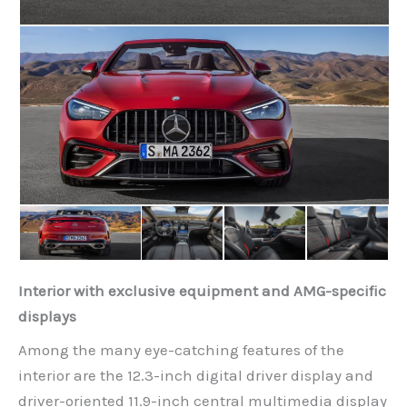
Interior with exclusive equipment and AMG-specific
displays
Among the many eye-catching features of the
interior are the 12.3-inch digital driver display and
driver-oriented 11.9-inch central multimedia display