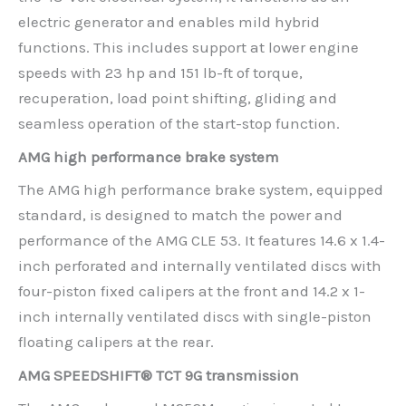
electric generator and enables mild hybrid
functions. This includes support at lower engine
speeds with 23 hp and 151 lb-ft of torque,
recuperation, load point shifting, gliding and
seamless operation of the start-stop function.
AMG high performance brake system
The AMG high performance brake system, equipped
standard, is designed to match the power and
performance of the AMG CLE 53. It features 14.6 x 1.4-
inch perforated and internally ventilated discs with
four-piston fixed calipers at the front and 14.2 x 1-
inch internally ventilated discs with single-piston
floating calipers at the rear.
AMG SPEEDSHIFT® TCT 9G transmission