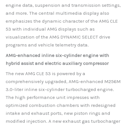
engine data, suspension and transmission settings,
and more. The central multimedia display also
emphasizes the dynamic character of the AMG CLE
53 with individual AMG displays such as
visualization of the AMG DYNAMIC SELECT drive
programs and vehicle telemetry data.
AMG-enhanced inline six-cylinder engine with
hybrid assist and electric auxiliary compressor
The new AMG CLE 53 is powered by a
comprehensively upgraded, AMG-enhanced M256M
3.0-liter inline six-cylinder turbocharged engine.
The high performance unit impresses with
optimized combustion chambers with redesigned
intake and exhaust ports, new piston rings and
modified injection. A new exhaust gas turbocharger