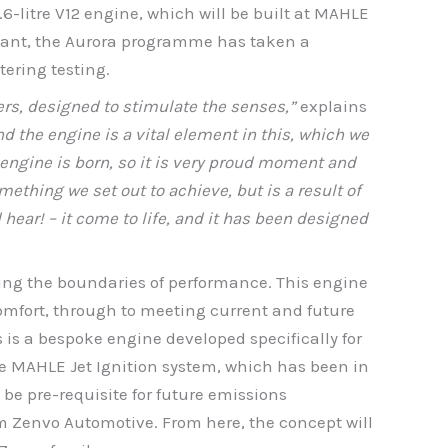
6-litre V12 engine, which will be built at MAHLE
plant, the Aurora programme has taken a
tering testing.
rs, designed to stimulate the senses,”
explains
d the engine is a vital element in this, which we
12 engine is born, so it is very proud moment and
mething we set out to achieve, but is a result of
hear! – it come to life, and it has been designed
hing the boundaries of performance. This engine
omfort, through to meeting current and future
s is a bespoke engine developed specifically for
e MAHLE Jet Ignition system, which has been in
be pre-requisite for future emissions
om Zenvo Automotive. From here, the concept will