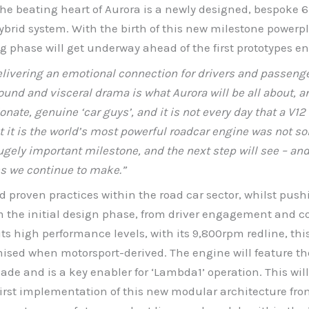
e beating heart of Aurora is a newly designed, bespoke 6.
ybrid system. With the birth of this new milestone power
g phase will get underway ahead of the first prototypes en
livering an emotional connection for drivers and passenge
und and visceral drama is what Aurora will be all about, an
sionate, genuine ‘car guys’, and it is not every day that a V
t it is the world’s most powerful roadcar engine was not so
gely important milestone, and the next step will see – and 
ess we continue to make.”
d proven practices within the road car sector, whilst pus
om the initial design phase, from driver engagement and c
ts high performance levels, with its 9,800rpm redline, thi
sed when motorsport-derived. The engine will feature th
e and is a key enabler for ‘Lambda1’ operation. This will 
 first implementation of this new modular architecture fr