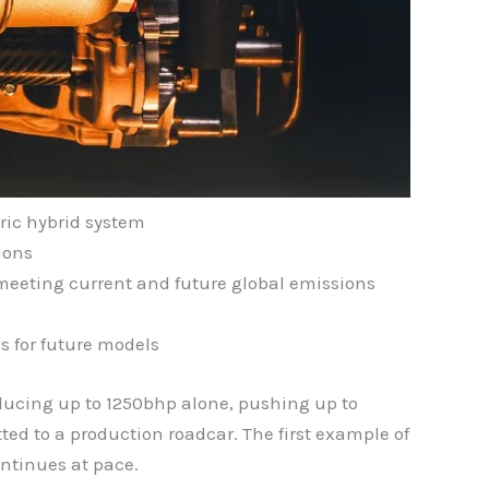
ric hybrid system
ions
 meeting current and future global emissions
s for future models
roducing up to 1250bhp alone, pushing up to
tted to a production roadcar. The first example of
ntinues at pace.