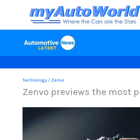
Skip
to
content
Technology
/
Zenvo
Zenvo previews the most po