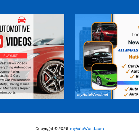
Copyright © 2026
myAutoWorld.com