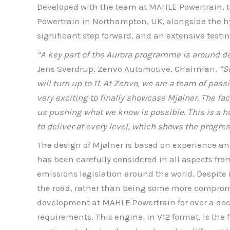
Developed with the team at MAHLE Powertrain, th
Powertrain in Northampton, UK, alongside the h
significant step forward, and an extensive testin
“A key part of the Aurora programme is around de
Jens Sverdrup, Zenvo Automotive, Chairman.
“So
will turn up to 11. At Zenvo, we are a team of pas
very exciting to finally showcase Mjølner. The fac
us pushing what we know is possible. This is a hu
to deliver at every level, which shows the progr
The design of Mjølner is based on experience an
has been carefully considered in all aspects fr
emissions legislation around the world. Despite i
the road, rather than being some more compromi
development at MAHLE Powertrain for over a decad
requirements. This engine, in V12 format, is the