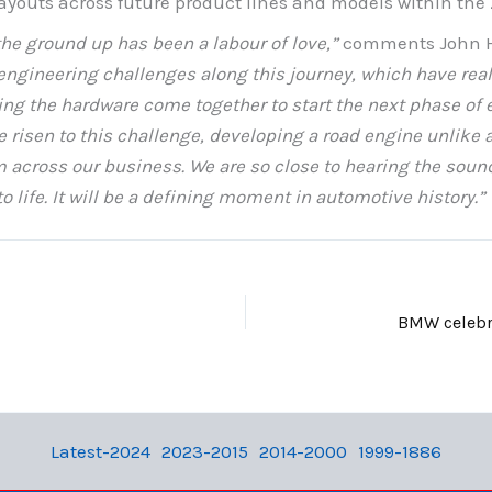
layouts across future product lines and models within the
he ground up has been a labour of love,”
comments John H
ngineering challenges along this journey, which have reall
ng the hardware come together to start the next phase of en
risen to this challenge, developing a road engine unlike a
across our business. We are so close to hearing the sound
nto life. It will be a defining moment in automotive history.”
Latest-2024
2023-2015
2014-2000
1999-1886