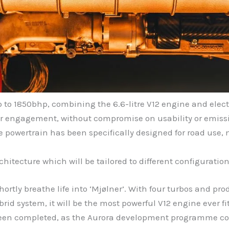
 to 1850bhp, combining the 6.6-litre V12 engine and elect
ver engagement, without compromise on usability or emiss
he powertrain has been specifically designed for road use,
tecture which will be tailored to different configuration
ortly breathe life into ‘Mjølner’. With four turbos and p
id system, it will be the most powerful V12 engine ever fi
 been completed, as the Aurora development programme co