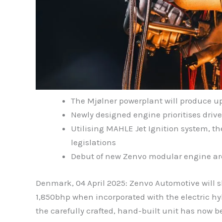
The Mjølner powerplant will produce up
Newly designed engine prioritises dri
Utilising MAHLE Jet Ignition system, t
legislations
Debut of new Zenvo modular engine archi
Denmark, 04 April 2025: Zenvo Automotive will sh
1,850bhp when incorporated with the electric hybr
the carefully crafted, hand-built unit has now