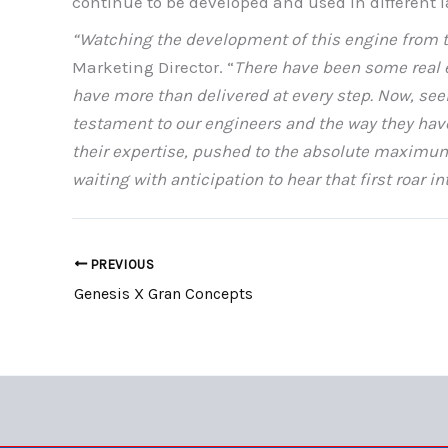
continue to be developed and used in different 
“Watching the development of this engine from t
Marketing Director. “
There have been some real e
have more than delivered at every step. Now, seei
testament to our engineers and the way they have 
their expertise, pushed to the absolute maximum 
waiting with anticipation to hear that first roar i
PREVIOUS
Genesis X Gran Concepts