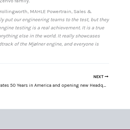
 Zenvo family.
ollingworth, MAHLE Powertrain, Sales &
y put our engineering teams to the test, but they
gine testing is a real achievement. It is a true
nything else in the world. It really showcases
track of the Mjølner engine, and everyone is
NEXT
BMW celebrates 50 Years in America and opening new Headquarters