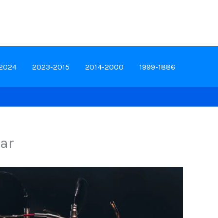
-2024
2023-2015
2014-2000
1999-1886
car