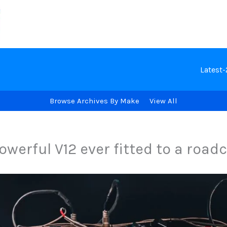
Latest
Browse Archives By Make
View All
werful V12 ever fitted to a road