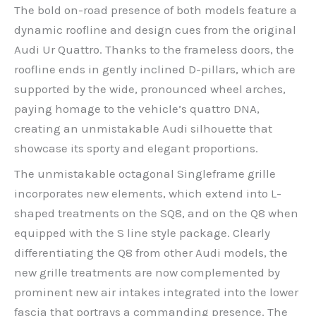
The bold on-road presence of both models feature a
dynamic roofline and design cues from the original
Audi Ur Quattro. Thanks to the frameless doors, the
roofline ends in gently inclined D-pillars, which are
supported by the wide, pronounced wheel arches,
paying homage to the vehicle’s quattro DNA,
creating an unmistakable Audi silhouette that
showcase its sporty and elegant proportions.
The unmistakable octagonal Singleframe grille
incorporates new elements, which extend into L-
shaped treatments on the SQ8, and on the Q8 when
equipped with the S line style package. Clearly
differentiating the Q8 from other Audi models, the
new grille treatments are now complemented by
prominent new air intakes integrated into the lower
fascia that portrays a commanding presence. The