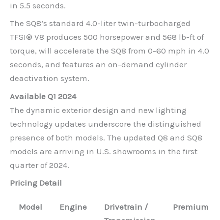
in 5.5 seconds.
The SQ8’s standard 4.0-liter twin-turbocharged
TFSI® V8 produces 500 horsepower and 568 lb-ft of
torque, will accelerate the SQ8 from 0-60 mph in 4.0
seconds, and features an on-demand cylinder
deactivation system.
Available Q1 2024
The dynamic exterior design and new lighting
technology updates underscore the distinguished
presence of both models. The updated Q8 and SQ8
models are arriving in U.S. showrooms in the first
quarter of 2024.
Pricing Detail
Model
Engine
Drivetrain /
Premium