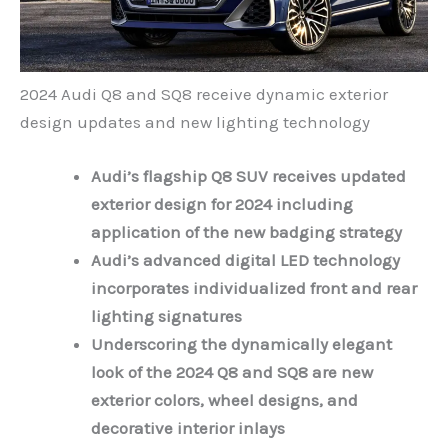
2024 Audi Q8 and SQ8 receive dynamic exterior
design updates and new lighting technology
Audi’s flagship Q8 SUV receives updated
exterior design for 2024 including
application of the
new badging strategy
Audi’s advanced digital LED technology
incorporates individualized front and rear
lighting signatures
Underscoring the dynamically elegant
look of the 2024 Q8 and SQ8 are new
exterior colors, wheel designs, and
decorative interior inlays