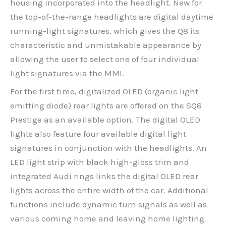
housing incorporated into the headlight. New for
the top-of-the-range headlights are digital daytime
running-light signatures, which gives the Q8 its
characteristic and unmistakable appearance by
allowing the user to select one of four individual
light signatures via the MMI.
For the first time, digitalized OLED (organic light
emitting diode) rear lights are offered on the SQ8
Prestige as an available option. The digital OLED
lights also feature four available digital light
signatures in conjunction with the headlights. An
LED light strip with black high-gloss trim and
integrated Audi rings links the digital OLED rear
lights across the entire width of the car. Additional
functions include dynamic turn signals as well as
various coming home and leaving home lighting