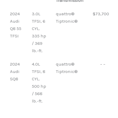
Transmission
2024
3.0L
quattro®
$73,700
Audi
TFSI, 6
Tiptronic®
Q8 55
CYL.
TFSI
335 hp
/ 369
lb.-ft.
2024
4.0L
quattro®
– –
Audi
TFSI, 8
Tiptronic®
SQ8
CYL.
500 hp
/ 568
lb.-ft.