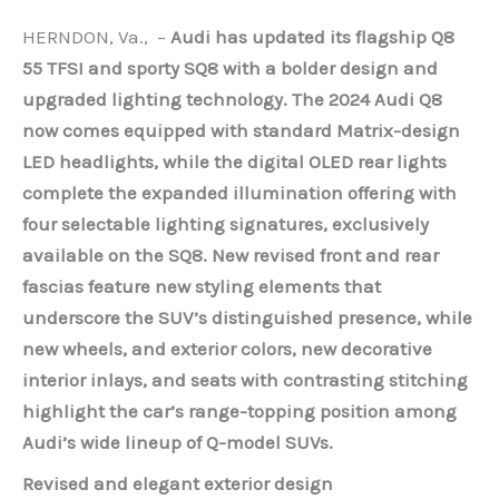
HERNDON, Va., –
Audi has updated its flagship Q8
55 TFSI and sporty SQ8 with a bolder design and
upgraded lighting technology. The 2024 Audi Q8
now comes equipped with standard Matrix-design
LED headlights, while the digital OLED rear lights
complete the expanded illumination offering with
four selectable lighting signatures, exclusively
available on the SQ8. New revised front and rear
fascias feature new styling elements that
underscore the SUV’s distinguished presence, while
new wheels, and exterior colors, new decorative
interior inlays, and seats with contrasting stitching
highlight the car’s range-topping position among
Audi’s wide lineup of Q-model SUVs.
Revised and elegant exterior design