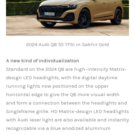
2024 Audi Q8 55 TFSI in Sakhir Gold
A new kind of individualization
Standard on the 2024 Q8 are high-intensity Matrix-
design LED headlights, with the digital daytime
running lights now positioned on the upper
horizontal edge to give the Q8 more visual width
and form a connection between the headlights and
Singleframe grille. HD Matrix-design LED headlights
with Audi laser light are also available and instantly
recognizable via a blue anodized aluminum