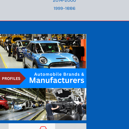
2014-2000
1999-1886