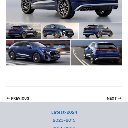
PREVIOUS
NEXT
Latest-2024
2023-2015