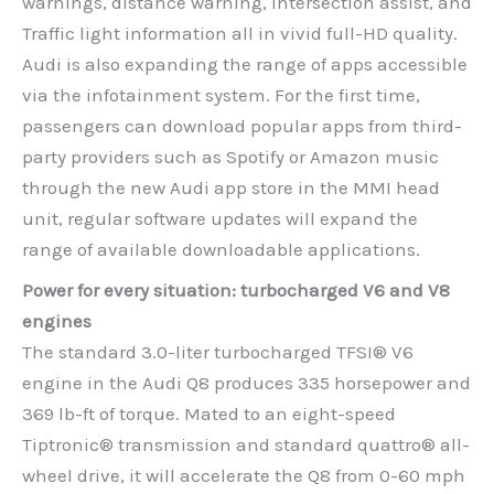
warnings, distance warning, Intersection assist, and
Traffic light information all in vivid full-HD quality.
Audi is also expanding the range of apps accessible
via the infotainment system. For the first time,
passengers can download popular apps from third-
party providers such as Spotify or Amazon music
through the new Audi app store in the MMI head
unit, regular software updates will expand the
range of available downloadable applications.
Power for every situation: turbocharged V6 and V8
engines
The standard 3.0-liter turbocharged TFSI® V6
engine in the Audi Q8 produces 335 horsepower and
369 lb-ft of torque. Mated to an eight-speed
Tiptronic® transmission and standard quattro® all-
wheel drive, it will accelerate the Q8 from 0-60 mph