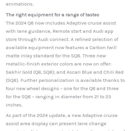
animations.
The right equipment for a range of tastes
The 2024 Q8 now includes Adaptive cruise assist
with lane guidance, Remote start and Audi app
store through Audi connect. A refined selection of
available equipment now features a Carbon twill
matte inlay standard for the SQ8. Three new
metallic-finish exterior colors are now on offer:
Sakhir Gold (Q8, SQ8); and Ascari Blue and Chili Red
(SQ8). Further personalization is available thanks to
four new wheel designs – one for the Q8 and three
for the SQ8 – ranging in diameter from 21 to 23
inches.
As part of the 2024 update, a new Adaptive cruise
assist area display can present lane change