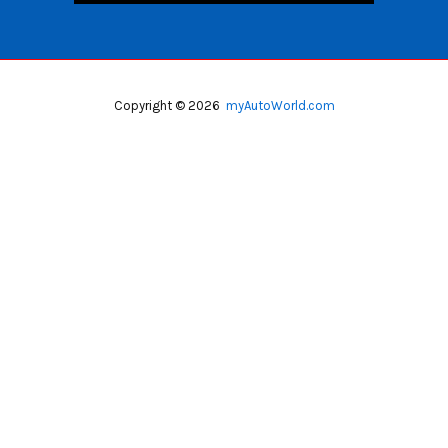
Copyright © 2026
myAutoWorld.com