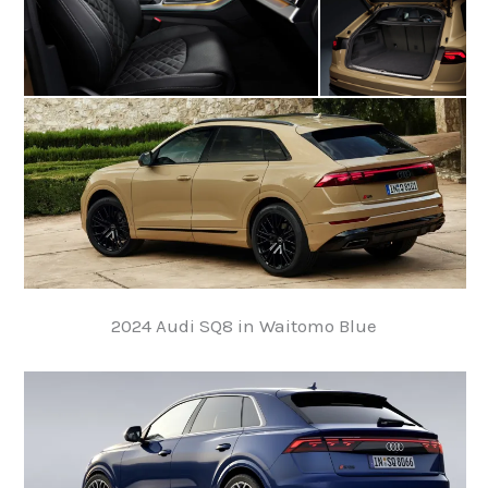
2024 Audi SQ8 in Waitomo Blue