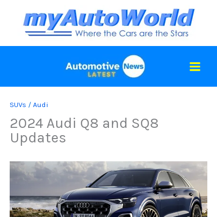
Skip
to
content
SUVs
/
Audi
2024 Audi Q8 and SQ8
Updates