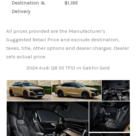
Destination &
$1,195
Delivery
All prices provided are the Manufacturer’s
Suggested Retail Price and exclude destination,
taxes, title, other options and dealer charges. Dealer
sets actual price.
2024 Audi Q8 55 TFSI in Sakhir Gold