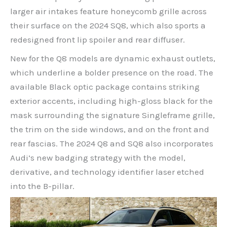
larger air intakes feature honeycomb grille across
their surface on the 2024 SQ8, which also sports a
redesigned front lip spoiler and rear diffuser.
New for the Q8 models are dynamic exhaust outlets,
which underline a bolder presence on the road. The
available Black optic package contains striking
exterior accents, including high-gloss black for the
mask surrounding the signature Singleframe grille,
the trim on the side windows, and on the front and
rear fascias. The 2024 Q8 and SQ8 also incorporates
Audi’s new badging strategy with the model,
derivative, and technology identifier laser etched
into the B-pillar.