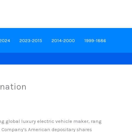
-2024
2023-2015
2014-2000
1999-1886
ination
g global luxury electric vehicle maker, rang
The Company’s American depositary shares