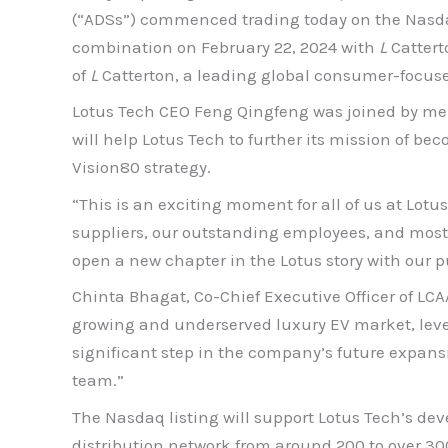
(“ADSs”) commenced trading today on the Nasdaq
combination on February 22, 2024 with
L
Cattert
of
L
Catterton, a leading global consumer-focus
Lotus Tech CEO Feng Qingfeng was joined by me
will help Lotus Tech to further its mission of be
Vision80 strategy.
“This is an exciting moment for all of us at Lotu
suppliers, our outstanding employees, and most i
open a new chapter in the Lotus story with our pu
Chinta Bhagat, Co-Chief Executive Officer of LCAA
growing and underserved luxury EV market, lever
significant step in the company’s future expan
team.”
The Nasdaq listing will support Lotus Tech’s de
distribution network from around 200 to over 300