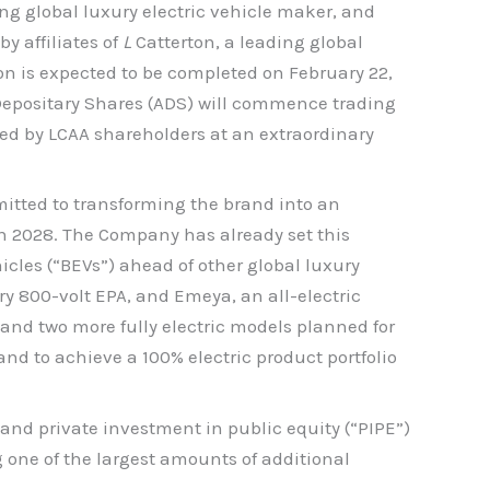
g global luxury electric vehicle maker, and
y affiliates of
L
Catterton, a leading global
n is expected to be completed on February 22,
Depositary Shares (ADS) will commence trading
ed by LCAA shareholders at an extraordinary
mitted to transforming the brand into an
 in 2028. The Company has already set this
icles (“BEVs”) ahead of other global luxury
ry 800-volt EPA, and Emeya, an all-electric
and two more fully electric models planned for
and to achieve a 100% electric product portfolio
nd private investment in public equity (“PIPE”)
 one of the largest amounts of additional