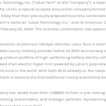
echnology Inc. (“Lotus Tech” or the “Company”), a leadin
AQ: LCAA), a special purpose acquisition company formed b
day that their previously proposed business combinatio
ech’s name as “Lotus Technology Inc.” and its American 
 February 23, 2024. The business combination was approv
neration of premium lifestyle vehicles, Lotus Tech is com
inable luxury mobility provider before its 80th anniversary
product portfolio of high-performing battery electric veh
ed of all-electric hyper-SUV powered by Lotus’s proprieta
s kind in the world. With both BEVs already on the roads 
track to become the first traditional luxury automotive br
ny has raised more than US$880 million in pre-closing a
isting shareholders, and strategic partners, representing
transaction since 2023.