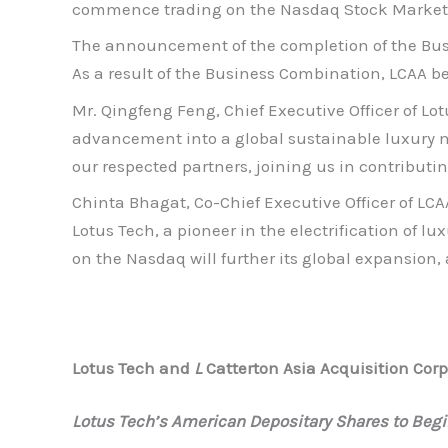
commence trading on the Nasdaq Stock Market L
The announcement of the completion of the Busi
As a result of the Business Combination, LCAA b
Mr. Qingfeng Feng, Chief Executive Officer of Lo
advancement into a global sustainable luxury mob
our respected partners, joining us in contributin
Chinta Bhagat, Co-Chief Executive Officer of LC
Lotus Tech, a pioneer in the electrification of lu
on the Nasdaq will further its global expansion,
Lotus Tech and
L
Catterton Asia Acquisition Co
Lotus Tech’s American Depositary Shares to Begi