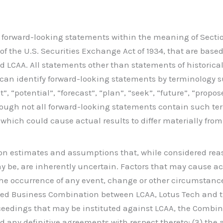
s forward-looking statements within the meaning of Section 
of the U.S. Securities Exchange Act of 1934, that are bas
d LCAA. All statements other than statements of historical
can identify forward-looking statements by terminology su
ct”, “potential”, “forecast”, “plan”, “seek”, “future”, “prop
though not all forward-looking statements contain such t
s which could cause actual results to differ materially fr
on estimates and assumptions that, while considered re
be, are inherently uncertain. Factors that may cause actu
 the occurrence of any event, change or other circumstance
sed Business Combination between LCAA, Lotus Tech and th
oceedings that may be instituted against LCAA, the Combi
any definitive agreements with respect thereto; (3) the