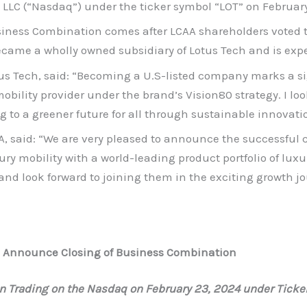
LC (“Nasdaq”) under the ticker symbol “LOT” on February
ness Combination comes after LCAA shareholders voted to
ecame a wholly owned subsidiary of Lotus Tech and is expe
tus Tech, said: “Becoming a U.S-listed company marks a si
ility provider under the brand’s Vision80 strategy. I look
g to a greener future for all through sustainable innovati
AA, said: “We are very pleased to announce the successful
xury mobility with a world-leading product portfolio of luxu
 and look forward to joining them in the exciting growth j
rp Announce Closing of Business Combination
n Trading on the Nasdaq on February 23, 2024 under Ticke