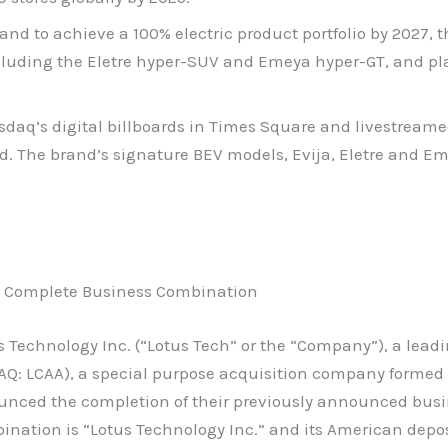
 brand to achieve a 100% electric product portfolio by 202
ncluding the Eletre hyper-SUV and Emeya hyper-GT, and pl
daq’s digital billboards in Times Square and livestreame
ld. The brand’s signature BEV models, Evija, Eletre and E
rp Complete Business Combination
 Technology Inc. (“Lotus Tech” or the “Company”), a leadi
AQ: LCAA), a special purpose acquisition company formed b
nced the completion of their previously announced busi
nation is “Lotus Technology Inc.” and its American depos