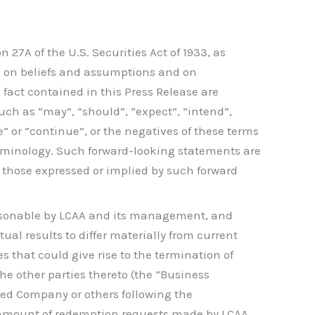
27A of the U.S. Securities Act of 1933, as
ed on beliefs and assumptions and on
 fact contained in this Press Release are
ch as “may”, “should”, “expect”, “intend”,
ose” or “continue”, or the negatives of these terms
erminology. Such forward-looking statements are
om those expressed or implied by such forward
asonable by LCAA and its management, and
al results to differ materially from current
s that could give rise to the termination of
e other parties thereto (the “Business
ned Company or others following the
 amount of redemption requests made by LCAA