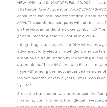
NEW YORK and SINGAPORE, Feb. 20, 2024 — Lotus T
L
Catterton Asia Acquisition Corp (“LCAA”) (NASD
consumer-focused investment firm, announced to
2024. The combined company will retain Lotus T
on the Nasdaq under the ticker symbol “LOT” on
general meeting held on February 2, 2024.
Integrating Lotus’s sports car DNA with a new ge
advanced, fully electric, intelligent, and susta
ambitious plan in motion by launching a leading 
automakers. These BEVs include Eletre, a new bre
hyper-GT among the most advanced vehicles of it
launch over the next two years, Lotus Tech is on 
by 2027.
Since the transaction was announced, the Compa
financing commitments from global investors, ex
financings raised in connection with a de-SPAC 