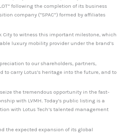
T” following the completion of its business
sition company (“SPAC”) formed by affiliates
 City to witness this important milestone, which
inable luxury mobility provider under the brand’s
preciation to our shareholders, partners,
to carry Lotus’s heritage into the future, and to
o seize the tremendous opportunity in the fast-
ship with LVMH. Today’s public listing is a
ration with Lotus Tech’s talented management
d the expected expansion of its global