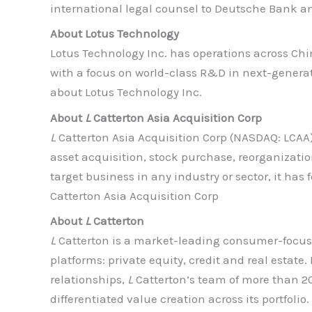
international legal counsel to Deutsche Bank a
About Lotus Technology
Lotus Technology Inc. has operations across Chin
with a focus on world-class R&D in next-generat
about Lotus Technology Inc.
About
L
Catterton Asia Acquisition Corp
L
Catterton Asia Acquisition Corp (NASDAQ: LCAA)
asset acquisition, stock purchase, reorganizatio
target business in any industry or sector, it h
Catterton Asia Acquisition Corp
About
L
Catterton
L
Catterton is a market-leading consumer-focuse
platforms: private equity, credit and real estate
relationships,
L
Catterton’s team of more than 2
differentiated value creation across its portfol