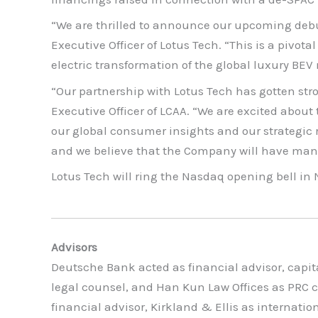
“We are thrilled to announce our upcoming debu
Executive Officer of Lotus Tech. “This is a pivo
electric transformation of the global luxury BE
“Our partnership with Lotus Tech has gotten stro
Executive Officer of LCAA. “We are excited about
our global consumer insights and our strategic 
and we believe that the Company will have man
Lotus Tech will ring the Nasdaq opening bell in
Advisors
Deutsche Bank acted as financial advisor, capi
legal counsel, and Han Kun Law Offices as PRC c
financial advisor, Kirkland & Ellis as internat