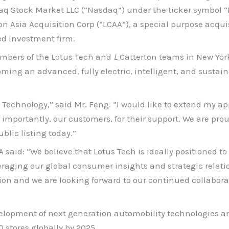
 Stock Market LLC (“Nasdaq”) under the ticker symbol “LO
on Asia Acquisition Corp (“LCAA”), a special purpose acqui
ed investment firm.
mbers of the Lotus Tech and
L
Catterton teams in New York
coming an advanced, fully electric, intelligent, and susta
s Technology,” said Mr. Feng. “I would like to extend my ap
mportantly, our customers, for their support. We are proud 
blic listing today.”
 said: “We believe that Lotus Tech is ideally positioned t
aging our global consumer insights and strategic relation
sion and we are looking forward to our continued collabo
velopment of next generation automobility technologies an
 stores globally by 2025.