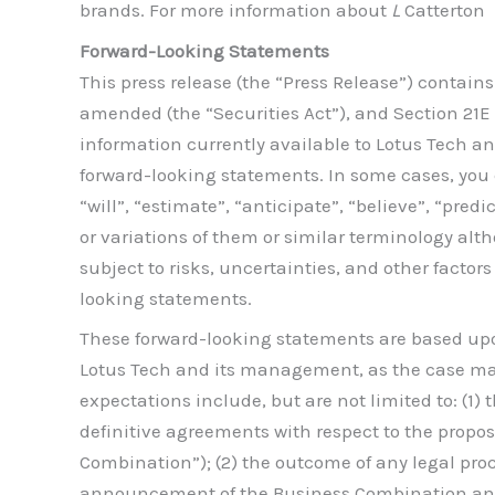
brands. For more information about
L
Catterton
Forward-Looking Statements
This press release (the “Press Release”) contain
amended (the “Securities Act”), and Section 21E 
information currently available to Lotus Tech an
forward-looking statements. In some cases, you 
“will”, “estimate”, “anticipate”, “believe”, “predi
or variations of them or similar terminology al
subject to risks, uncertainties, and other factor
looking statements.
These forward-looking statements are based up
Lotus Tech and its management, as the case may 
expectations include, but are not limited to: (1)
definitive agreements with respect to the propo
Combination”); (2) the outcome of any legal pr
announcement of the Business Combination and 