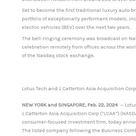
Set to become the first traditional luxury auto
portfolio of exceptionally performant models, i
electric vehicles (BEV) over the next two years.
The bell-ringing ceremony was broadcast on Nas
celebration remotely from offices across the wor
of the Nasdaq stock exchange.
Lotus Tech and
L
Catterton Asia Acquisition Co
NEW YORK and SINGAPORE, Feb. 22, 2024
— Lotus
L
Catterton Asia Acquisition Corp (“LCAA”) (NASD
consumer-focused investment firm, today annou
The listed company following the Business Combi