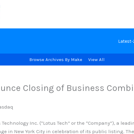
Latest
Browse Archives By Make
View All
ounce Closing of Business Comb
Nasdaq
echnology Inc. (“Lotus Tech” or the “Company”), a leadin
ge in New York City in celebration of its public listing. 