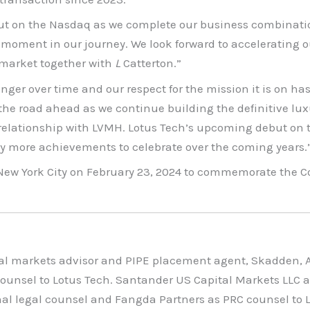
t on the Nasdaq as we complete our business combination
tal moment in our journey. We look forward to accelerating 
V market together with
L
Catterton.”
nger over time and our respect for the mission it is on ha
 the road ahead as we continue building the definitive lux
relationship with LVMH. Lotus Tech’s upcoming debut on th
y more achievements to celebrate over the coming years.
 New York City on February 23, 2024 to commemorate the C
tal markets advisor and PIPE placement agent, Skadden, A
ounsel to Lotus Tech. Santander US Capital Markets LLC a
ional legal counsel and Fangda Partners as PRC counsel to