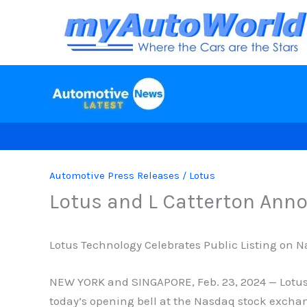
Skip
to
content
Automotive Press Releases
/
Lotus
Lotus and L Catterton Ann
Lotus Technology Celebrates Public Listing on 
NEW YORK and SINGAPORE, Feb. 23, 2024 — Lotus T
today’s opening bell at the Nasdaq stock exchan