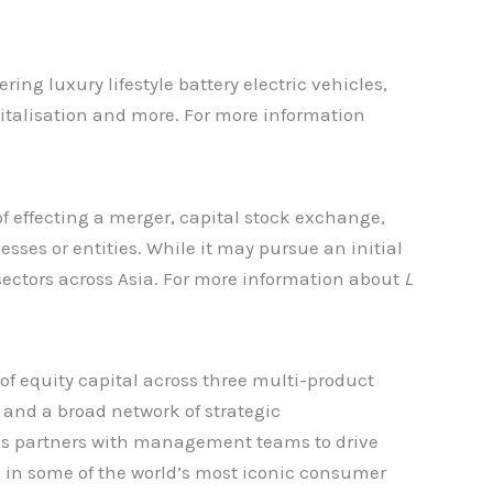
ng luxury lifestyle battery electric vehicles,
gitalisation and more. For more information
f effecting a merger, capital stock exchange,
sses or entities. While it may pursue an initial
sectors across Asia. For more information about
L
f equity capital across three multi-product
, and a broad network of strategic
ces partners with management teams to drive
ts in some of the world’s most iconic consumer