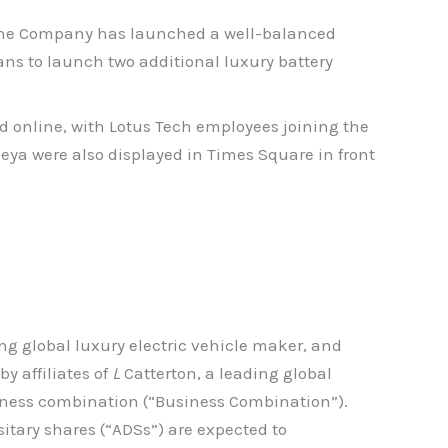
7, the Company has launched a well-balanced
ans to launch two additional luxury battery
d online, with Lotus Tech employees joining the
meya were also displayed in Times Square in front
ng global luxury electric vehicle maker, and
y affiliates of
L
Catterton, a leading global
ness combination (“Business Combination”).
itary shares (“ADSs”) are expected to