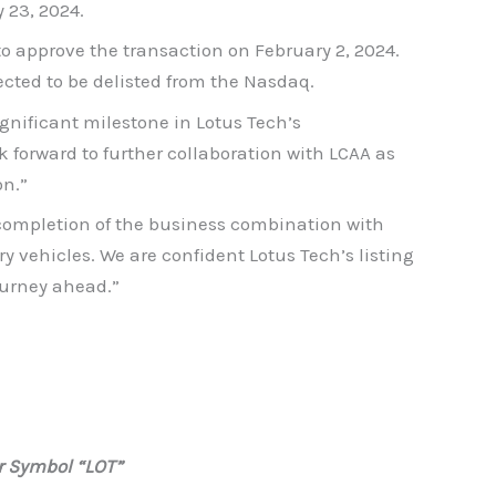
 23, 2024.
 approve the transaction on February 2, 2024.
cted to be delisted from the Nasdaq.
gnificant milestone in Lotus Tech’s
 forward to further collaboration with LCAA as
on.”
 completion of the business combination with
ry vehicles. We are confident Lotus Tech’s listing
ourney ahead.”
r Symbol “LOT”