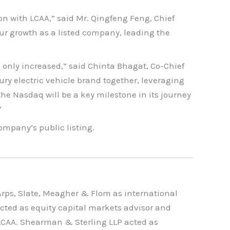
 with LCAA,” said Mr. Qingfeng Feng, Chief
our growth as a listed company, leading the
s only increased,” said Chinta Bhagat, Co-Chief
ury electric vehicle brand together, leveraging
e Nasdaq will be a key milestone in its journey
”
ompany’s public listing.
rps, Slate, Meagher & Flom as international
cted as equity capital markets advisor and
 LCAA. Shearman & Sterling LLP acted as