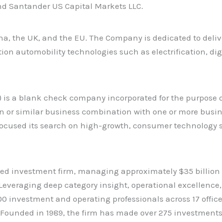
nd Santander US Capital Markets LLC.
a, the UK, and the EU. The Company is dedicated to deliveri
ion automobility technologies such as electrification, di
 is a blank check company incorporated for the purpose o
n or similar business combination with one or more busine
as focused its search on high-growth, consumer technology 
d investment firm, managing approximately $35 billion o
. Leveraging deep category insight, operational excellence
00 investment and operating professionals across 17 offi
io. Founded in 1989, the firm has made over 275 investmen