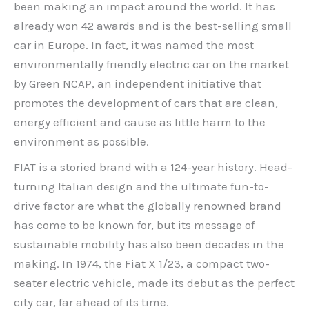
been making an impact around the world. It has
already won 42 awards and is the best-selling small
car in Europe. In fact, it was named the most
environmentally friendly electric car on the market
by Green NCAP, an independent initiative that
promotes the development of cars that are clean,
energy efficient and cause as little harm to the
environment as possible.
FIAT is a storied brand with a 124-year history. Head-
turning Italian design and the ultimate fun-to-
drive factor are what the globally renowned brand
has come to be known for, but its message of
sustainable mobility has also been decades in the
making. In 1974, the Fiat X 1/23, a compact two-
seater electric vehicle, made its debut as the perfect
city car, far ahead of its time.