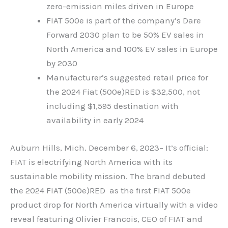
zero-emission miles driven in Europe
FIAT 500e is part of the company’s Dare
Forward 2030 plan to be 50% EV sales in
North America and 100% EV sales in Europe
by 2030
Manufacturer’s suggested retail price for
the 2024 Fiat (500e)RED is $32,500, not
including $1,595 destination with
availability in early 2024
Auburn Hills, Mich. December 6, 2023
– It’s official:
FIAT is electrifying North America with its
sustainable mobility mission. The brand debuted
the 2024 FIAT (500e)RED as the first FIAT 500e
product drop for North America virtually with a video
reveal featuring Olivier Francois, CEO of FIAT and