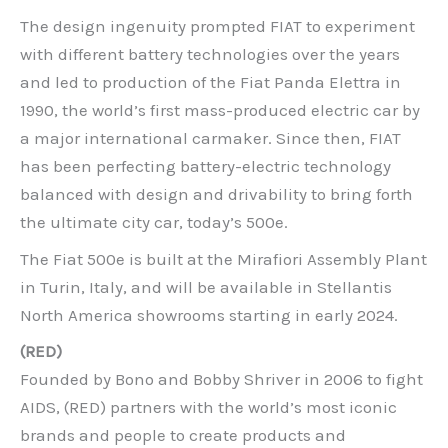
The design ingenuity prompted FIAT to experiment
with different battery technologies over the years
and led to production of the Fiat Panda Elettra in
1990, the world’s first mass-produced electric car by
a major international carmaker. Since then, FIAT
has been perfecting battery-electric technology
balanced with design and drivability to bring forth
the ultimate city car, today’s 500e.
The Fiat 500e is built at the Mirafiori Assembly Plant
in Turin, Italy, and will be available in Stellantis
North America showrooms starting in early 2024.
(RED)
Founded by Bono and Bobby Shriver in 2006 to fight
AIDS, (RED) partners with the world’s most iconic
brands and people to create products and