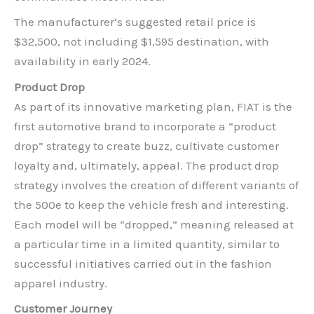
The manufacturer’s suggested retail price is
$32,500, not including $1,595 destination, with
availability in early 2024.
Product Drop
As part of its innovative marketing plan, FIAT is the
first automotive brand to incorporate a “product
drop” strategy to create buzz, cultivate customer
loyalty and, ultimately, appeal. The product drop
strategy involves the creation of different variants of
the 500e to keep the vehicle fresh and interesting.
Each model will be “dropped,” meaning released at
a particular time in a limited quantity, similar to
successful initiatives carried out in the fashion
apparel industry.
Customer Journey