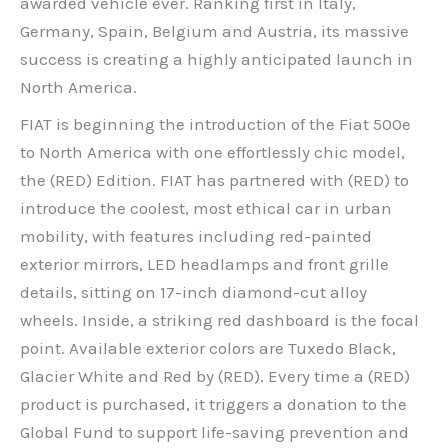
awarded vehicle ever. Ranking first in Italy,
Germany, Spain, Belgium and Austria, its massive
success is creating a highly anticipated launch in
North America.
FIAT is beginning the introduction of the Fiat 500e
to North America with one effortlessly chic model,
the (RED) Edition. FIAT has partnered with (RED) to
introduce the coolest, most ethical car in urban
mobility, with features including red-painted
exterior mirrors, LED headlamps and front grille
details, sitting on 17-inch diamond-cut alloy
wheels. Inside, a striking red dashboard is the focal
point. Available exterior colors are Tuxedo Black,
Glacier White and Red by (RED). Every time a (RED)
product is purchased, it triggers a donation to the
Global Fund to support life-saving prevention and