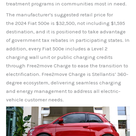
treatment programs in communities most in need.
The manufacturer’s suggested retail price for
the 2024 Fiat 500e is $32,500, not including $1,595
destination, and it is positioned to take advantage
of government tax rebates in participating states. In
addition, every Fiat 500e includes a Level 2
charging wall unit or public charging credits
through Free2move Charge to ease the transition to
electrification. Free2move Charge is Stellantis’ 360-
degree ecosystem, delivering seamless charging
and energy management to address all electric-
vehicle customer needs.