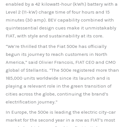
enabled by a 42 kilowatt-hour (kWh) battery with a
Level 2 (11-kW) charge time of four hours and 15
minutes (30 amp). BEV capability combined with
quintessential design cues make it unmistakably
FIAT, with style and sustainability at its core.
“We’re thrilled that the Fiat 500e has officially
begun its journey to reach customers in North
America,” said Olivier Francois, FIAT CEO and CMO
global of Stellantis. “The 500e registered more than
185,000 units worldwide since its launch and is
playing a relevant role in the green transition of
cities across the globe, continuing the brand’s
electrification journey.”
In Europe, the 500e is leading the electric city-car
market for the second year in a row as FIAT’s most