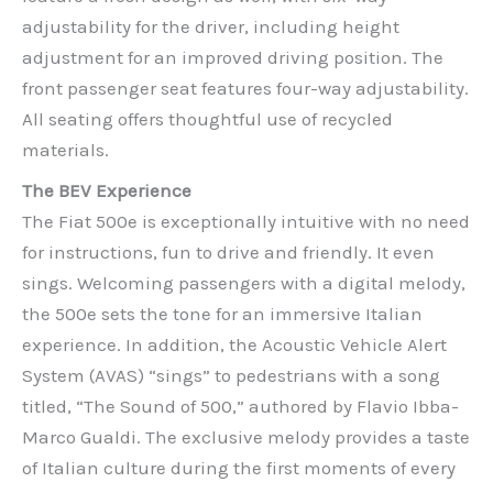
adjustability for the driver, including height
adjustment for an improved driving position. The
front passenger seat features four-way adjustability.
All seating offers thoughtful use of recycled
materials.
The BEV Experience
The Fiat 500e is exceptionally intuitive with no need
for instructions, fun to drive and friendly. It even
sings. Welcoming passengers with a digital melody,
the 500e sets the tone for an immersive Italian
experience. In addition, the Acoustic Vehicle Alert
System (AVAS) “sings” to pedestrians with a song
titled, “The Sound of 500,” authored by Flavio Ibba-
Marco Gualdi. The exclusive melody provides a taste
of Italian culture during the first moments of every