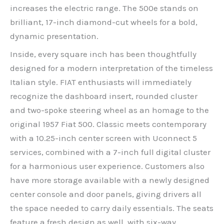
increases the electric range. The 500e stands on
brilliant, 17-inch diamond-cut wheels for a bold,
dynamic presentation.
Inside, every square inch has been thoughtfully
designed for a modern interpretation of the timeless
Italian style. FIAT enthusiasts will immediately
recognize the dashboard insert, rounded cluster
and two-spoke steering wheel as an homage to the
original 1957 Fiat 500. Classic meets contemporary
with a 10.25-inch center screen with Uconnect 5
services, combined with a 7-inch full digital cluster
for a harmonious user experience. Customers also
have more storage available with a newly designed
center console and door panels, giving drivers all
the space needed to carry daily essentials. The seats
feature a fresh design as well, with six-way