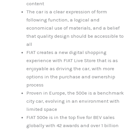
content
The car is a clear expression of form
following function, a logical and
economical use of materials, and a belief
that quality design should be accessible to
all
FIAT creates a new digital shopping
experience with FIAT Live Store that is as
enjoyable as driving the car, with more
options in the purchase and ownership
process
Proven in Europe, the 500e is a benchmark
city car, evolving in an environment with
limited space
FIAT 500e is in the top five for BEV sales
globally with 42 awards and over 1 billion