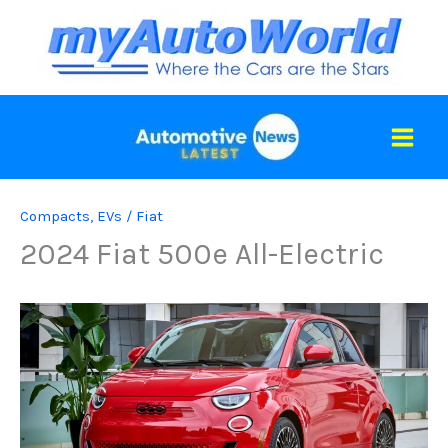
Skip
to
content
Compacts
,
EVs
/
Fiat
2024 Fiat 500e All-Electric