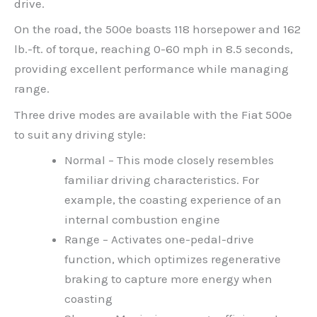
drive.
On the road, the 500e boasts 118 horsepower and 162
lb.-ft. of torque, reaching 0-60 mph in 8.5 seconds,
providing excellent performance while managing
range.
Three drive modes are available with the Fiat 500e
to suit any driving style:
Normal – This mode closely resembles
familiar driving characteristics. For
example, the coasting experience of an
internal combustion engine
Range – Activates one-pedal-drive
function, which optimizes regenerative
braking to capture more energy when
coasting