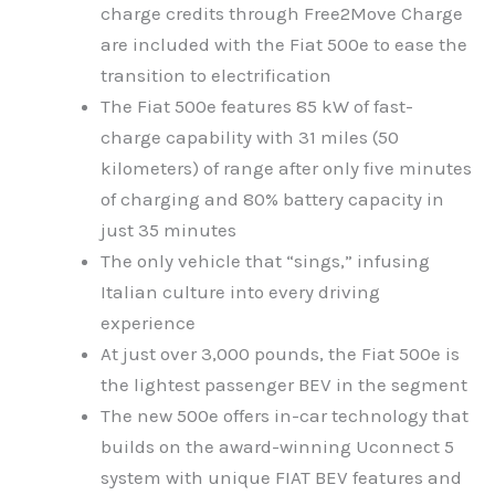
charge credits through Free2Move Charge
are included with the Fiat 500e to ease the
transition to electrification
The Fiat 500e features 85 kW of fast-
charge capability with 31 miles (50
kilometers) of range after only five minutes
of charging and 80% battery capacity in
just 35 minutes
The only vehicle that “sings,” infusing
Italian culture into every driving
experience
At just over 3,000 pounds, the Fiat 500e is
the lightest passenger BEV in the segment
The new 500e offers in-car technology that
builds on the award-winning Uconnect 5
system with unique FIAT BEV features and