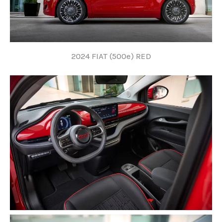
2024 FIAT (500e) RED