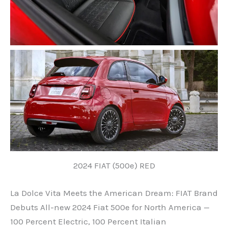
2024 FIAT (500e) RED
La Dolce Vita Meets the American Dream: FIAT Brand
Debuts All-new 2024 Fiat 500e for North America —
100 Percent Electric, 100 Percent Italian