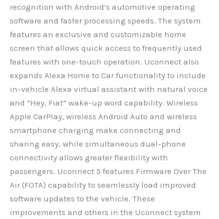
recognition with Android’s automotive operating
software and faster processing speeds. The system
features an exclusive and customizable home
screen that allows quick access to frequently used
features with one-touch operation. Uconnect also
expands Alexa Home to Car functionality to include
in-vehicle Alexa virtual assistant with natural voice
and “Hey, Fiat” wake-up word capability. Wireless
Apple CarPlay, wireless Android Auto and wireless
smartphone charging make connecting and
sharing easy, while simultaneous dual-phone
connectivity allows greater flexibility with
passengers. Uconnect 5 features Firmware Over The
Air (FOTA) capability to seamlessly load improved
software updates to the vehicle. These
improvements and others in the Uconnect system