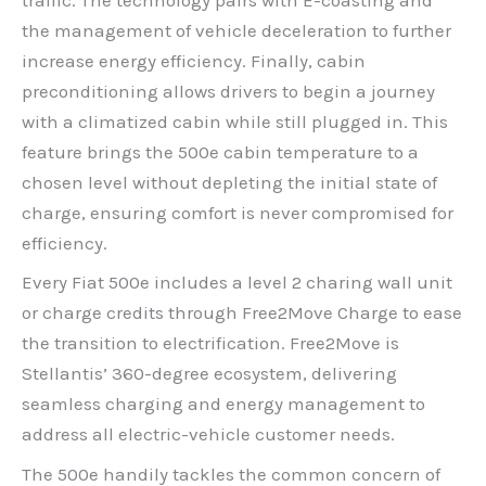
the management of vehicle deceleration to further
increase energy efficiency. Finally, cabin
preconditioning allows drivers to begin a journey
with a climatized cabin while still plugged in. This
feature brings the 500e cabin temperature to a
chosen level without depleting the initial state of
charge, ensuring comfort is never compromised for
efficiency.
Every Fiat 500e includes a level 2 charing wall unit
or charge credits through Free2Move Charge to ease
the transition to electrification. Free2Move is
Stellantis’ 360-degree ecosystem, delivering
seamless charging and energy management to
address all electric-vehicle customer needs.
The 500e handily tackles the common concern of