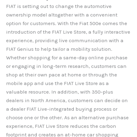
FIAT is setting out to change the automotive
ownership model altogether with a convenient
option for customers. With the Fiat 500e comes the
introduction of the FIAT Live Store, a fully interactive
experience, providing live communication with a
FIAT Genius to help tailor a mobility solution.
Whether shopping for a same-day online purchase
or engaging in long-term research, customers can
shop at their own pace at home or through the
mobile app and use the FIAT Live Store as a
valuable resource. In addition, with 350-plus
dealers in North America, customers can decide on
a dealer FIAT Live-integrated buying process or
choose one or the other. As an alternative purchase
experience, FIAT Live Store reduces the carbon
footprint and creates an at-home car shopping