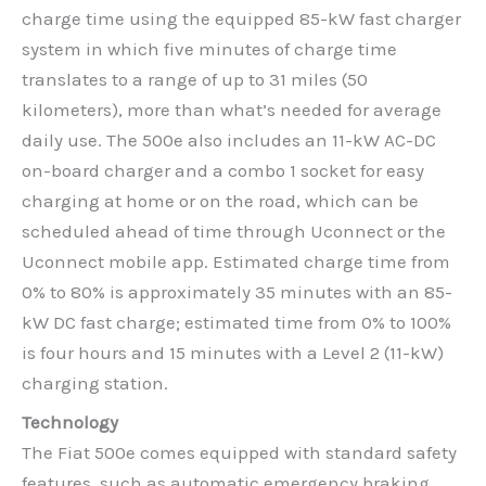
charge time using the equipped 85-kW fast charger
system in which five minutes of charge time
translates to a range of up to 31 miles (50
kilometers), more than what’s needed for average
daily use. The 500e also includes an 11-kW AC-DC
on-board charger and a combo 1 socket for easy
charging at home or on the road, which can be
scheduled ahead of time through Uconnect or the
Uconnect mobile app. Estimated charge time from
0% to 80% is approximately 35 minutes with an 85-
kW DC fast charge; estimated time from 0% to 100%
is four hours and 15 minutes with a Level 2 (11-kW)
charging station.
Technology
The Fiat 500e comes equipped with standard safety
features, such as automatic emergency braking,