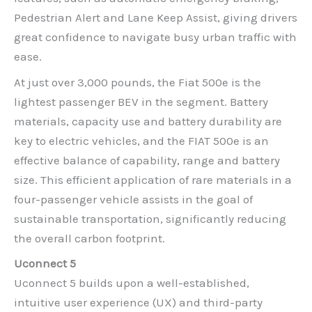
Pedestrian Alert and Lane Keep Assist, giving drivers
great confidence to navigate busy urban traffic with
ease.
At just over 3,000 pounds, the Fiat 500e is the
lightest passenger BEV in the segment. Battery
materials, capacity use and battery durability are
key to electric vehicles, and the FIAT 500e is an
effective balance of capability, range and battery
size. This efficient application of rare materials in a
four-passenger vehicle assists in the goal of
sustainable transportation, significantly reducing
the overall carbon footprint.
Uconnect 5
Uconnect 5 builds upon a well-established,
intuitive user experience (UX) and third-party