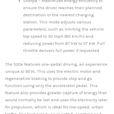
Sherpa – Maximizes energy efficiency to
ensure the driver reaches their planned
destination or the nearest charging
station. This mode adjusts various
parameters, such as limiting the vehicle
top speed to 50 mph (80 km/h) and
reducing power from 87 kW to 57 kW. Full
throttle delivers full power if requested
The 500e features one-pedal driving, an experience
unique to BEVs. This uses the electric motor and
regenerative braking to provide stop and go
function using only the accelerator pedal. This
feature also provides greater capture of energy that
would normally be lost and uses the electricity later
for propulsion, which is ideal for low-speed, urban
traffic. The technology pairs with E-coasting and