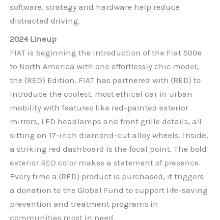
software, strategy and hardware help reduce
distracted driving.
2024 Lineup
FIAT is beginning the introduction of the Fiat 500e
to North America with one effortlessly chic model,
the (RED) Edition. FIAT has partnered with (RED) to
introduce the coolest, most ethical car in urban
mobility with features like red-painted exterior
mirrors, LED headlamps and front grille details, all
sitting on 17-inch diamond-cut alloy wheels. Inside,
a striking red dashboard is the focal point. The bold
exterior RED color makes a statement of presence.
Every time a (RED) product is purchased, it triggers
a donation to the Global Fund to support life-saving
prevention and treatment programs in
communities most in need.