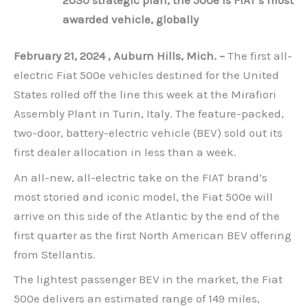
awarded vehicle, globally
February 21, 2024 , Auburn Hills, Mich. –
The first all-
electric Fiat 500e vehicles destined for the United
States rolled off the line this week at the Mirafiori
Assembly Plant in Turin, Italy. The feature-packed,
two-door, battery-electric vehicle (BEV) sold out its
first dealer allocation in less than a week.
An all-new, all-electric take on the FIAT brand’s
most storied and iconic model, the Fiat 500e will
arrive on this side of the Atlantic by the end of the
first quarter as the first North American BEV offering
from Stellantis.
The lightest passenger BEV in the market, the Fiat
500e delivers an estimated range of 149 miles,