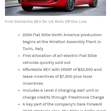
First Stellantis BEV for US Rolls Off the Line
2024 Fiat 500e North America production
begins at the Mirafiori Assembly Plant in
Turin, Italy
First allocation of all-electric Fiat 500e
vehicles quickly sold out
Affordable BEV with MSRP of $32,500 and
lease incentives of $7,500 plus local
incentives
Includes a Level 2 charging wall unit or
charge credits through Free2move Charge
A key part of the company’s Dare Forward
2030 strategic plan, the 500e is FIAT’s most