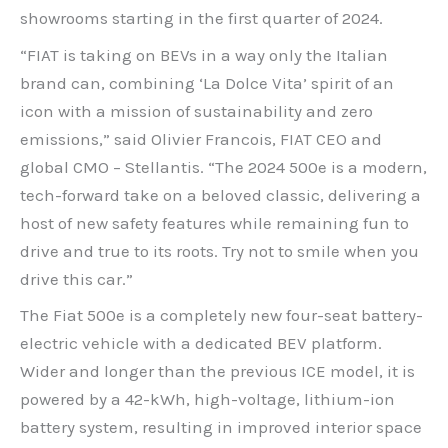
showrooms starting in the first quarter of 2024.
“FIAT is taking on BEVs in a way only the Italian
brand can, combining ‘La Dolce Vita’ spirit of an
icon with a mission of sustainability and zero
emissions,” said Olivier Francois, FIAT CEO and
global CMO – Stellantis. “The 2024 500e is a modern,
tech-forward take on a beloved classic, delivering a
host of new safety features while remaining fun to
drive and true to its roots. Try not to smile when you
drive this car.”
The Fiat 500e is a completely new four-seat battery-
electric vehicle with a dedicated BEV platform.
Wider and longer than the previous ICE model, it is
powered by a 42-kWh, high-voltage, lithium-ion
battery system, resulting in improved interior space