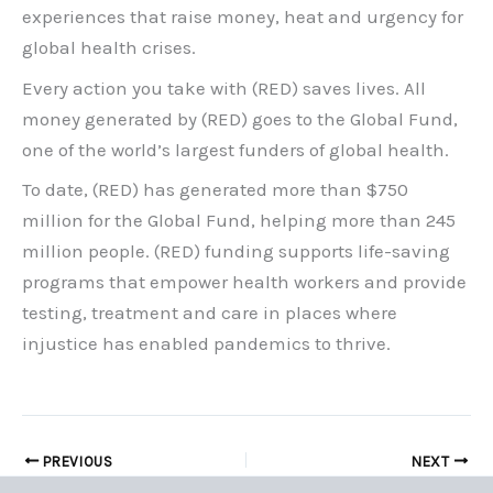
experiences that raise money, heat and urgency for
global health crises.
Every action you take with (RED) saves lives. All
money generated by (RED) goes to the Global Fund,
one of the world’s largest funders of global health.
To date, (RED) has generated more than $750
million for the Global Fund, helping more than 245
million people. (RED) funding supports life-saving
programs that empower health workers and provide
testing, treatment and care in places where
injustice has enabled pandemics to thrive.
PREVIOUS
NEXT