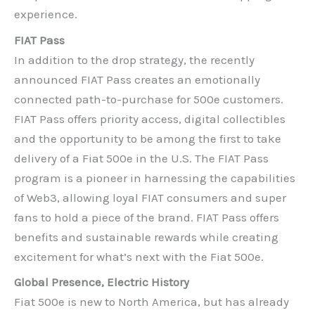
experience.
FIAT Pass
In addition to the drop strategy, the recently
announced FIAT Pass creates an emotionally
connected path-to-purchase for 500e customers.
FIAT Pass offers priority access, digital collectibles
and the opportunity to be among the first to take
delivery of a Fiat 500e in the U.S. The FIAT Pass
program is a pioneer in harnessing the capabilities
of Web3, allowing loyal FIAT consumers and super
fans to hold a piece of the brand. FIAT Pass offers
benefits and sustainable rewards while creating
excitement for what’s next with the Fiat 500e.
Global Presence, Electric History
Fiat 500e is new to North America, but has already