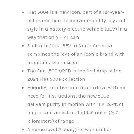
Fiat 500e is a new icon, part of a 124-year-
old brand, born to deliver mobility, joy and
style in a battery-electric vehicle (BEV) in a
way that only FIAT can
Stellantis’ first BEV in North America
combines the love of an iconic brand with
a sustainable mission
The Fiat (500e)RED is the first drop of the
2024 Fiat 500e collection
Friendly, intuitive and fun to drive with no
need for instructions, the new 500e
delivers purity in motion with 162 lb.-ft. of
torque and an estimated 149 miles (240
kilometers) of range
A home level 2 charging wall unit or