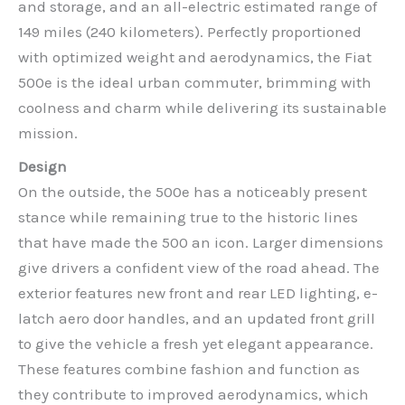
and storage, and an all-electric estimated range of
149 miles (240 kilometers). Perfectly proportioned
with optimized weight and aerodynamics, the Fiat
500e is the ideal urban commuter, brimming with
coolness and charm while delivering its sustainable
mission.
Design
On the outside, the 500e has a noticeably present
stance while remaining true to the historic lines
that have made the 500 an icon. Larger dimensions
give drivers a confident view of the road ahead. The
exterior features new front and rear LED lighting, e-
latch aero door handles, and an updated front grill
to give the vehicle a fresh yet elegant appearance.
These features combine fashion and function as
they contribute to improved aerodynamics, which