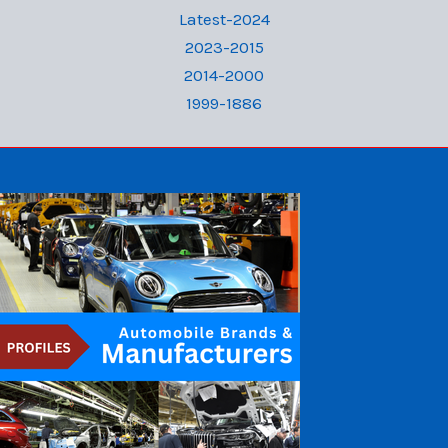
Latest-2024
2023-2015
2014-2000
1999-1886