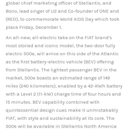
global chief marketing officer of Stellantis, and
Bono, lead singer of U2 and Co-founder of ONE and
(RED), to commemorate World AIDS Day which took
place Friday, December 1.
An all-new, all-electric take on the FIAT brand’s
most storied and iconic model, the two-door fully
electric 500e, will arrive on this side of the Atlantic
as the first battery-electric vehicle (BEV) offering
from Stellantis. The lightest passenger BEV in the
market, 500e boasts an estimated range of 149
miles (240 kilometers), enabled by a 42-KWh battery
with a Level 2 (11-kW) charge time of four hours and
15 minutes. BEV capability combined with
quintessential design cues make it unmistakably
FIAT, with style and sustainability at its core. The
500e will be available in Stellantis North America