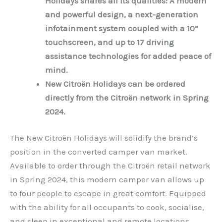
Holidays shares all its qualities: A modern
and powerful design, a next-generation
infotainment system coupled with a 10”
touchscreen, and up to 17 driving
assistance technologies for added peace of
mind.
New Citroën Holidays can be ordered
directly from the Citroën network in Spring
2024.
The New Citroën Holidays will solidify the brand’s
position in the converted camper van market.
Available to order through the Citroën retail network
in Spring 2024, this modern camper van allows up
to four people to escape in great comfort. Equipped
with the ability for all occupants to cook, socialise,
and sleep in exceptional and remote locations.