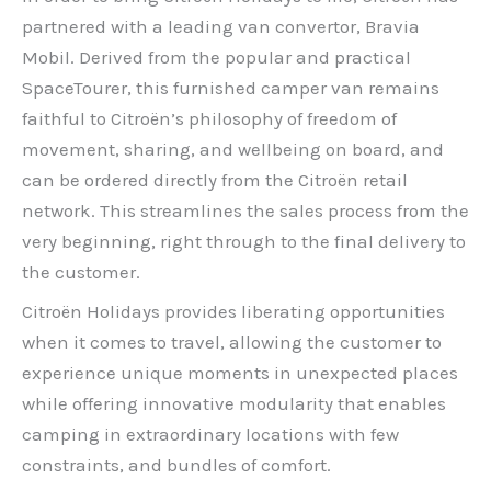
partnered with a leading van convertor, Bravia
Mobil. Derived from the popular and practical
SpaceTourer, this furnished camper van remains
faithful to Citroën’s philosophy of freedom of
movement, sharing, and wellbeing on board, and
can be ordered directly from the Citroën retail
network. This streamlines the sales process from the
very beginning, right through to the final delivery to
the customer.
Citroën Holidays provides liberating opportunities
when it comes to travel, allowing the customer to
experience unique moments in unexpected places
while offering innovative modularity that enables
camping in extraordinary locations with few
constraints, and bundles of comfort.