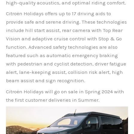
high-quality acoustics, and optimal riding comfort.
Citroën Holidays offers up to 17 driving aids to
provide safe and serene driving. These technologies
include hill start assist, rear camera with Top Rear
Vision and adaptive cruise control with Stop & Go
function. Advanced safety technologies are also
featured such as automatic emergency braking
with pedestrian and cyclist detection, driver fatigue
alert, lane-keeping assist, collision risk alert, high
beam assist and sign recognition.
Citroën Holidays will go on sale in Spring 2024 with
the first customer deliveries in Summer.