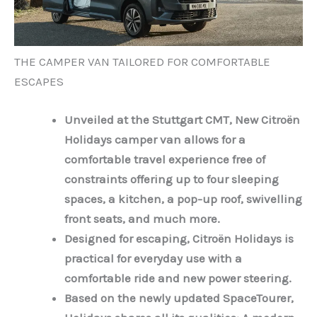
THE CAMPER VAN TAILORED FOR COMFORTABLE
ESCAPES
Unveiled at the Stuttgart CMT, New Citroën
Holidays camper van allows for a
comfortable travel experience free of
constraints offering up to four sleeping
spaces, a kitchen, a pop-up roof, swivelling
front seats, and much more.
Designed for escaping, Citroën Holidays is
practical for everyday use with a
comfortable ride and new power steering.
Based on the newly updated SpaceTourer,