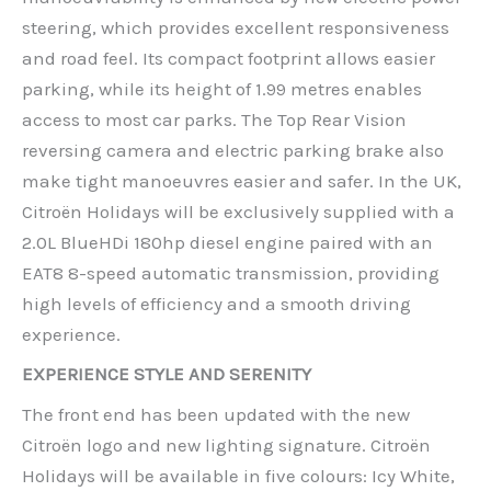
steering, which provides excellent responsiveness
and road feel. Its compact footprint allows easier
parking, while its height of 1.99 metres enables
access to most car parks. The Top Rear Vision
reversing camera and electric parking brake also
make tight manoeuvres easier and safer. In the UK,
Citroën Holidays will be exclusively supplied with a
2.0L BlueHDi 180hp diesel engine paired with an
EAT8 8-speed automatic transmission, providing
high levels of efficiency and a smooth driving
experience.
EXPERIENCE STYLE AND SERENITY
The front end has been updated with the new
Citroën logo and new lighting signature. Citroën
Holidays will be available in five colours: Icy White,