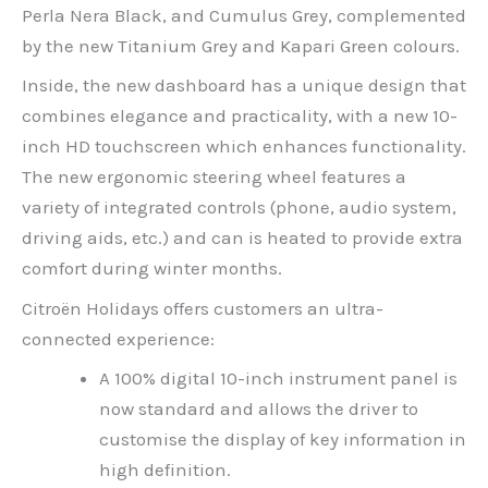
Perla Nera Black, and Cumulus Grey, complemented
by the new Titanium Grey and Kapari Green colours.
Inside, the new dashboard has a unique design that
combines elegance and practicality, with a new 10-
inch HD touchscreen which enhances functionality.
The new ergonomic steering wheel features a
variety of integrated controls (phone, audio system,
driving aids, etc.) and can is heated to provide extra
comfort during winter months.
Citroën Holidays offers customers an ultra-
connected experience:
A 100% digital 10-inch instrument panel is
now standard and allows the driver to
customise the display of key information in
high definition.