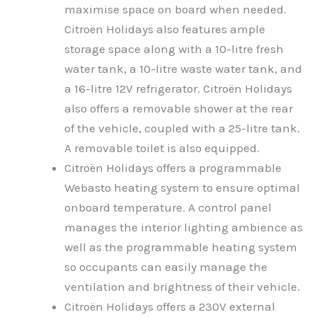
maximise space on board when needed.
Citroën Holidays also features ample
storage space along with a 10-litre fresh
water tank, a 10-litre waste water tank, and
a 16-litre 12V refrigerator. Citroën Holidays
also offers a removable shower at the rear
of the vehicle, coupled with a 25-litre tank.
A removable toilet is also equipped.
Citroën Holidays offers a programmable
Webasto heating system to ensure optimal
onboard temperature. A control panel
manages the interior lighting ambience as
well as the programmable heating system
so occupants can easily manage the
ventilation and brightness of their vehicle.
Citroën Holidays offers a 230V external