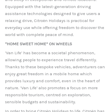
Equipped with the latest-generation driving
assistance technologies designed to give users a
relaxing drive, Citroën Holidays is practical for
everyday use while offering freedom to discover the
world with complete peace of mind.
“HOME SWEET HOME” ON WHEELS
‘Van Life’ has become a societal phenomenon,
allowing people to experience travel differently.
Thanks to these bespoke vehicles, adventurers can
enjoy great freedom in a mobile home which
provides luxury and comfort, even in the heart of
nature. ‘Van Life’ also promotes a focus on more
responsible tourism, centred on exploration,
sensible budgets and sustainability.
In order to bring Citroën Holidays to life, Citroën has