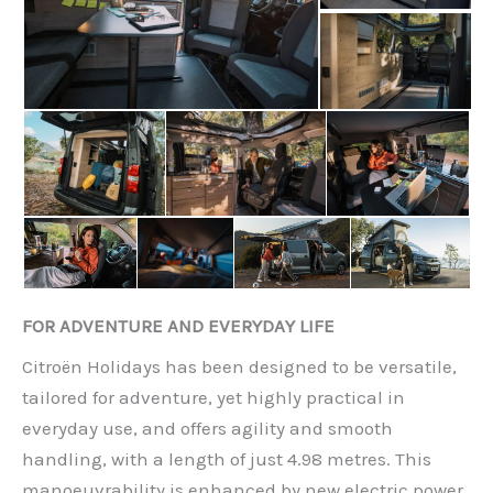
FOR ADVENTURE AND EVERYDAY LIFE
Citroën Holidays has been designed to be versatile,
tailored for adventure, yet highly practical in
everyday use, and offers agility and smooth
handling, with a length of just 4.98 metres. This
manoeuvrability is enhanced by new electric power