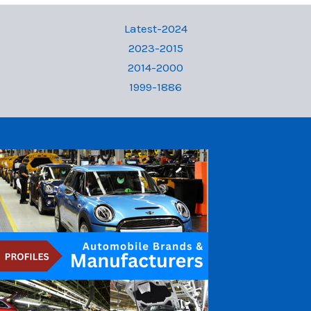
Latest-2024
2023-2015
2014-2000
1999-1886