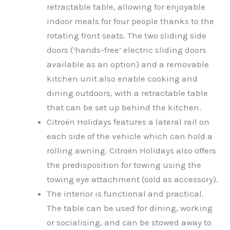
retractable table, allowing for enjoyable
indoor meals for four people thanks to the
rotating front seats. The two sliding side
doors (‘hands-free’ electric sliding doors
available as an option) and a removable
kitchen unit also enable cooking and
dining outdoors, with a retractable table
that can be set up behind the kitchen.
Citroën Holidays features a lateral rail on
each side of the vehicle which can hold a
rolling awning. Citroën Holidays also offers
the predisposition for towing using the
towing eye attachment (sold as accessory).
The interior is functional and practical.
The table can be used for dining, working
or socialising, and can be stowed away to