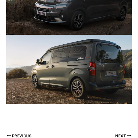
PREVIOUS
NEXT