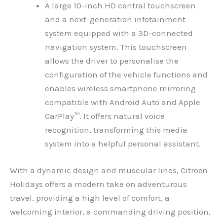
A large 10-inch HD central touchscreen
and a next-generation infotainment
system equipped with a 3D-connected
navigation system. This touchscreen
allows the driver to personalise the
configuration of the vehicle functions and
enables wireless smartphone mirroring
compatible with Android Auto and Apple
CarPlay™. It offers natural voice
recognition, transforming this media
system into a helpful personal assistant.
With a dynamic design and muscular lines, Citroën
Holidays offers a modern take on adventurous
travel, providing a high level of comfort, a
welcoming interior, a commanding driving position,