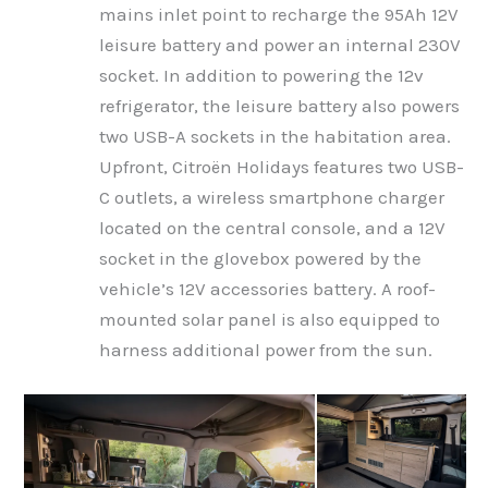
mains inlet point to recharge the 95Ah 12V
leisure battery and power an internal 230V
socket. In addition to powering the 12v
refrigerator, the leisure battery also powers
two USB-A sockets in the habitation area.
Upfront, Citroën Holidays features two USB-
C outlets, a wireless smartphone charger
located on the central console, and a 12V
socket in the glovebox powered by the
vehicle’s 12V accessories battery. A roof-
mounted solar panel is also equipped to
harness additional power from the sun.