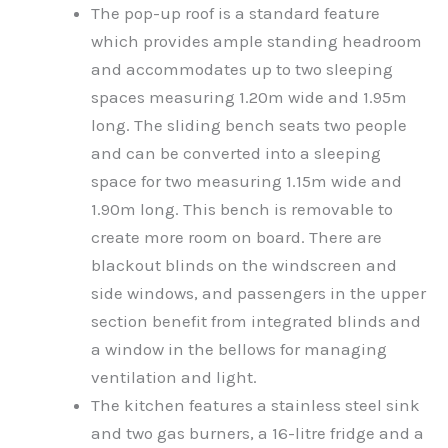
The pop-up roof is a standard feature
which provides ample standing headroom
and accommodates up to two sleeping
spaces measuring 1.20m wide and 1.95m
long. The sliding bench seats two people
and can be converted into a sleeping
space for two measuring 1.15m wide and
1.90m long. This bench is removable to
create more room on board. There are
blackout blinds on the windscreen and
side windows, and passengers in the upper
section benefit from integrated blinds and
a window in the bellows for managing
ventilation and light.
The kitchen features a stainless steel sink
and two gas burners, a 16-litre fridge and a