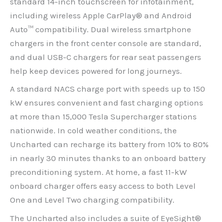
standard 14-inch touchscreen for infotainment,
including wireless Apple CarPlay® and Android
Auto™ compatibility. Dual wireless smartphone
chargers in the front center console are standard,
and dual USB-C chargers for rear seat passengers
help keep devices powered for long journeys.
A standard NACS charge port with speeds up to 150
kW ensures convenient and fast charging options
at more than 15,000 Tesla Supercharger stations
nationwide. In cold weather conditions, the
Uncharted can recharge its battery from 10% to 80%
in nearly 30 minutes thanks to an onboard battery
preconditioning system. At home, a fast 11-kW
onboard charger offers easy access to both Level
One and Level Two charging compatibility.
The Uncharted also includes a suite of EyeSight®