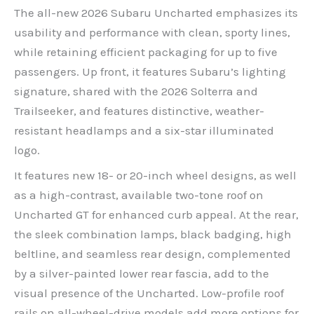
The all-new 2026 Subaru Uncharted emphasizes its
usability and performance with clean, sporty lines,
while retaining efficient packaging for up to five
passengers. Up front, it features Subaru’s lighting
signature, shared with the 2026 Solterra and
Trailseeker, and features distinctive, weather-
resistant headlamps and a six-star illuminated
logo.
It features new 18- or 20-inch wheel designs, as well
as a high-contrast, available two-tone roof on
Uncharted GT for enhanced curb appeal. At the rear,
the sleek combination lamps, black badging, high
beltline, and seamless rear design, complemented
by a silver-painted lower rear fascia, add to the
visual presence of the Uncharted. Low-profile roof
rails on all-wheel-drive models add more options for