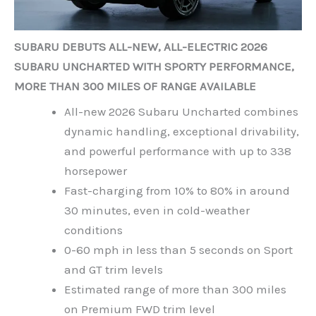
SUBARU DEBUTS ALL-NEW, ALL-ELECTRIC 2026
SUBARU UNCHARTED WITH SPORTY PERFORMANCE,
MORE THAN 300 MILES OF RANGE AVAILABLE
All-new 2026 Subaru Uncharted combines
dynamic handling, exceptional drivability,
and powerful performance with up to 338
horsepower
Fast-charging from 10% to 80% in around
30 minutes, even in cold-weather
conditions
0-60 mph in less than 5 seconds on Sport
and GT trim levels
Estimated range of more than 300 miles
on Premium FWD trim level