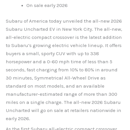
On sale early 2026
Subaru of America today unveiled the all-new 2026
Subaru Uncharted EV in New York City. The all-new,
all-electric compact crossover is the latest addition
to Subaru’s growing electric vehicle lineup. It offers
buyers a small, sporty CUV with up to 338
horsepower and a 0-60 mph time of less than 5
seconds, fast charging from 10% to 80% in around
30 minutes, Symmetrical All-Wheel Drive as
standard on most models, and an available
manufacturer-estimated range of more than 300
miles on a single charge. The all-new 2026 Subaru
Uncharted will go on sale at retailers nationwide in
early 2026.
As the first Subaru all-electric compact crossover,