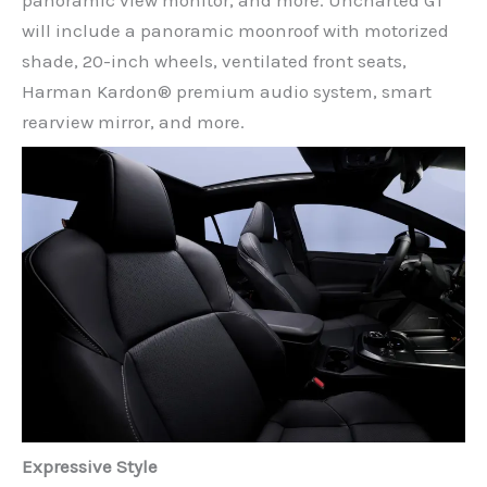
panoramic view monitor, and more. Uncharted GT
will include a panoramic moonroof with motorized
shade, 20-inch wheels, ventilated front seats,
Harman Kardon® premium audio system, smart
rearview mirror, and more.
Expressive Style