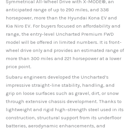
Symmetrical All-Wheel Drive with X-MODE®, an
anticipated range of up to 290 miles, and 338
horsepower, more than the Hyundai Kona EV and
Kia Niro EV. For buyers focused on affordability and
range, the entry-level Uncharted Premium FWD
model will be offered in limited numbers. It is front-
wheel drive only and provides an estimated range of
more than 300 miles and 221 horsepower at a lower
price point.
Subaru engineers developed the Uncharted’s
impressive straight-line stability, handling, and
grip on loose surfaces such as gravel, dirt, or snow
through extensive chassis development. Thanks to
lightweight and rigid high-strength steel used in its
construction, structural support from its underfloor
batteries, aerodynamic enhancements, and