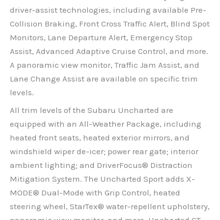
driver-assist technologies, including available Pre-
Collision Braking, Front Cross Traffic Alert, Blind Spot
Monitors, Lane Departure Alert, Emergency Stop
Assist, Advanced Adaptive Cruise Control, and more.
A panoramic view monitor, Traffic Jam Assist, and
Lane Change Assist are available on specific trim
levels.
All trim levels of the Subaru Uncharted are
equipped with an All-Weather Package, including
heated front seats, heated exterior mirrors, and
windshield wiper de-icer; power rear gate; interior
ambient lighting; and DriverFocus® Distraction
Mitigation System. The Uncharted Sport adds X-
MODE® Dual-Mode with Grip Control, heated
steering wheel, StarTex® water-repellent upholstery,