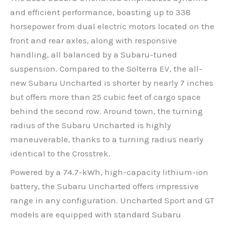
and efficient performance, boasting up to 338
horsepower from dual electric motors located on the
front and rear axles, along with responsive
handling, all balanced by a Subaru-tuned
suspension. Compared to the Solterra EV, the all-
new Subaru Uncharted is shorter by nearly 7 inches
but offers more than 25 cubic feet of cargo space
behind the second row. Around town, the turning
radius of the Subaru Uncharted is highly
maneuverable, thanks to a turning radius nearly
identical to the Crosstrek.
Powered by a 74.7-kWh, high-capacity lithium-ion
battery, the Subaru Uncharted offers impressive
range in any configuration. Uncharted Sport and GT
models are equipped with standard Subaru