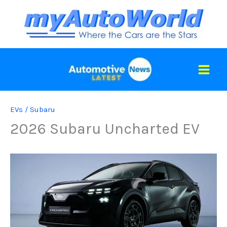
Skip
to
content
EVs
/
Subaru
2026 Subaru Uncharted EV