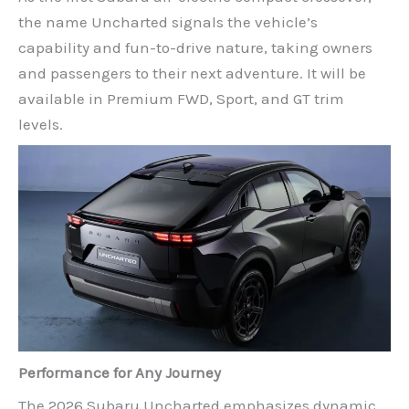
the name Uncharted signals the vehicle’s
capability and fun-to-drive nature, taking owners
and passengers to their next adventure. It will be
available in Premium FWD, Sport, and GT trim
levels.
Performance for Any Journey
The 2026 Subaru Uncharted emphasizes dynamic