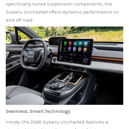
specifically tuned suspension components, the
Subaru Uncharted offers dynamic performance on
and off road.
Seamless, Smart Technology
Inside, the 2026 Subaru Uncharted features a