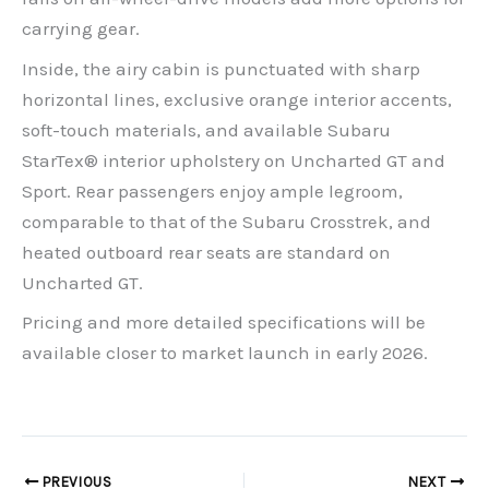
carrying gear.
Inside, the airy cabin is punctuated with sharp
horizontal lines, exclusive orange interior accents,
soft-touch materials, and available Subaru
StarTex® interior upholstery on Uncharted GT and
Sport. Rear passengers enjoy ample legroom,
comparable to that of the Subaru Crosstrek, and
heated outboard rear seats are standard on
Uncharted GT.
Pricing and more detailed specifications will be
available closer to market launch in early 2026.
PREVIOUS
NEXT