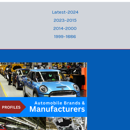
Latest-2024
2023-2015
2014-2000
1999-1886