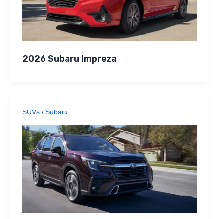
2026 Subaru Impreza
SUVs
/
Subaru