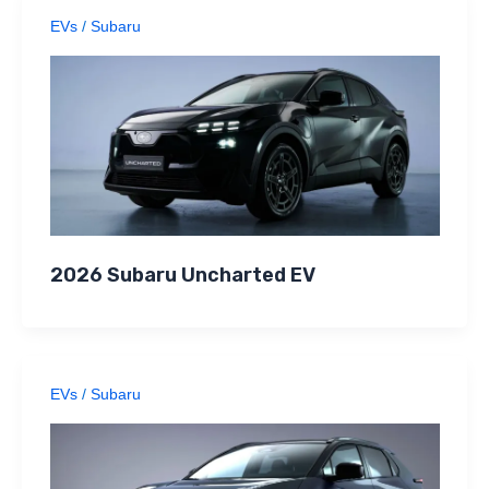
EVs
/
Subaru
2026 Subaru Uncharted EV
EVs
/
Subaru