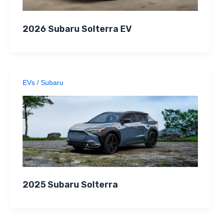
2026 Subaru Solterra EV
EVs
/
Subaru
2025 Subaru Solterra