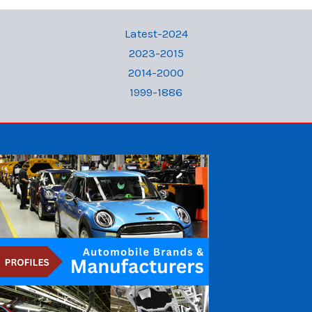
Latest-2024
2023-2015
2014-2000
1999-1886