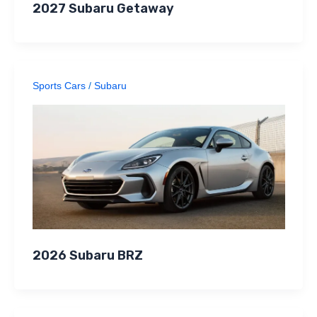
2027 Subaru Getaway
Sports Cars
/
Subaru
2026 Subaru BRZ