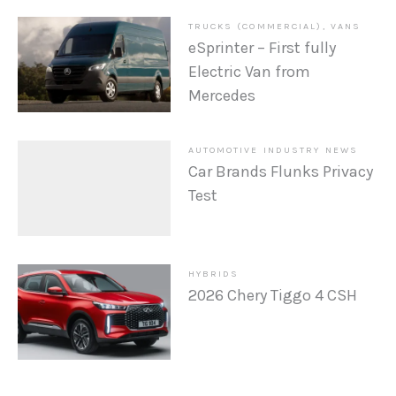
TRUCKS (COMMERCIAL)
,
VANS
eSprinter – First fully
Electric Van from
Mercedes
AUTOMOTIVE INDUSTRY NEWS
Car Brands Flunks Privacy
Test
HYBRIDS
2026 Chery Tiggo 4 CSH