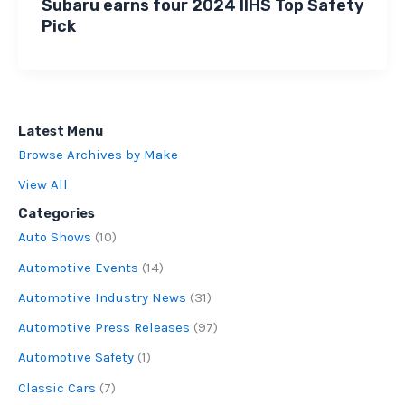
Subaru earns four 2024 IIHS Top Safety
Pick
Latest Menu
Browse Archives by Make
View All
Categories
Auto Shows
(10)
Automotive Events
(14)
Automotive Industry News
(31)
Automotive Press Releases
(97)
Automotive Safety
(1)
Classic Cars
(7)