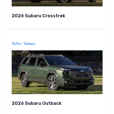
2026 Subaru Crosstrek
SUVs
/
Subaru
2026 Subaru Outback