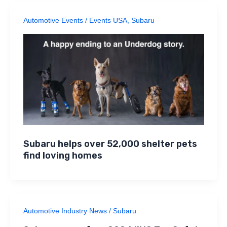
Automotive Events
/
Events USA
,
Subaru
Subaru helps over 52,000 shelter pets
find loving homes
Automotive Industry News
/
Subaru