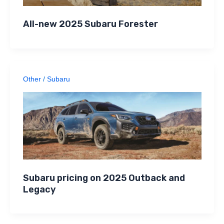
All-new 2025 Subaru Forester
Other
/
Subaru
Subaru pricing on 2025 Outback and
Legacy