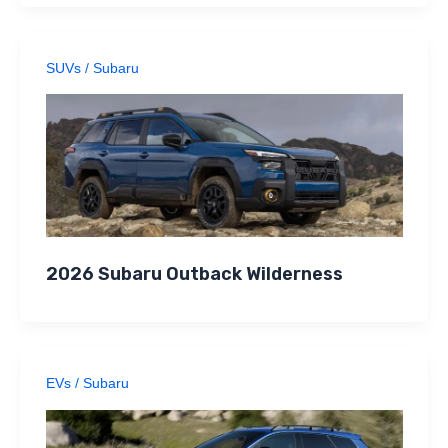
SUVs
/
Subaru
2026 Subaru Outback Wilderness
EVs
/
Subaru