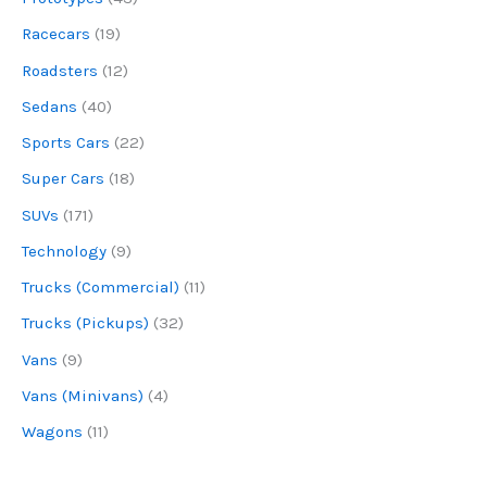
Racecars
(19)
Roadsters
(12)
Sedans
(40)
Sports Cars
(22)
Super Cars
(18)
SUVs
(171)
Technology
(9)
Trucks (Commercial)
(11)
Trucks (Pickups)
(32)
Vans
(9)
Vans (Minivans)
(4)
Wagons
(11)