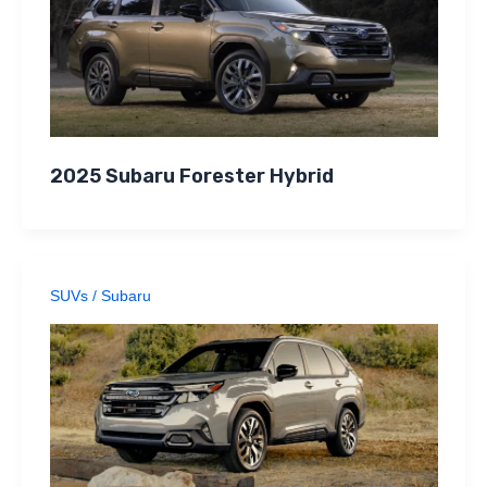
2025 Subaru Forester Hybrid
SUVs
/
Subaru