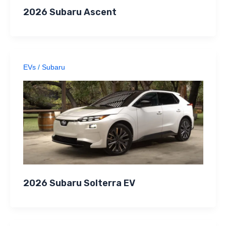
2026 Subaru Ascent
EVs
/
Subaru
2026 Subaru Solterra EV