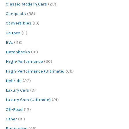
Classic Modern Cars
(23)
Compacts
(38)
Convertibles
(10)
Coupes
(11)
EVs
(118)
Hatchbacks
(18)
High-Performance
(20)
High-Performance (Ultimate)
(66)
Hybrids
(22)
Luxury Cars
(9)
Luxury Cars (Ultimate)
(21)
Off-Road
(12)
Other
(19)
Prototypes
(43)