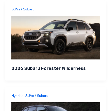
SUVs
/
Subaru
2026 Subaru Forester Wilderness
Hybrids
,
SUVs
/
Subaru