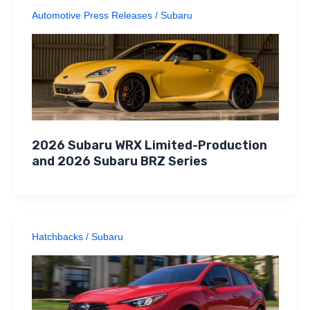
Automotive Press Releases
/
Subaru
2026 Subaru WRX Limited-Production
and 2026 Subaru BRZ Series
Hatchbacks
/
Subaru