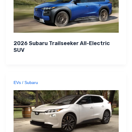
2026 Subaru Trailseeker All-Electric
SUV
EVs
/
Subaru