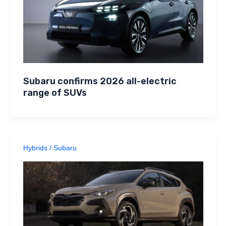
Subaru confirms 2026 all-electric
range of SUVs
Hybrids
/
Subaru