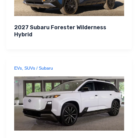
2027 Subaru Forester Wilderness
Hybrid
EVs
,
SUVs
/
Subaru