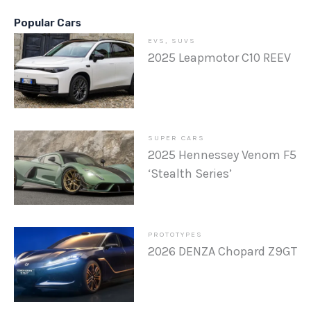
Popular Cars
EVS
,
SUVS
2025 Leapmotor C10 REEV
SUPER CARS
2025 Hennessey Venom F5
‘Stealth Series’
PROTOTYPES
2026 DENZA Chopard Z9GT