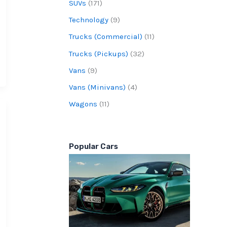
SUVs
(171)
Technology
(9)
Trucks (Commercial)
(11)
Trucks (Pickups)
(32)
Vans
(9)
Vans (Minivans)
(4)
Wagons
(11)
Popular Cars