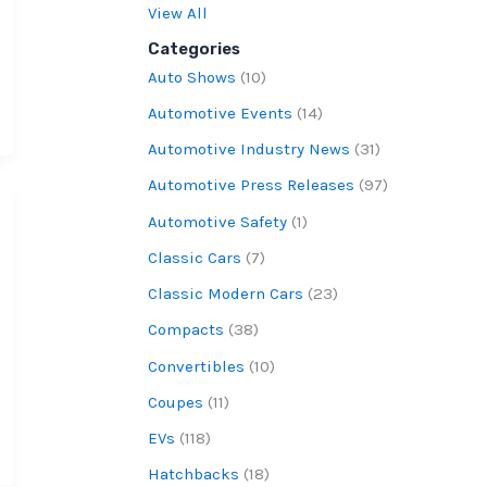
View All
Categories
Auto Shows
(10)
Automotive Events
(14)
Automotive Industry News
(31)
Automotive Press Releases
(97)
Automotive Safety
(1)
Classic Cars
(7)
Classic Modern Cars
(23)
Compacts
(38)
Convertibles
(10)
Coupes
(11)
EVs
(118)
Hatchbacks
(18)