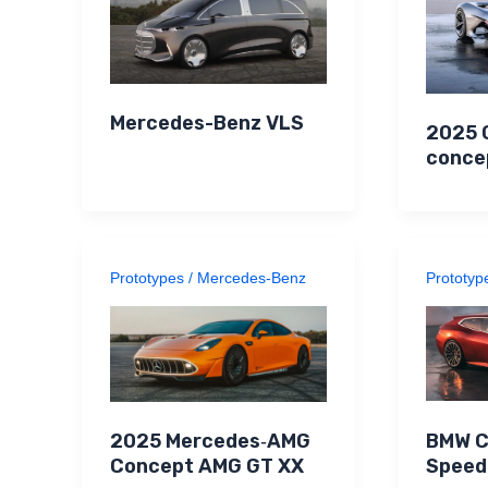
Mercedes-Benz VLS
2025 
conce
Prototypes
/
Mercedes-Benz
Prototyp
BMW C
2025 Mercedes‑AMG
Speed
Concept AMG GT XX