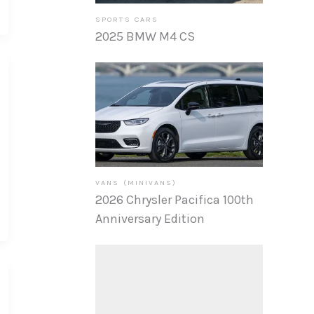
SPORTS CARS
2025 BMW M4 CS
VANS (MINIVANS)
2026 Chrysler Pacifica 100th
Anniversary Edition