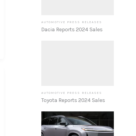
AUTOMOTIVE PRESS RELEASES
Dacia Reports 2024 Sales
AUTOMOTIVE PRESS RELEASES
Toyota Reports 2024 Sales