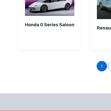
Honda 0 Series Saloon
Renau
1