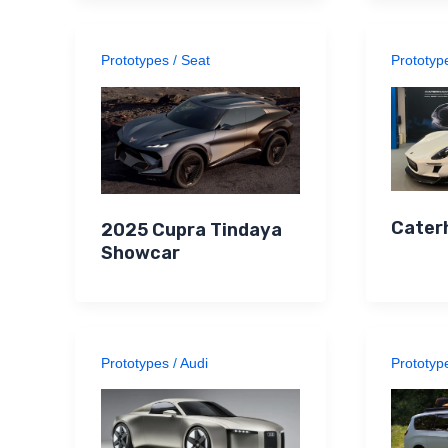
Prototypes
/
Seat
Prototyp
Cater
2025 Cupra Tindaya
Showcar
Prototypes
/
Audi
Prototyp