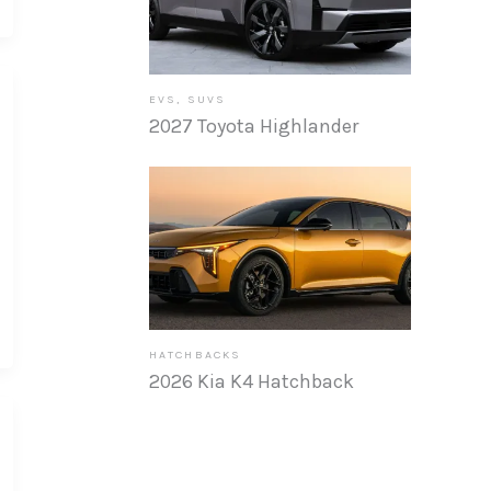
EVS
,
SUVS
2027 Toyota Highlander
HATCHBACKS
2026 Kia K4 Hatchback