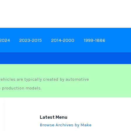
-2024
2023-2015
2014-2000
1999-1886
ehicles are typically created by automotive
e production models.
Latest Menu
Browse Archives by Make