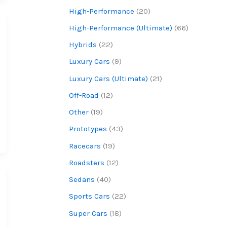
High-Performance
(20)
High-Performance (Ultimate)
(66)
Hybrids
(22)
Luxury Cars
(9)
Luxury Cars (Ultimate)
(21)
Off-Road
(12)
Other
(19)
Prototypes
(43)
Racecars
(19)
Roadsters
(12)
Sedans
(40)
Sports Cars
(22)
Super Cars
(18)