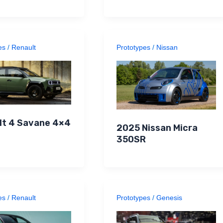
es
/
Renault
Prototypes
/
Nissan
lt 4 Savane 4×4
2025 Nissan Micra
350SR
es
/
Renault
Prototypes
/
Genesis