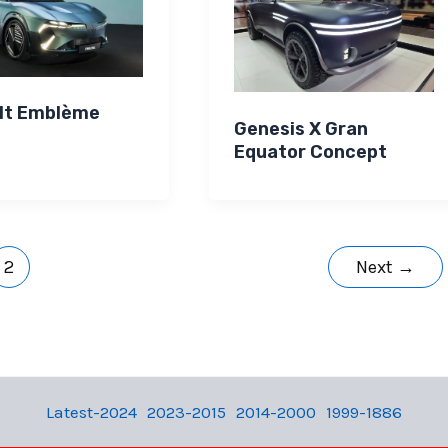
lt Emblème
Genesis X Gran
Equator Concept
2
Next
→
Latest-2024
2023-2015
2014-2000
1999-1886