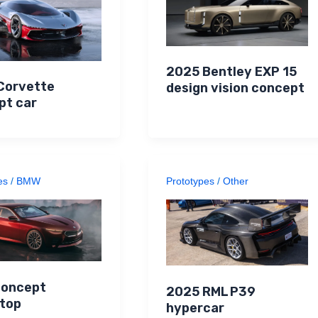
2025 Bentley EXP 15
Corvette
design vision concept
pt car
es
/
BMW
Prototypes
/
Other
oncept
2025 RML P39
top
hypercar