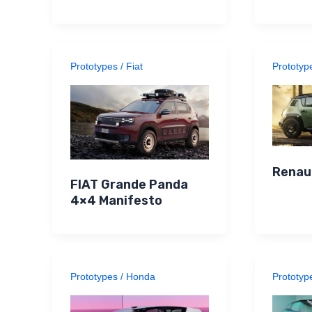
Prototypes
/
Fiat
Prototyp
Renau
FIAT Grande Panda
4×4 Manifesto
Prototypes
/
Honda
Prototyp