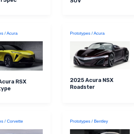
SUV
es
/
Acura
Prototypes
/
Acura
2025 Acura NSX
Acura RSX
Roadster
type
es
/
Corvette
Prototypes
/
Bentley