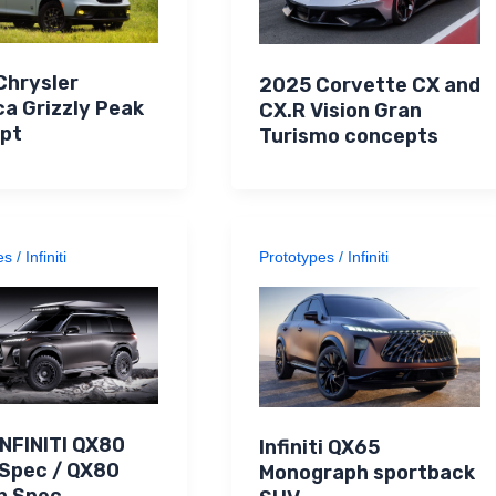
Chrysler
2025 Corvette CX and
ca Grizzly Peak
CX.R Vision Gran
pt
Turismo concepts
es
/
Infiniti
Prototypes
/
Infiniti
INFINITI QX80
Infiniti QX65
 Spec / QX80
Monograph sportback
n Spec