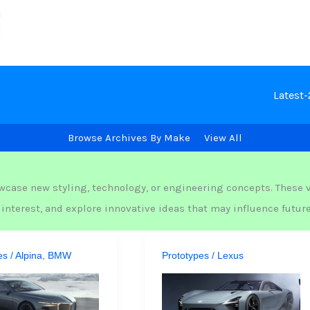
Latest
Browse Archives By Make
View All
wcase new styling, technology, or engineering concepts. These v
nterest, and explore innovative ideas that may influence futur
es
/
Alpina
,
BMW
Prototypes
/
Lexus