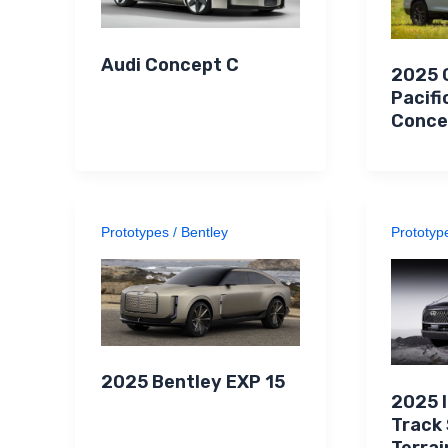
Audi Concept C
2025 
Pacifi
Conce
Prototypes
/
Bentley
Prototyp
2025 Bentley EXP 15
2025 
Track
Terrai