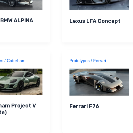
n BMW ALPINA
Lexus LFA Concept
es
/
Caterham
Prototypes
/
Ferrari
ham Project V
Ferrari F76
te)