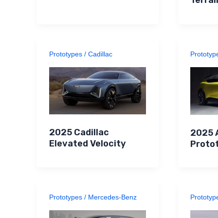
Prototypes
/
Cadillac
Prototyp
2025 Cadillac
2025 
Elevated Velocity
Proto
Prototypes
/
Mercedes-Benz
Prototyp