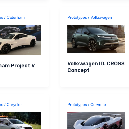
es
/
Caterham
Prototypes
/
Volkswagen
Volkswagen ID. CROSS
ham Project V
Concept
es
/
Chrysler
Prototypes
/
Corvette