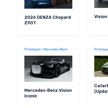
Visio
2026 DENZA Chopard
Z9GT
Prototypes
/
Mercedes-Benz
Prototyp
Cater
Mercedes-Benz Vision
(Upda
Iconic