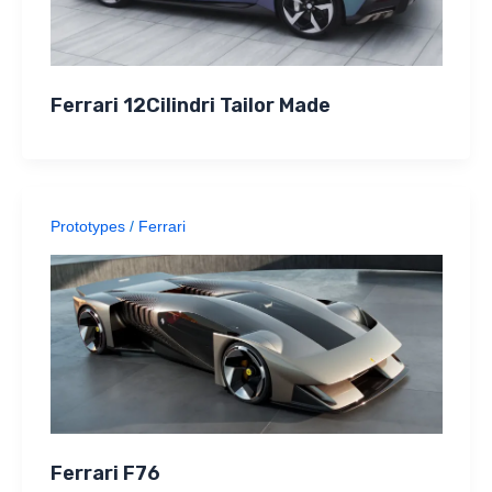
Ferrari 12Cilindri Tailor Made
Prototypes
/
Ferrari
Ferrari F76