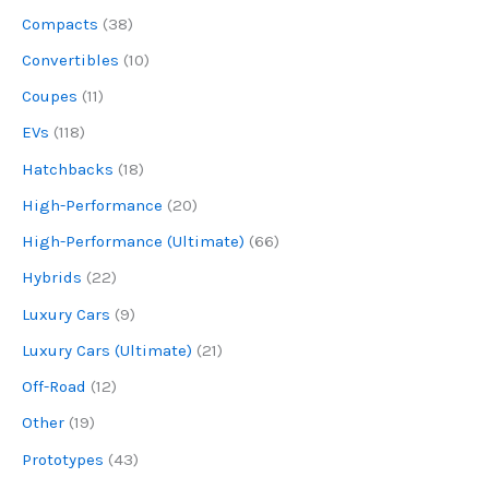
Compacts
(38)
Convertibles
(10)
Coupes
(11)
EVs
(118)
Hatchbacks
(18)
High-Performance
(20)
High-Performance (Ultimate)
(66)
Hybrids
(22)
Luxury Cars
(9)
Luxury Cars (Ultimate)
(21)
Off-Road
(12)
Other
(19)
Prototypes
(43)