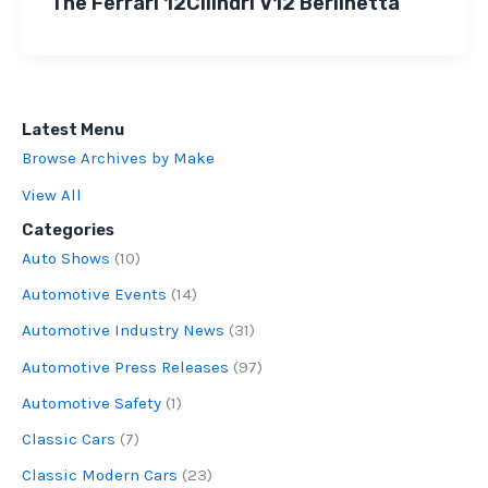
The Ferrari 12Cilindri V12 Berlinetta
Latest Menu
Browse Archives by Make
View All
Categories
Auto Shows
(10)
Automotive Events
(14)
Automotive Industry News
(31)
Automotive Press Releases
(97)
Automotive Safety
(1)
Classic Cars
(7)
Classic Modern Cars
(23)