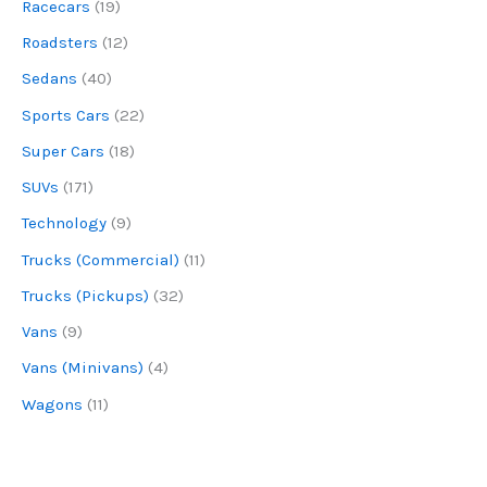
Racecars
(19)
Roadsters
(12)
Sedans
(40)
Sports Cars
(22)
Super Cars
(18)
SUVs
(171)
Technology
(9)
Trucks (Commercial)
(11)
Trucks (Pickups)
(32)
Vans
(9)
Vans (Minivans)
(4)
Wagons
(11)