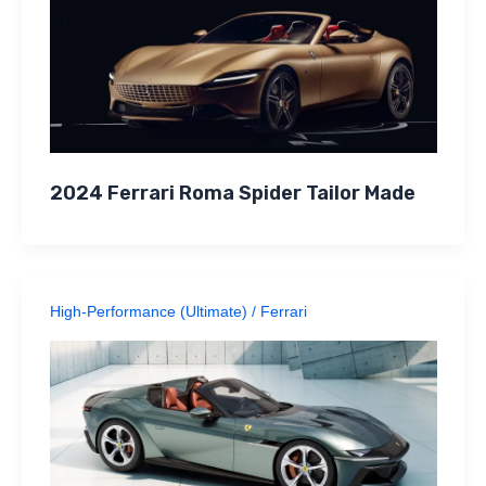
2024 Ferrari Roma Spider Tailor Made
High-Performance (Ultimate)
/
Ferrari