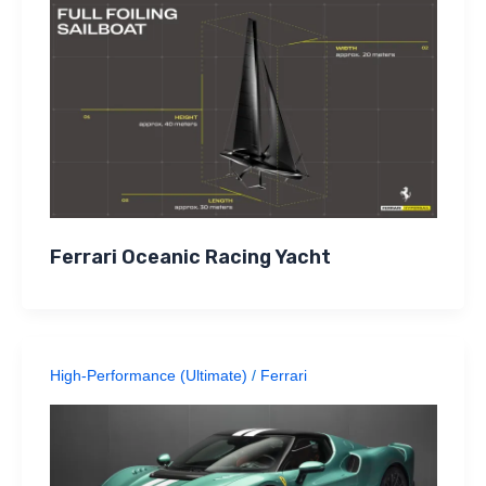
Ferrari Oceanic Racing Yacht
High-Performance (Ultimate)
/
Ferrari