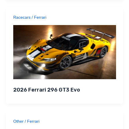
Racecars
/
Ferrari
2026 Ferrari 296 GT3 Evo
Other
/
Ferrari