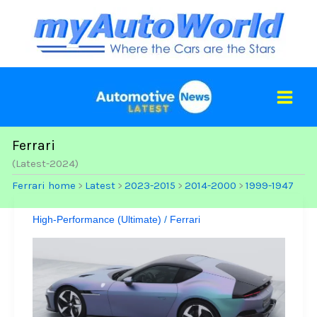
Skip
to
content
Ferrari
(Latest-2024)
Ferrari home
Latest
2023-2015
2014-2000
1999-1947
>
>
>
>
High-Performance (Ultimate)
/
Ferrari