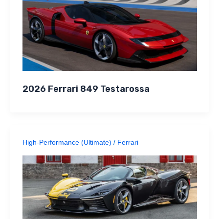
2026 Ferrari 849 Testarossa
High-Performance (Ultimate)
/
Ferrari