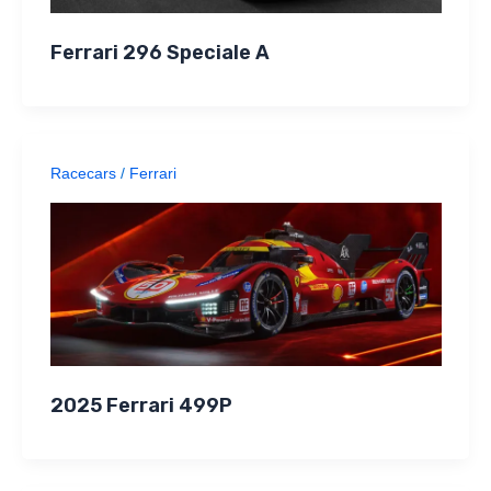
Ferrari 296 Speciale A
Racecars
/
Ferrari
2025 Ferrari 499P