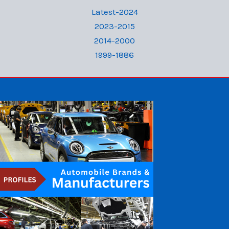
Latest-2024
2023-2015
2014-2000
1999-1886