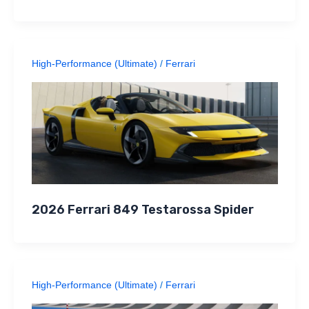
High-Performance (Ultimate)
/
Ferrari
2026 Ferrari 849 Testarossa Spider
High-Performance (Ultimate)
/
Ferrari