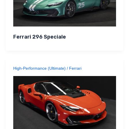
Ferrari 296 Speciale
High-Performance (Ultimate)
/
Ferrari