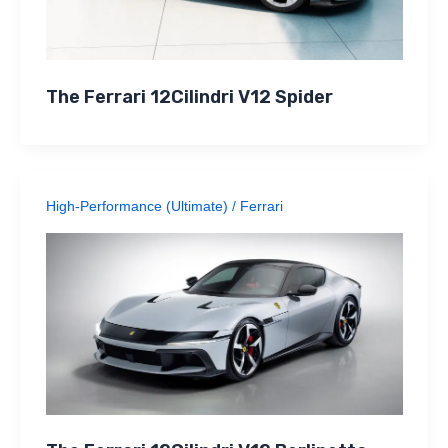
The Ferrari 12Cilindri V12 Spider
High-Performance (Ultimate)
/
Ferrari