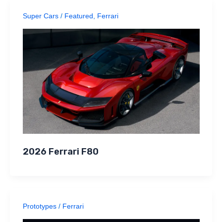
Super Cars
/
Featured
,
Ferrari
2026 Ferrari F80
Prototypes
/
Ferrari