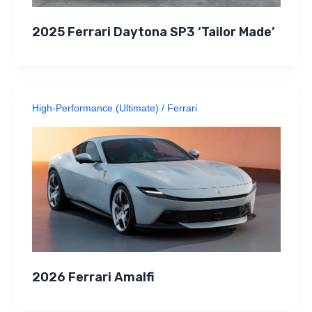
2025 Ferrari Daytona SP3 ‘Tailor Made’
High-Performance (Ultimate)
/
Ferrari
2026 Ferrari Amalfi