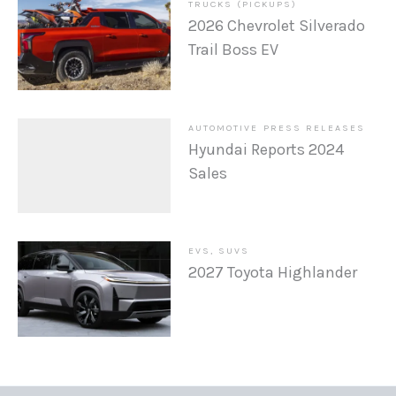
TRUCKS (PICKUPS)
2026 Chevrolet Silverado
Trail Boss EV
AUTOMOTIVE PRESS RELEASES
Hyundai Reports 2024
Sales
EVS
,
SUVS
2027 Toyota Highlander