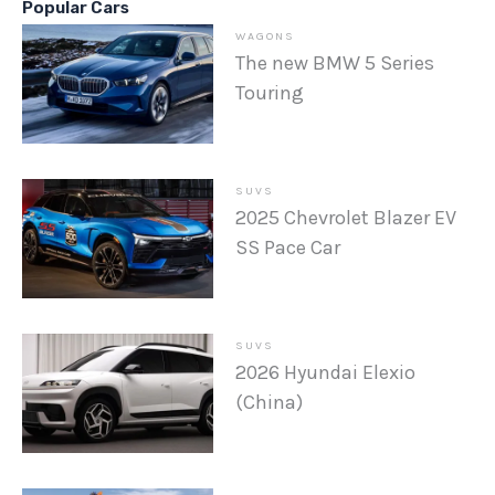
Popular Cars
WAGONS
The new BMW 5 Series
Touring
SUVS
2025 Chevrolet Blazer EV
SS Pace Car
SUVS
2026 Hyundai Elexio
(China)