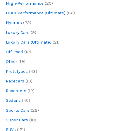
High-Performance
(20)
High-Performance (Ultimate)
(66)
Hybrids
(22)
Luxury Cars
(9)
Luxury Cars (Ultimate)
(21)
Off-Road
(12)
Other
(19)
Prototypes
(43)
Racecars
(19)
Roadsters
(12)
Sedans
(40)
Sports Cars
(22)
Super Cars
(18)
SUVs
(171)