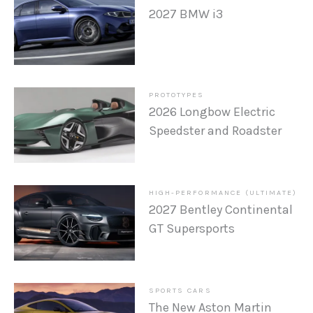
2027 BMW i3
PROTOTYPES
2026 Longbow Electric
Speedster and Roadster
HIGH-PERFORMANCE (ULTIMATE)
2027 Bentley Continental
GT Supersports
SPORTS CARS
The New Aston Martin