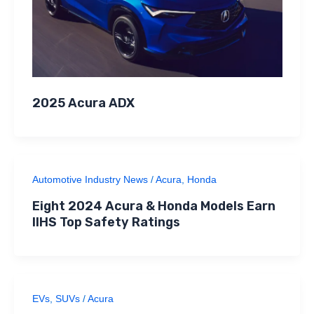
2025 Acura ADX
Automotive Industry News
/
Acura
,
Honda
Eight 2024 Acura & Honda Models Earn
IIHS Top Safety Ratings
EVs
,
SUVs
/
Acura