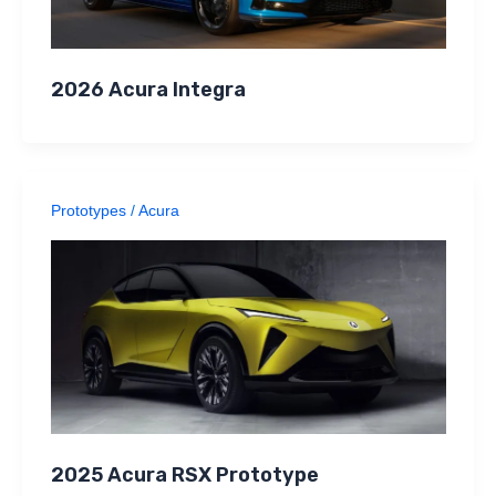
2026 Acura Integra
Prototypes
/
Acura
2025 Acura RSX Prototype