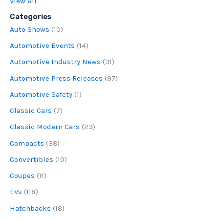
View All
Categories
Auto Shows
(10)
Automotive Events
(14)
Automotive Industry News
(31)
Automotive Press Releases
(97)
Automotive Safety
(1)
Classic Cars
(7)
Classic Modern Cars
(23)
Compacts
(38)
Convertibles
(10)
Coupes
(11)
EVs
(118)
Hatchbacks
(18)