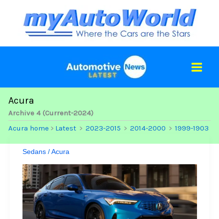
Skip
to
content
Acura
Archive 4 (Current-2024)
Acura home
Latest
2023-2015
2014-2000
1999-1903
>
>
>
>
Sedans
/
Acura