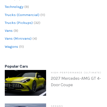
Technology
(9)
Trucks (Commercial)
(11)
Trucks (Pickups)
(32)
Vans
(9)
Vans (Minivans)
(4)
Wagons
(11)
Popular Cars
HIGH-PERFORMANCE (ULTIMATE)
2027 Mercedes-AMG GT 4-
Door Coupe
SEDANS