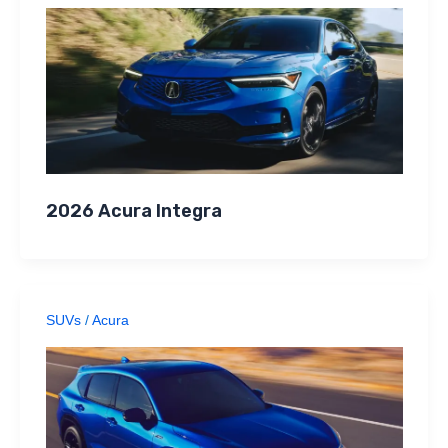
2026 Acura Integra
SUVs
/
Acura