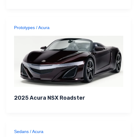
Prototypes
/
Acura
2025 Acura NSX Roadster
Sedans
/
Acura