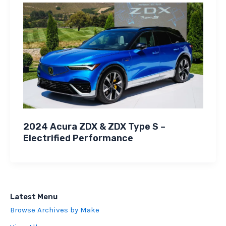
2024 Acura ZDX & ZDX Type S –
Electrified Performance
Latest Menu
Browse Archives by Make