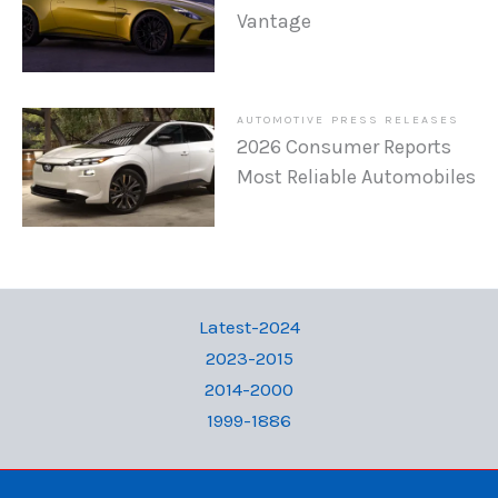
Vantage
AUTOMOTIVE PRESS RELEASES
2026 Consumer Reports
Most Reliable Automobiles
Latest-2024
2023-2015
2014-2000
1999-1886