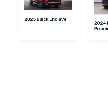
2025 Buick Enclave
2024 B
Premi