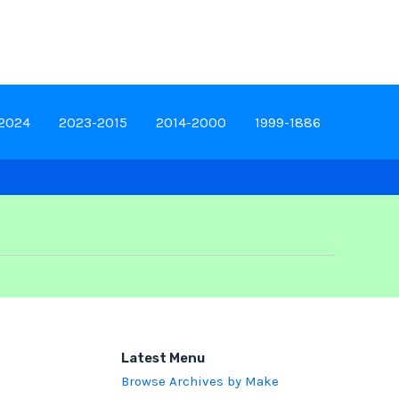
-2024
2023-2015
2014-2000
1999-1886
Latest Menu
Browse Archives by Make