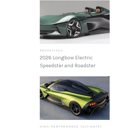
PROTOTYPES
2026 Longbow Electric
Speedster and Roadster
HIGH-PERFORMANCE (ULTIMATE)