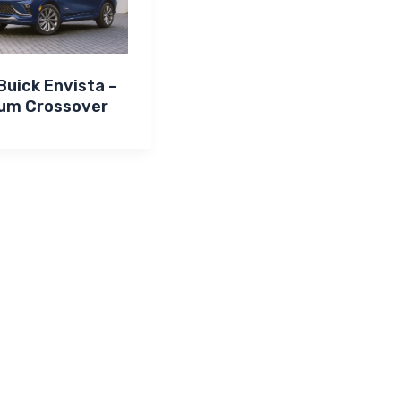
uick Envista –
um Crossover