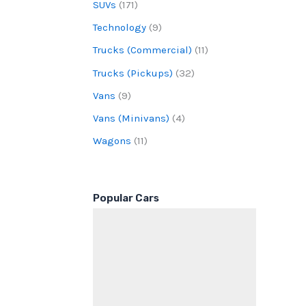
SUVs
(171)
Technology
(9)
Trucks (Commercial)
(11)
Trucks (Pickups)
(32)
Vans
(9)
Vans (Minivans)
(4)
Wagons
(11)
Popular Cars