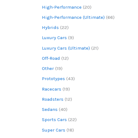
High-Performance
(20)
High-Performance (Ultimate)
(66)
Hybrids
(22)
Luxury Cars
(9)
Luxury Cars (Ultimate)
(21)
Off-Road
(12)
Other
(19)
Prototypes
(43)
Racecars
(19)
Roadsters
(12)
Sedans
(40)
Sports Cars
(22)
Super Cars
(18)