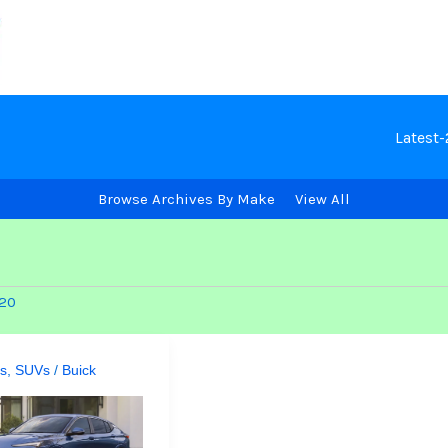
Latest
Browse Archives By Make
View All
920
s
,
SUVs
/
Buick