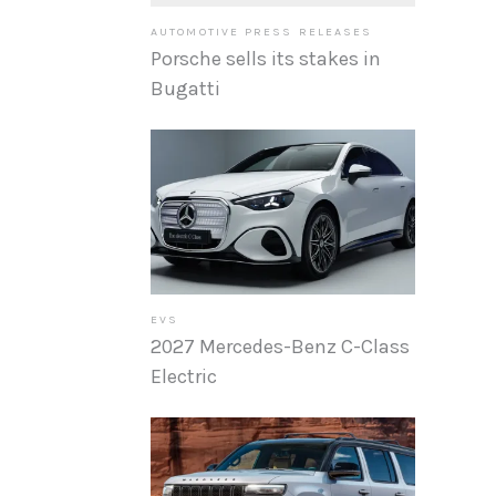
AUTOMOTIVE PRESS RELEASES
Porsche sells its stakes in
Bugatti
EVS
2027 Mercedes-Benz C-Class
Electric