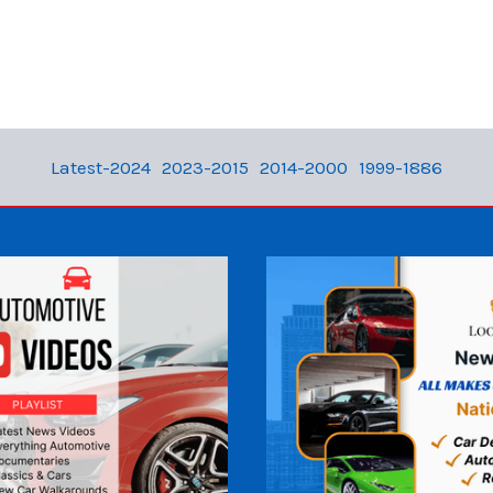
Latest-2024
2023-2015
2014-2000
1999-1886