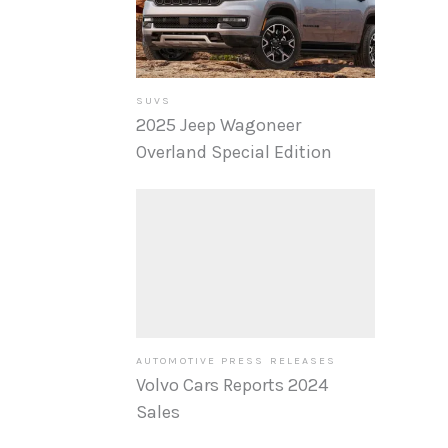
SUVS
2025 Jeep Wagoneer
Overland Special Edition
AUTOMOTIVE PRESS RELEASES
Volvo Cars Reports 2024
Sales