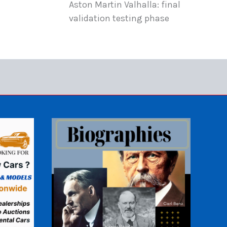
Aston Martin Valhalla: final
validation testing phase