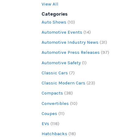
View All
Categories
Auto Shows
(10)
Automotive Events
(14)
Automotive Industry News
(31)
Automotive Press Releases
(97)
Automotive Safety
(1)
Classic Cars
(7)
Classic Modern Cars
(23)
Compacts
(38)
Convertibles
(10)
Coupes
(11)
EVs
(118)
Hatchbacks
(18)