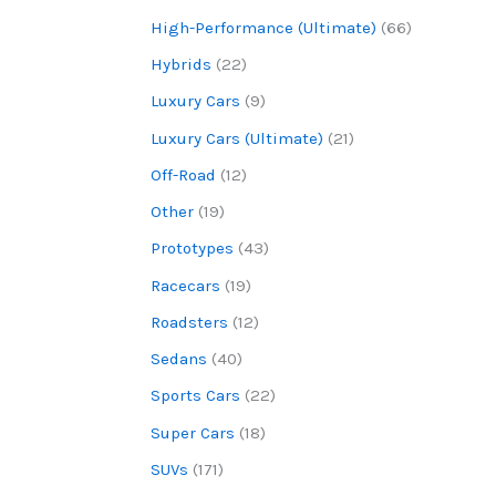
High-Performance (Ultimate)
(66)
Hybrids
(22)
Luxury Cars
(9)
Luxury Cars (Ultimate)
(21)
Off-Road
(12)
Other
(19)
Prototypes
(43)
Racecars
(19)
Roadsters
(12)
Sedans
(40)
Sports Cars
(22)
Super Cars
(18)
SUVs
(171)