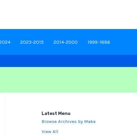
-2024
2023-2015
2014-2000
1999-1886
Latest Menu
Browse Archives by Make
View All