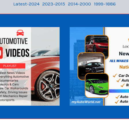
Latest-2024
2023-2015
2014-2000
1999-1886