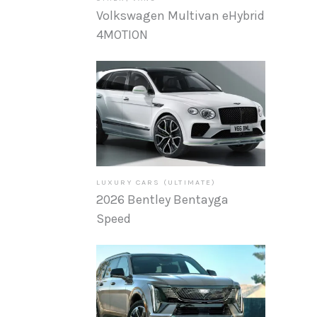
Volkswagen Multivan eHybrid
4MOTION
LUXURY CARS (ULTIMATE)
2026 Bentley Bentayga
Speed