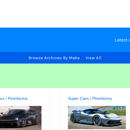
Latest
Browse Archives By Make
View All
ars
/
Pininfarina
Super Cars
/
Pininfarina