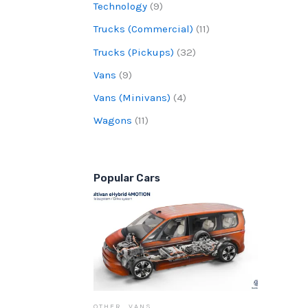
Technology
(9)
Trucks (Commercial)
(11)
Trucks (Pickups)
(32)
Vans
(9)
Vans (Minivans)
(4)
Wagons
(11)
Popular Cars
OTHER
,
VANS