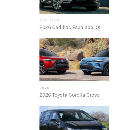
EVS
,
SUVS
2026 Cadillac Escalade IQL
SUVS
2026 Toyota Corolla Cross