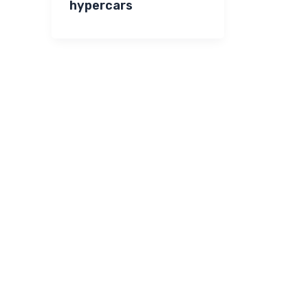
hypercars