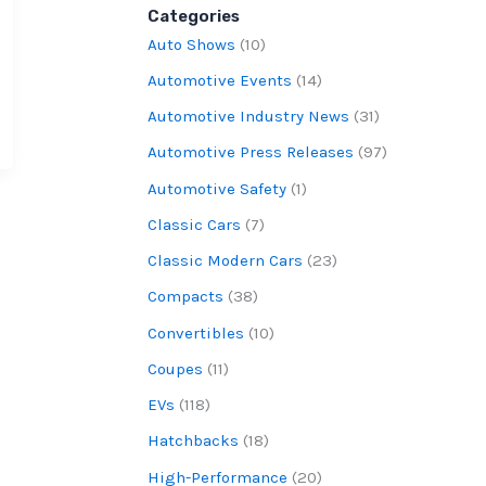
Categories
Auto Shows
(10)
Automotive Events
(14)
Automotive Industry News
(31)
Automotive Press Releases
(97)
Automotive Safety
(1)
Classic Cars
(7)
Classic Modern Cars
(23)
Compacts
(38)
Convertibles
(10)
Coupes
(11)
EVs
(118)
Hatchbacks
(18)
High-Performance
(20)