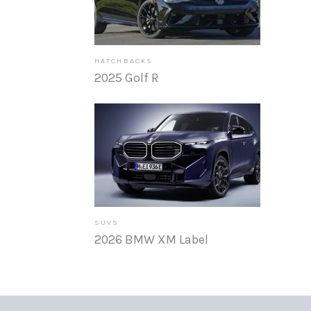
HATCHBACKS
2025 Golf R
SUVS
2026 BMW XM Label