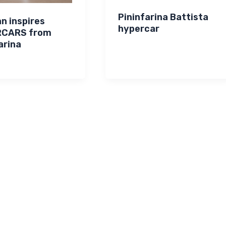
Pininfarina Battista
n inspires
hypercar
RCARS from
arina