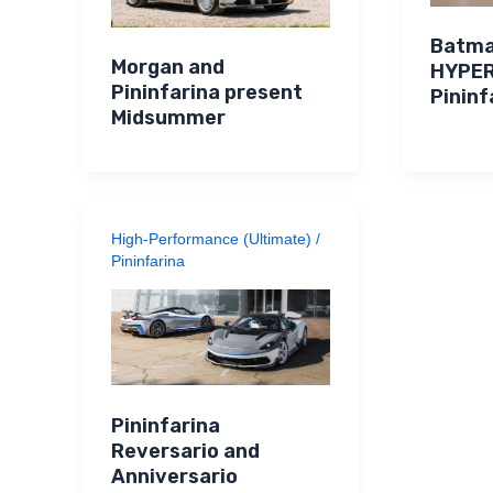
Batma
Morgan and
HYPE
Pininfarina present
Pininf
Midsummer
High-Performance (Ultimate)
/
Pininfarina
Pininfarina
Reversario and
Anniversario